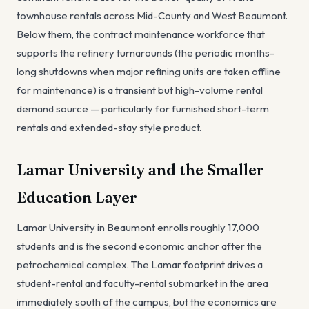
townhouse rentals across Mid-County and West Beaumont.
Below them, the contract maintenance workforce that
supports the refinery turnarounds (the periodic months-
long shutdowns when major refining units are taken offline
for maintenance) is a transient but high-volume rental
demand source — particularly for furnished short-term
rentals and extended-stay style product.
Lamar University and the Smaller
Education Layer
Lamar University in Beaumont enrolls roughly 17,000
students and is the second economic anchor after the
petrochemical complex. The Lamar footprint drives a
student-rental and faculty-rental submarket in the area
immediately south of the campus, but the economics are