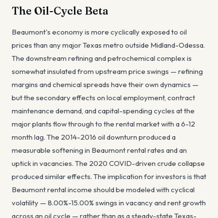
The Oil-Cycle Beta
Beaumont's economy is more cyclically exposed to oil
prices than any major Texas metro outside Midland-Odessa.
The downstream refining and petrochemical complex is
somewhat insulated from upstream price swings — refining
margins and chemical spreads have their own dynamics —
but the secondary effects on local employment, contract
maintenance demand, and capital-spending cycles at the
major plants flow through to the rental market with a 6-12
month lag. The 2014-2016 oil downturn produced a
measurable softening in Beaumont rental rates and an
uptick in vacancies. The 2020 COVID-driven crude collapse
produced similar effects. The implication for investors is that
Beaumont rental income should be modeled with cyclical
volatility — 8.00%-15.00% swings in vacancy and rent growth
across an oil cycle — rather than as a steady-state Texas-