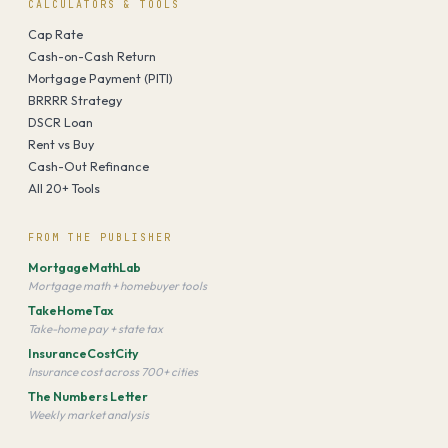
CALCULATORS & TOOLS
Cap Rate
Cash-on-Cash Return
Mortgage Payment (PITI)
BRRRR Strategy
DSCR Loan
Rent vs Buy
Cash-Out Refinance
All 20+ Tools
FROM THE PUBLISHER
MortgageMathLab
Mortgage math + homebuyer tools
TakeHomeTax
Take-home pay + state tax
InsuranceCostCity
Insurance cost across 700+ cities
The Numbers Letter
Weekly market analysis