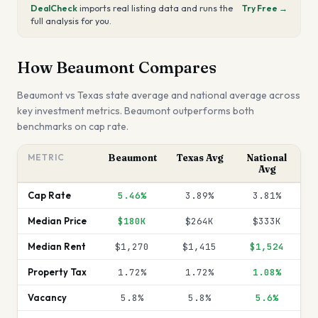
DealCheck
imports real listing data and runs the
Try Free →
full analysis for you.
How
Beaumont
Compares
Beaumont
vs
Texas
state average and national average across
key investment metrics.
Beaumont outperforms both
benchmarks on cap rate.
METRIC
Beaumont
Texas
Avg
National
Avg
Cap Rate
5.46%
3.89%
3.81%
Median Price
$180K
$264K
$333K
Median Rent
$1,270
$1,415
$1,524
Property Tax
1.72%
1.72%
1.08%
Vacancy
5.8%
5.8%
5.6%