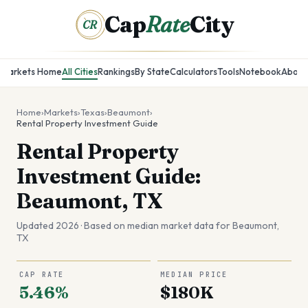
Cap
Rate
City
CR
Markets Home
All Cities
Rankings
By State
Calculators
Tools
Notebook
About
Home
›
Markets
›
Texas
›
Beaumont
›
Rental Property Investment Guide
Rental Property
Investment Guide:
Beaumont, TX
Updated 2026 · Based on median market data for
Beaumont
,
TX
CAP RATE
MEDIAN PRICE
5.46%
$180K