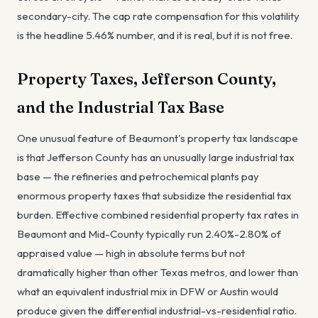
secondary-city. The cap rate compensation for this volatility
is the headline 5.46% number, and it is real, but it is not free.
Property Taxes, Jefferson County,
and the Industrial Tax Base
One unusual feature of Beaumont's property tax landscape
is that Jefferson County has an unusually large industrial tax
base — the refineries and petrochemical plants pay
enormous property taxes that subsidize the residential tax
burden. Effective combined residential property tax rates in
Beaumont and Mid-County typically run 2.40%-2.80% of
appraised value — high in absolute terms but not
dramatically higher than other Texas metros, and lower than
what an equivalent industrial mix in DFW or Austin would
produce given the differential industrial-vs-residential ratio.