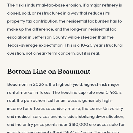
The risk is industrial-tax-base erosion: if a major refinery is
closed, sold, or restructured in a way that reduces its
property tax contribution, the residential tax burden has to
make up the difference, and the long-run residential tax
escalation in Jefferson County will be steeper than the
Texas-average expectation. This is a 10-20 year structural
question, not a near-term concern, but it is real.
Bottom Line on Beaumont
Beaumont in 2026 is the highest-yield, highest-risk major
rental market in Texas. The headline cap rate near 5.46% is
real, the petrochemical tenant base is genuinely high-
income for a Texas secondary metro, the Lamar University
and medical-services anchors add stabilizing diversification,
and the entry price points near $180,000 are accessible for
investors who cannot afford DFW or Austin. The risks are