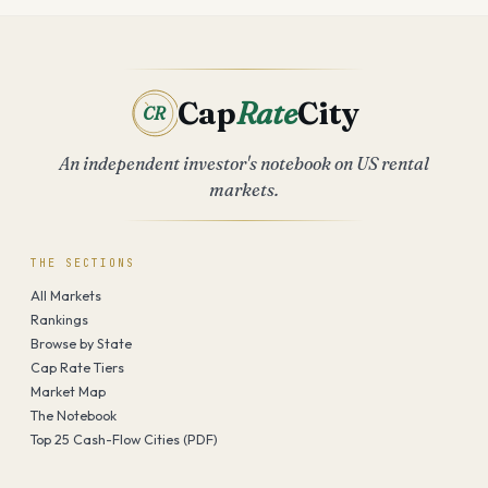
Cap
Rate
City
CR
An independent investor's notebook on US rental
markets.
THE SECTIONS
All Markets
Rankings
Browse by State
Cap Rate Tiers
Market Map
The Notebook
Top 25 Cash-Flow Cities (PDF)