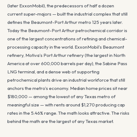
(later ExxonMobil), the predecessors of half a dozen
current super-majors — built the industrial complex that still
defines the Beaumont-Port Arthur metro 125 years later.
Today the Beaumont-Port Arthur petrochemical corridor is
one of the largest concentrations of refining and chemical-
processing capacity in the world. ExxonMobil's Beaumont
refinery, Motiva's Port Arthur refinery (the largest in North
America at over 600,000 barrels per day), the Sabine Pass
LNG terminal, and a dense web of supporting
petrochemical plants drive an industrial workforce that still
anchors the metro's economy. Median home prices sit near
$180,000 — among the lowest of any Texas metro of
meaningful size — with rents around $1,270 producing cap
rates in the 5.46% range. The math looks attractive. The risks
behind the math are the largest of any Texas market.