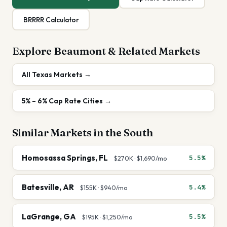
BRRRR Calculator
Explore
Beaumont
& Related Markets
All
Texas
Markets →
5% – 6%
Cap Rate Cities →
Similar Markets in the
South
Homosassa Springs
,
FL
5.5%
$270K
·
$1,690
/mo
Batesville
,
AR
5.4%
$155K
·
$940
/mo
LaGrange
,
GA
5.5%
$195K
·
$1,250
/mo