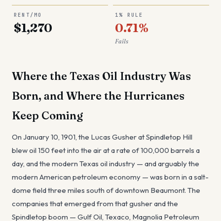
RENT/MO
1% RULE
$1,270
0.71%
Fails
Where the Texas Oil Industry Was
Born, and Where the Hurricanes
Keep Coming
On January 10, 1901, the Lucas Gusher at Spindletop Hill
blew oil 150 feet into the air at a rate of 100,000 barrels a
day, and the modern Texas oil industry — and arguably the
modern American petroleum economy — was born in a salt-
dome field three miles south of downtown Beaumont. The
companies that emerged from that gusher and the
Spindletop boom — Gulf Oil, Texaco, Magnolia Petroleum