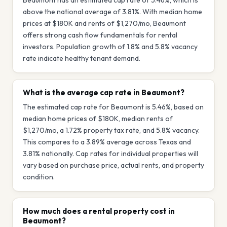
Beaumont has an estimated cap rate of 5.46%, which is
above the national average of 3.81%. With median home
prices at $180K and rents of $1,270/mo, Beaumont
offers strong cash flow fundamentals for rental
investors. Population growth of 1.8% and 5.8% vacancy
rate indicate healthy tenant demand.
What is the average cap rate in Beaumont?
The estimated cap rate for Beaumont is 5.46%, based on
median home prices of $180K, median rents of
$1,270/mo, a 1.72% property tax rate, and 5.8% vacancy.
This compares to a 3.89% average across Texas and
3.81% nationally. Cap rates for individual properties will
vary based on purchase price, actual rents, and property
condition.
How much does a rental property cost in
Beaumont?