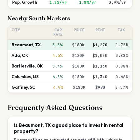
Pop. Growth
1.8%/yr
1.8%/yr
0.9%/yr
Nearby
South
Markets
CITY
CAP
PRICE
RENT
TAX
RATE
Beaumont
,
TX
5.5%
$180K
$1,270
1.72
%
Ada
,
OK
4.6%
$180K
$1,000
0.88
%
Bartlesville
,
OK
5.4%
$180K
$1,130
0.88
%
Columbus
,
MS
6.8%
$180K
$1,340
0.66
%
Gaffney
,
SC
4.9%
$180K
$990
0.57
%
Frequently Asked Questions
Is Beaumont, TX a good place to invest in rental
property?