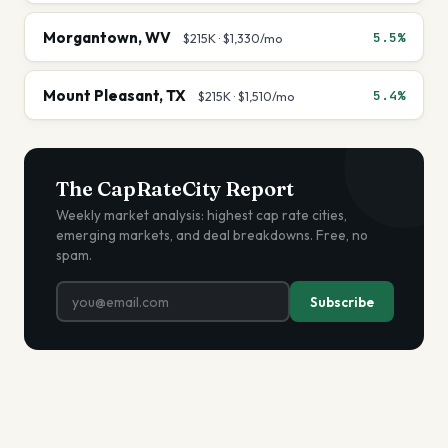
Morgantown
,
WV
5.5%
$215K
·
$1,330
/mo
Mount Pleasant
,
TX
5.4%
$215K
·
$1,510
/mo
The CapRateCity Report
Weekly market analysis: highest cap rate cities,
emerging markets, and deal breakdowns. Free, no
spam.
Subscribe