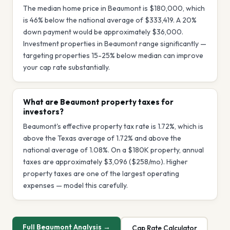
The median home price in Beaumont is $180,000, which
is 46% below the national average of $333,419. A 20%
down payment would be approximately $36,000.
Investment properties in Beaumont range significantly —
targeting properties 15-25% below median can improve
your cap rate substantially.
What are Beaumont property taxes for
investors?
Beaumont's effective property tax rate is 1.72%, which is
above the Texas average of 1.72% and above the
national average of 1.08%. On a $180K property, annual
taxes are approximately $3,096 ($258/mo). Higher
property taxes are one of the largest operating
expenses — model this carefully.
Full
Beaumont
Analysis →
Cap Rate Calculator