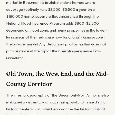
market in Beaumont is brutal: standard homeowners
coverage routinely runs $3,500-$5,500 a year on a
$180,000 home, separate flood insurance through the
National Flood Insurance Program adds $800-$2,500
depending on flood zone, and many properties in the lower-
lying areas of the metro are now functionally uninsurable in
the private market. Any Beaumont pro forma that does not
put insurance at the top of the operating-expense list is
unrealistic.
Old Town, the West End, and the Mid-
County Corridor
The internal geography of the Beaumont-Port Arthur metro
is shaped by a century of industrial sprawl and three distinct
historic centers. Old Town Beaumont — the historic district