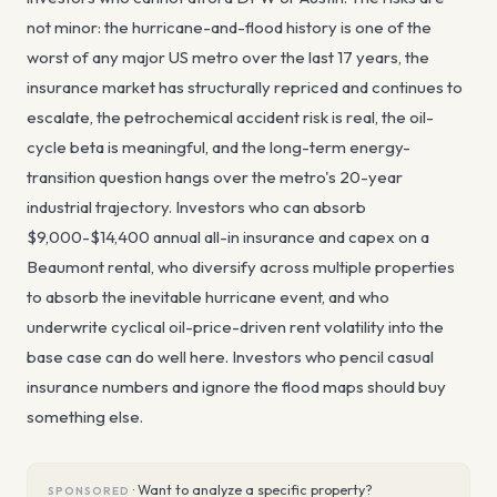
not minor: the hurricane-and-flood history is one of the
worst of any major US metro over the last 17 years, the
insurance market has structurally repriced and continues to
escalate, the petrochemical accident risk is real, the oil-
cycle beta is meaningful, and the long-term energy-
transition question hangs over the metro's 20-year
industrial trajectory. Investors who can absorb
$9,000-$14,400 annual all-in insurance and capex on a
Beaumont rental, who diversify across multiple properties
to absorb the inevitable hurricane event, and who
underwrite cyclical oil-price-driven rent volatility into the
base case can do well here. Investors who pencil casual
insurance numbers and ignore the flood maps should buy
something else.
·
Want to analyze a specific property?
SPONSORED