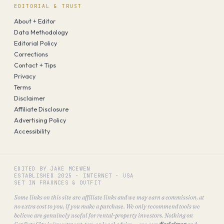
EDITORIAL & TRUST
About + Editor
Data Methodology
Editorial Policy
Corrections
Contact + Tips
Privacy
Terms
Disclaimer
Affiliate Disclosure
Advertising Policy
Accessibility
EDITED BY JAKE MCEWEN
ESTABLISHED
2025
·
INTERNET · USA
SET IN FRAUNCES & OUTFIT
Some links on this site are affiliate links and we may earn a commission, at
no extra cost to you, if you make a purchase. We only recommend tools we
believe are genuinely useful for rental-property investors. Nothing on