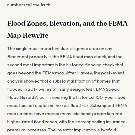
numbers tell the truth.
Flood Zones, Elevation, and the FEMA
Map Rewrite
The single most important due-diligence step on any
Beaumont property is the FEMA flood map check, and the
second most important is the historical flooding check that
goes beyond the FEMA map. After Harvey, the post-event
analysis showed that a substantial fraction of homes that
flooded in 2017 were not in any designated FEMA Special
Flood Hazard Area — meaning the historical 100-year flood
maps had not captured the real flood risk. Subsequent FEMA
map updates have moved many additional properties into
higher-rated flood zones, with the corresponding insurance-
premium increases. The investor implication is twofold: