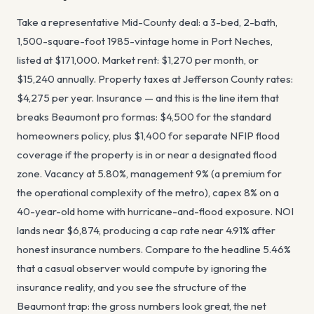
Take a representative Mid-County deal: a 3-bed, 2-bath,
1,500-square-foot 1985-vintage home in Port Neches,
listed at $171,000. Market rent: $1,270 per month, or
$15,240 annually. Property taxes at Jefferson County rates:
$4,275 per year. Insurance — and this is the line item that
breaks Beaumont pro formas: $4,500 for the standard
homeowners policy, plus $1,400 for separate NFIP flood
coverage if the property is in or near a designated flood
zone. Vacancy at 5.80%, management 9% (a premium for
the operational complexity of the metro), capex 8% on a
40-year-old home with hurricane-and-flood exposure. NOI
lands near $6,874, producing a cap rate near 4.91% after
honest insurance numbers. Compare to the headline 5.46%
that a casual observer would compute by ignoring the
insurance reality, and you see the structure of the
Beaumont trap: the gross numbers look great, the net