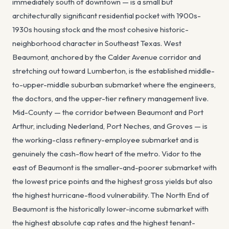
immediately south of downtown — is a small but
architecturally significant residential pocket with 1900s-
1930s housing stock and the most cohesive historic-
neighborhood character in Southeast Texas. West
Beaumont, anchored by the Calder Avenue corridor and
stretching out toward Lumberton, is the established middle-
to-upper-middle suburban submarket where the engineers,
the doctors, and the upper-tier refinery management live.
Mid-County — the corridor between Beaumont and Port
Arthur, including Nederland, Port Neches, and Groves — is
the working-class refinery-employee submarket and is
genuinely the cash-flow heart of the metro. Vidor to the
east of Beaumont is the smaller-and-poorer submarket with
the lowest price points and the highest gross yields but also
the highest hurricane-flood vulnerability. The North End of
Beaumont is the historically lower-income submarket with
the highest absolute cap rates and the highest tenant-