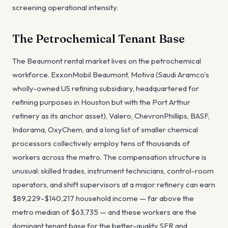
screening operational intensity.
The Petrochemical Tenant Base
The Beaumont rental market lives on the petrochemical
workforce. ExxonMobil Beaumont, Motiva (Saudi Aramco's
wholly-owned US refining subsidiary, headquartered for
refining purposes in Houston but with the Port Arthur
refinery as its anchor asset), Valero, ChevronPhillips, BASF,
Indorama, OxyChem, and a long list of smaller chemical
processors collectively employ tens of thousands of
workers across the metro. The compensation structure is
unusual: skilled trades, instrument technicians, control-room
operators, and shift supervisors at a major refinery can earn
$89,229-$140,217 household income — far above the
metro median of $63,735 — and these workers are the
dominant tenant base for the better-quality SFR and