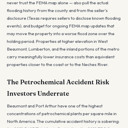
never trust the FEMA map alone — also pull the actual
flooding history from the county and from the seller's
disclosure (Texas requires sellers to disclose known flooding
events), and budget for ongoing FEMA map updates that
may move the property into a worse flood zone over the
holding period. Properties at higher elevation in West
Beaumont, Lumberton, and the inland portions of the metro
carry meaningfully lower insurance costs than equivalent
properties closer to the coast or to the Neches River.
The Petrochemical Accident Risk
Investors Underrate
Beaumont and Port Arthur have one of the highest
concentrations of petrochemical plants per square mile in
North America. The cumulative accident history is sobering: