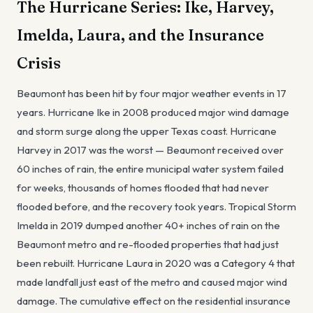
The Hurricane Series: Ike, Harvey,
Imelda, Laura, and the Insurance
Crisis
Beaumont has been hit by four major weather events in 17
years. Hurricane Ike in 2008 produced major wind damage
and storm surge along the upper Texas coast. Hurricane
Harvey in 2017 was the worst — Beaumont received over
60 inches of rain, the entire municipal water system failed
for weeks, thousands of homes flooded that had never
flooded before, and the recovery took years. Tropical Storm
Imelda in 2019 dumped another 40+ inches of rain on the
Beaumont metro and re-flooded properties that had just
been rebuilt. Hurricane Laura in 2020 was a Category 4 that
made landfall just east of the metro and caused major wind
damage. The cumulative effect on the residential insurance