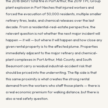
the 2018 BASF/Total fire in Port Arthur, the 2019 TPC Group
plant explosion in Port Neches that injured workers and
forced the evacuation of 50,000 residents, multiple smaller
refinery fires, leaks, and chemical releases over the last
decade. From a residential-real-estate perspective, the
relevant question is not whether the next major incident will
happen — it will — but where it will happen and how close any
given rental property is to the affected plume. Properties
immediately adjacent to the major refinery and chemical-
plant complexes in Port Arthur, Mid-County, and South
Beaumont carry a residual industrial-accident risk that
should be priced into the underwriting. The flip side is that
this same proximity is what creates the strong rental
demand from the workers who staff those plants — there is
a real economic premium for walking distance, but there is
also a real safety question.