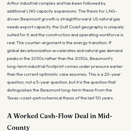
Arthur industrial complex and has been followed by
additional LNG capacity expansions. The thesis for LNG-
driven Beaumont growth is straightforward: US natural gas
needs export capacity, the Gulf Coast geography is uniquely
suited for it, and the construction and operating workforce is
real. The counter-argument is the energy transition. If
global decarbonization accelerates and natural gas demand
peaks in the 2030s rather than the 2050s, Beaumont's
long-term industrial footprint comes under pressure earlier
than the current optimistic case assumes. This is a 20-year
question, not a 5-year question, but it is the question that
distinguishes the Beaumont long-term thesis from the
Texas-coast-petrochemical thesis of the last 50 years.
A Worked Cash-Flow Deal in Mid-
County