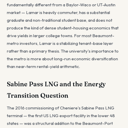
fundamentally different from a Baylor-Waco or UT-Austin
market — Lamar is heavily commuter, has a substantial
graduate and non-traditional student base, and does not
produce the kind of dense student-housing economics that
drive yields in larger college towns. For most Beaumont-
metro investors, Lamar is a stabilizing tenant-base layer
rather than a primary thesis. The university's importance to
the metro is more about long-run economic diversification
than near-term rental-yield arithmetic.
Sabine Pass LNG and the Energy
Transition Question
The 2016 commissioning of Cheniere's Sabine Pass LNG
terminal — the first US LNG export facility in the lower 48
states — was a structural addition to the Beaumont-Port