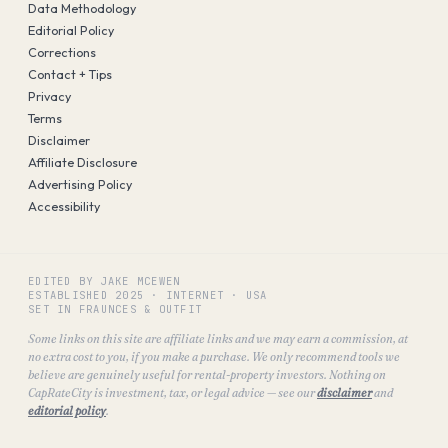
Data Methodology
Editorial Policy
Corrections
Contact + Tips
Privacy
Terms
Disclaimer
Affiliate Disclosure
Advertising Policy
Accessibility
EDITED BY JAKE MCEWEN
ESTABLISHED
2025
·
INTERNET · USA
SET IN FRAUNCES & OUTFIT
Some links on this site are affiliate links and we may earn a commission, at
no extra cost to you, if you make a purchase. We only recommend tools we
believe are genuinely useful for rental-property investors. Nothing on
CapRateCity is investment, tax, or legal advice — see our
disclaimer
and
editorial policy
.