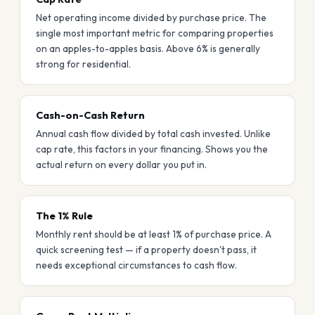
Net operating income divided by purchase price. The
single most important metric for comparing properties
on an apples-to-apples basis. Above 6% is generally
strong for residential.
Cash-on-Cash Return
Annual cash flow divided by total cash invested. Unlike
cap rate, this factors in your financing. Shows you the
actual return on every dollar you put in.
The 1% Rule
Monthly rent should be at least 1% of purchase price. A
quick screening test — if a property doesn't pass, it
needs exceptional circumstances to cash flow.