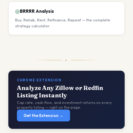
◎
BRRRR Analysis
Buy, Rehab, Rent, Refinance, Repeat — the complete
strategy calculator
✦
CHROME EXTENSION
Analyze Any Zillow or Redfin
Listing Instantly
Cap rate, cash flow, and investment returns on every
property listing — right on the page.
Get the Extension →