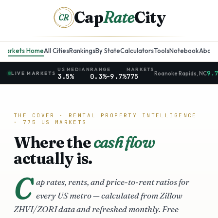
Cap
Rate
City
CR
Markets Home
All Cities
Rankings
By State
Calculators
Tools
Notebook
About
US MEDIAN
RANGE
MARKETS
9.
Roanoke Rapids
,
NC
LIVE MARKETS
3.5%
0.3%
–
9.7%
775
THE COVER · RENTAL PROPERTY INTELLIGENCE
·
775
US MARKETS
Where the
cash flow
actually is.
C
ap rates, rents, and price-to-rent ratios for
every US metro — calculated from Zillow
ZHVI/ZORI data and refreshed monthly. Free