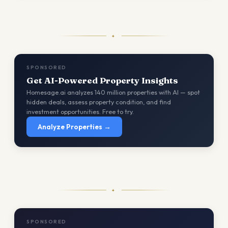
✦
SPONSORED
Get AI-Powered Property Insights
Homesage.ai analyzes 140 million properties with AI — spot
hidden deals, assess property condition, and find
investment opportunities. Free to try.
Analyze Properties →
✦
SPONSORED