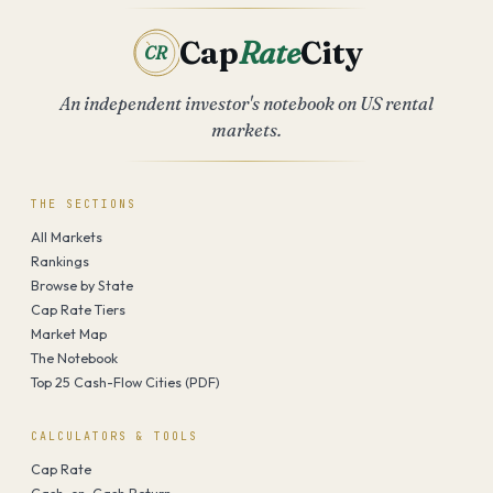
Cap
Rate
City
CR
An independent investor's notebook on US rental
markets.
THE SECTIONS
All Markets
Rankings
Browse by State
Cap Rate Tiers
Market Map
The Notebook
Top 25 Cash-Flow Cities (PDF)
CALCULATORS & TOOLS
Cap Rate
Cash-on-Cash Return