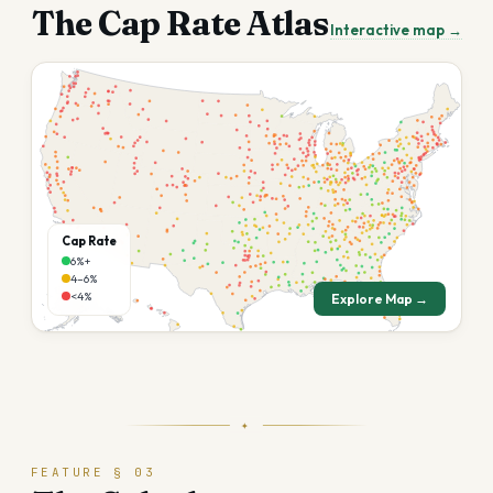
The Cap Rate Atlas
Interactive map →
Cap Rate
6%+
4–6%
<4%
Explore Map →
✦
FEATURE § 03