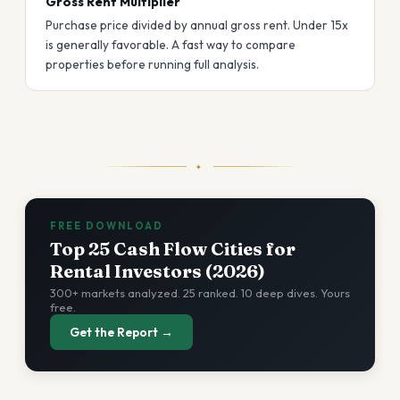
Gross Rent Multiplier
Purchase price divided by annual gross rent. Under 15x
is generally favorable. A fast way to compare
properties before running full analysis.
✦
FREE DOWNLOAD
Top 25 Cash Flow Cities for
Rental Investors (2026)
300+ markets analyzed. 25 ranked. 10 deep dives. Yours
free.
Get the Report →