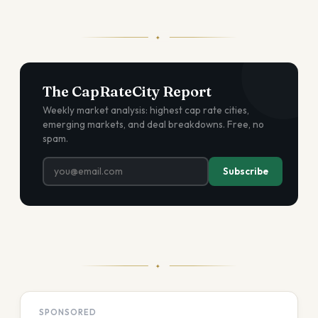
✦
The CapRateCity Report
Weekly market analysis: highest cap rate cities,
emerging markets, and deal breakdowns. Free, no
spam.
Subscribe
✦
SPONSORED