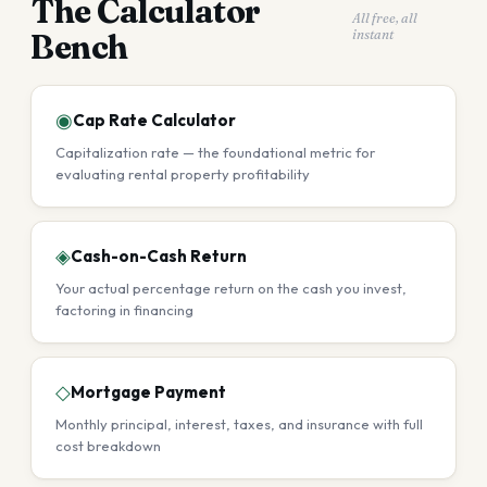
The Calculator
All free, all
instant
Bench
◉
Cap Rate Calculator
Capitalization rate — the foundational metric for
evaluating rental property profitability
◈
Cash-on-Cash Return
Your actual percentage return on the cash you invest,
factoring in financing
◇
Mortgage Payment
Monthly principal, interest, taxes, and insurance with full
cost breakdown