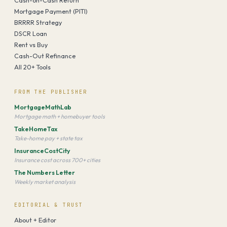
Mortgage Payment (PITI)
BRRRR Strategy
DSCR Loan
Rent vs Buy
Cash-Out Refinance
All 20+ Tools
FROM THE PUBLISHER
MortgageMathLab
Mortgage math + homebuyer tools
TakeHomeTax
Take-home pay + state tax
InsuranceCostCity
Insurance cost across 700+ cities
The Numbers Letter
Weekly market analysis
EDITORIAL & TRUST
About + Editor