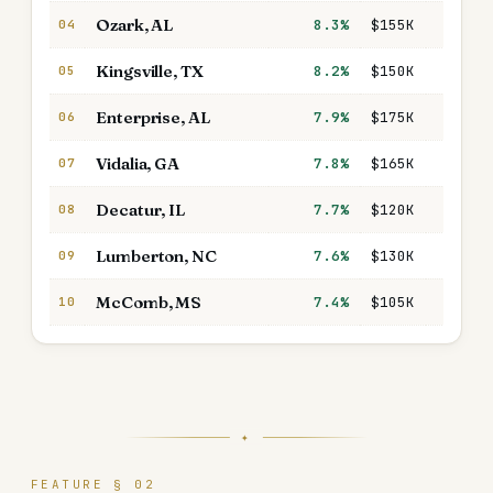
Ozark
,
AL
8.3%
$155K
$1,31
04
Kingsville
,
TX
8.2%
$150K
$1,42
05
Enterprise
,
AL
7.9%
$175K
$1,42
06
Vidalia
,
GA
7.8%
$165K
$1,40
07
Decatur
,
IL
7.7%
$120K
$1,12
08
Lumberton
,
NC
7.6%
$130K
$1,05
09
McComb
,
MS
7.4%
$105K
$84
10
✦
FEATURE § 02