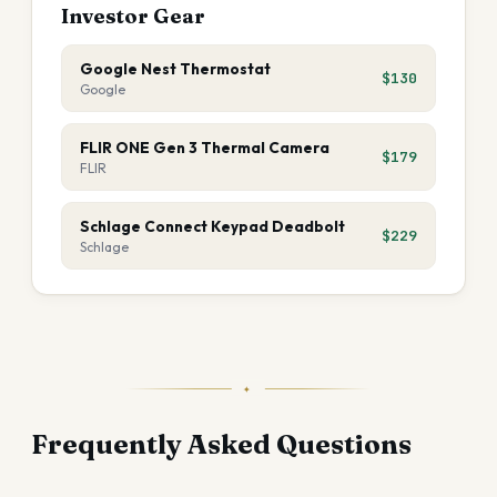
Investor Gear
Google Nest Thermostat
$130
Google
FLIR ONE Gen 3 Thermal Camera
$179
FLIR
Schlage Connect Keypad Deadbolt
$229
Schlage
✦
Frequently Asked Questions