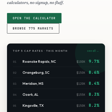
calculators, no signup, no fluff.
OPEN THE CALCULATOR
BROWSE
775
MARKETS
see all →
TOP 5 CAP RATES · THIS MONTH
9.7%
Roanoke Rapids
,
NC
$100K
01
8.6%
Orangeburg
,
SC
$150K
02
8.4%
Meridian
,
MS
$120K
03
8.3%
Ozark
,
AL
$155K
04
8.2%
Kingsville
,
TX
$150K
05