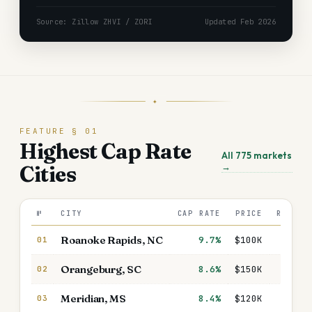
Source: Zillow ZHVI / ZORI
Updated Feb 2026
✦
FEATURE § 01
Highest Cap Rate
All
775
markets
→
Cities
№
CITY
CAP RATE
PRICE
RENT/M
Roanoke Rapids
,
NC
9.7%
$100K
$99
01
Orangeburg
,
SC
8.6%
$150K
$1,32
02
Meridian
,
MS
8.4%
$120K
$1,07
03