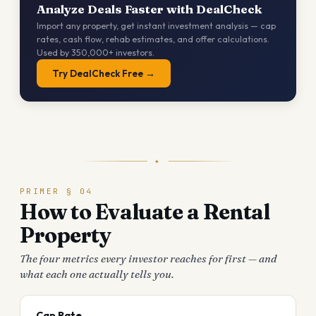
Analyze Deals Faster with DealCheck
Import any property, get instant investment analysis — cap
rates, cash flow, rehab estimates, and offer calculations.
Used by 350,000+ investors.
Try DealCheck Free →
✦
PRIMER § 04
How to Evaluate a Rental
Property
The four metrics every investor reaches for first — and
what each one actually tells you.
Cap Rate