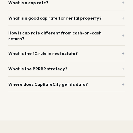
+
What is a cap rate?
+
What is a good cap rate for rental property?
How is cap rate different from cash-on-cash
+
return?
+
What is the 1% rule in real estate?
+
What is the BRRRR strategy?
+
Where does CapRateCity get its data?