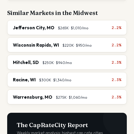
Similar Markets in the
Midwest
Jefferson City
,
MO
2.2%
$265K
·
$1,010
/mo
Wisconsin Rapids
,
WI
2.2%
$220K
·
$950
/mo
Mitchell
,
SD
2.3%
$250K
·
$940
/mo
Racine
,
WI
2.3%
$300K
·
$1,340
/mo
Warrensburg
,
MO
2.3%
$275K
·
$1,060
/mo
The CapRateCity Report
Weekly market analysis: highest cap rate cities,