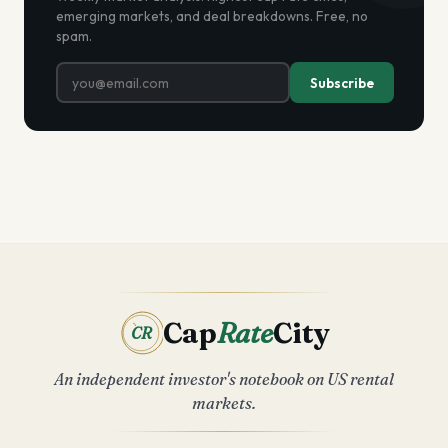
emerging markets, and deal breakdowns. Free, no
spam.
Subscribe
Cap
Rate
City
CR
An independent investor's notebook on US rental
markets.