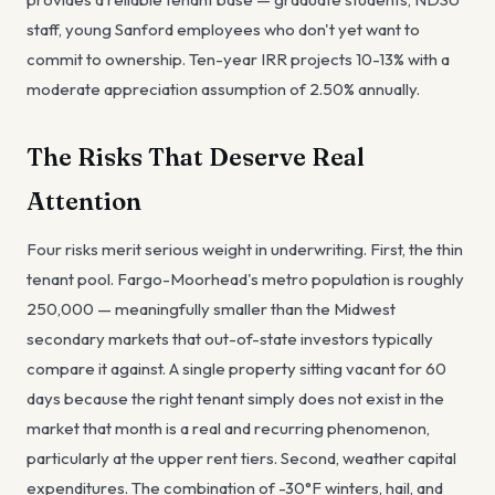
staff, young Sanford employees who don't yet want to
commit to ownership. Ten-year IRR projects 10-13% with a
moderate appreciation assumption of 2.50% annually.
The Risks That Deserve Real
Attention
Four risks merit serious weight in underwriting. First, the thin
tenant pool. Fargo-Moorhead's metro population is roughly
250,000 — meaningfully smaller than the Midwest
secondary markets that out-of-state investors typically
compare it against. A single property sitting vacant for 60
days because the right tenant simply does not exist in the
market that month is a real and recurring phenomenon,
particularly at the upper rent tiers. Second, weather capital
expenditures. The combination of -30°F winters, hail, and