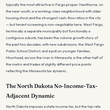
typically the most attractive in Fargo proper. Hawthorne, on
the near-south, is a working-class neighborhood with older
housing stock and the strongest cash-flow ratios in the city
— but tenant screening is non-negotiable here. West Fargo,
technically a separate municipality but functionally a
contiguous suburb, has been the volume growth story of
the past two decades, with new subdivisions, the West Fargo
Public School District, and a pull on younger families.
Moorhead, across the river in Minnesota, is the other half of
the metro and trades at slightly different price points
reflecting the Minnesota tax dynamic.
The North Dakota No-Income-Tax-
Adjacent Dynamic
North Dakota imposes a state income tax, but the top rate