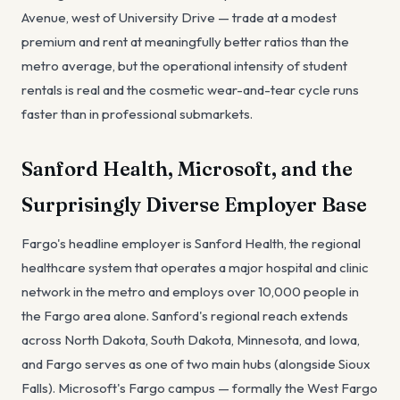
Avenue, west of University Drive — trade at a modest
premium and rent at meaningfully better ratios than the
metro average, but the operational intensity of student
rentals is real and the cosmetic wear-and-tear cycle runs
faster than in professional submarkets.
Sanford Health, Microsoft, and the
Surprisingly Diverse Employer Base
Fargo's headline employer is Sanford Health, the regional
healthcare system that operates a major hospital and clinic
network in the metro and employs over 10,000 people in
the Fargo area alone. Sanford's regional reach extends
across North Dakota, South Dakota, Minnesota, and Iowa,
and Fargo serves as one of two main hubs (alongside Sioux
Falls). Microsoft's Fargo campus — formally the West Fargo