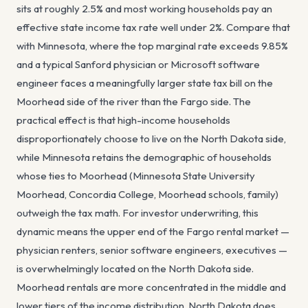
sits at roughly 2.5% and most working households pay an
effective state income tax rate well under 2%. Compare that
with Minnesota, where the top marginal rate exceeds 9.85%
and a typical Sanford physician or Microsoft software
engineer faces a meaningfully larger state tax bill on the
Moorhead side of the river than the Fargo side. The
practical effect is that high-income households
disproportionately choose to live on the North Dakota side,
while Minnesota retains the demographic of households
whose ties to Moorhead (Minnesota State University
Moorhead, Concordia College, Moorhead schools, family)
outweigh the tax math. For investor underwriting, this
dynamic means the upper end of the Fargo rental market —
physician renters, senior software engineers, executives —
is overwhelmingly located on the North Dakota side.
Moorhead rentals are more concentrated in the middle and
lower tiers of the income distribution. North Dakota does