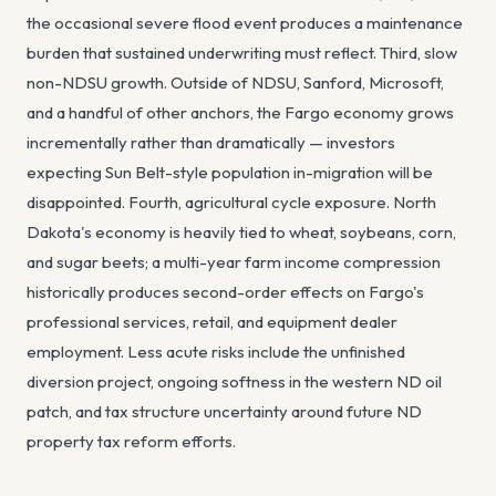
the occasional severe flood event produces a maintenance
burden that sustained underwriting must reflect. Third, slow
non-NDSU growth. Outside of NDSU, Sanford, Microsoft,
and a handful of other anchors, the Fargo economy grows
incrementally rather than dramatically — investors
expecting Sun Belt-style population in-migration will be
disappointed. Fourth, agricultural cycle exposure. North
Dakota's economy is heavily tied to wheat, soybeans, corn,
and sugar beets; a multi-year farm income compression
historically produces second-order effects on Fargo's
professional services, retail, and equipment dealer
employment. Less acute risks include the unfinished
diversion project, ongoing softness in the western ND oil
patch, and tax structure uncertainty around future ND
property tax reform efforts.