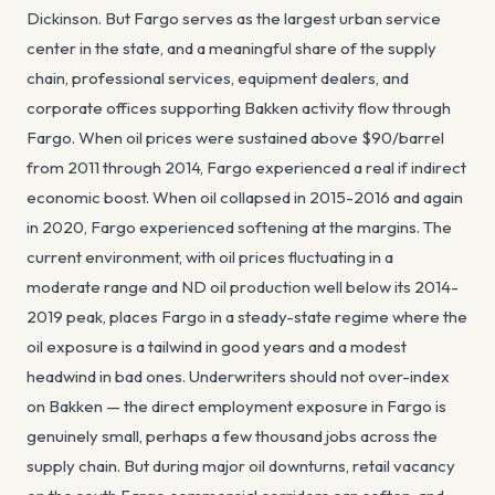
Dickinson. But Fargo serves as the largest urban service
center in the state, and a meaningful share of the supply
chain, professional services, equipment dealers, and
corporate offices supporting Bakken activity flow through
Fargo. When oil prices were sustained above $90/barrel
from 2011 through 2014, Fargo experienced a real if indirect
economic boost. When oil collapsed in 2015-2016 and again
in 2020, Fargo experienced softening at the margins. The
current environment, with oil prices fluctuating in a
moderate range and ND oil production well below its 2014-
2019 peak, places Fargo in a steady-state regime where the
oil exposure is a tailwind in good years and a modest
headwind in bad ones. Underwriters should not over-index
on Bakken — the direct employment exposure in Fargo is
genuinely small, perhaps a few thousand jobs across the
supply chain. But during major oil downturns, retail vacancy