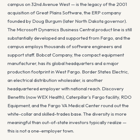
campus on 32nd Avenue West — is the legacy of the 2001
acquisition of Great Plains Software, the ERP company
founded by Doug Burgum (later North Dakota governor).
The Microsoft Dynamics Business Central product line is still
substantially developed and supported from Fargo, and the
campus employs thousands of software engineers and
support staff. Bobcat Company, the compact equipment
manufacturer, has its global headquarters and a major
production footprint in West Fargo. Border States Electric,
an electrical distribution wholesaler, is another
headquartered employer with national reach. Discovery
Benefits (now WEX Health), Caterpillar's Fargo facility, RDO
Equipment, and the Fargo VA Medical Center round out the
white-collar and skilled-trades base. The diversity is more
meaningful than out-of-state investors typically realize —
this is not a one-employer town.