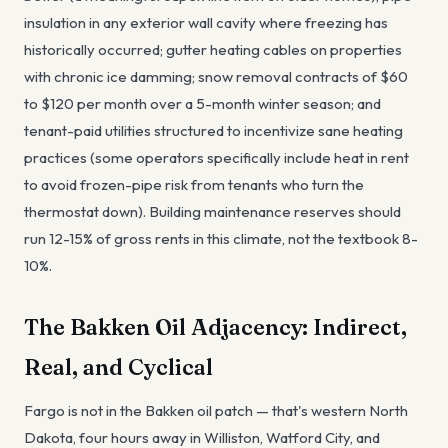
insulation in any exterior wall cavity where freezing has
historically occurred; gutter heating cables on properties
with chronic ice damming; snow removal contracts of $60
to $120 per month over a 5-month winter season; and
tenant-paid utilities structured to incentivize sane heating
practices (some operators specifically include heat in rent
to avoid frozen-pipe risk from tenants who turn the
thermostat down). Building maintenance reserves should
run 12-15% of gross rents in this climate, not the textbook 8-
10%.
The Bakken Oil Adjacency: Indirect,
Real, and Cyclical
Fargo is not in the Bakken oil patch — that's western North
Dakota, four hours away in Williston, Watford City, and