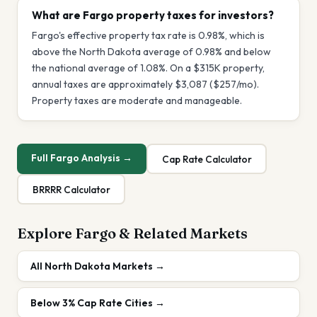
What are Fargo property taxes for investors?
Fargo's effective property tax rate is 0.98%, which is
above the North Dakota average of 0.98% and below
the national average of 1.08%. On a $315K property,
annual taxes are approximately $3,087 ($257/mo).
Property taxes are moderate and manageable.
Full
Fargo
Analysis →
Cap Rate Calculator
BRRRR Calculator
Explore
Fargo
& Related Markets
All
North Dakota
Markets →
Below 3%
Cap Rate Cities →