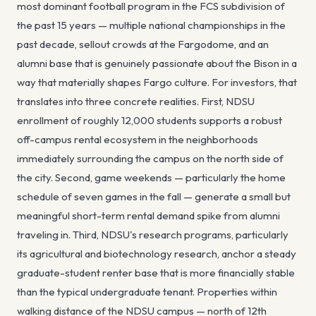
most dominant football program in the FCS subdivision of
the past 15 years — multiple national championships in the
past decade, sellout crowds at the Fargodome, and an
alumni base that is genuinely passionate about the Bison in a
way that materially shapes Fargo culture. For investors, that
translates into three concrete realities. First, NDSU
enrollment of roughly 12,000 students supports a robust
off-campus rental ecosystem in the neighborhoods
immediately surrounding the campus on the north side of
the city. Second, game weekends — particularly the home
schedule of seven games in the fall — generate a small but
meaningful short-term rental demand spike from alumni
traveling in. Third, NDSU's research programs, particularly
its agricultural and biotechnology research, anchor a steady
graduate-student renter base that is more financially stable
than the typical undergraduate tenant. Properties within
walking distance of the NDSU campus — north of 12th