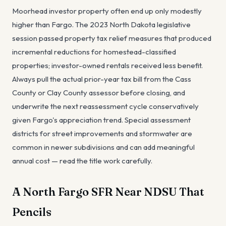
Moorhead investor property often end up only modestly
higher than Fargo. The 2023 North Dakota legislative
session passed property tax relief measures that produced
incremental reductions for homestead-classified
properties; investor-owned rentals received less benefit.
Always pull the actual prior-year tax bill from the Cass
County or Clay County assessor before closing, and
underwrite the next reassessment cycle conservatively
given Fargo's appreciation trend. Special assessment
districts for street improvements and stormwater are
common in newer subdivisions and can add meaningful
annual cost — read the title work carefully.
A North Fargo SFR Near NDSU That
Pencils