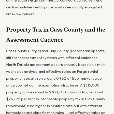
on the south Fargo commercial corridors can soften, and
certain mid-tier rental price points see slightly elongated
time-on-market.
Property Tax in Cass County and the
Assessment Cadence
Cass County (Fargo) and Clay County (Moorhead) operate
different assessment systems with different cadences.
North Dakota assessment occurs annually based on a multi-
year sales analysis, and effective rates on Fargo rental
property typically run around 0.98% of true market value
once you net out the exemption structures. A $315,000
property carries roughly $308,700 in annual tax, or about
$25,725 per month. Minnesota property tax in Clay County
(Moorhead) runs higher in headline rate but with different
homestead and classification rules — net effective rates on