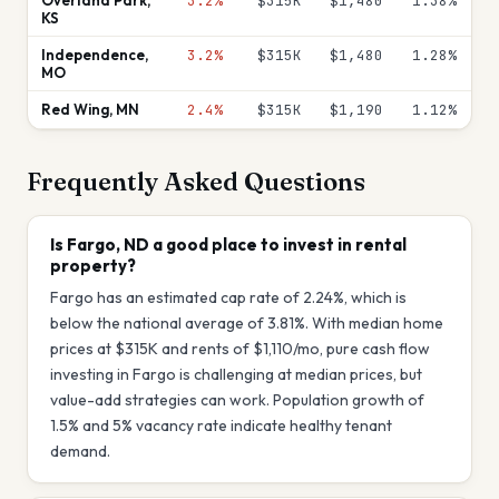
Overland Park
,
3.2%
$315K
$1,480
1.38
%
KS
Independence
,
3.2%
$315K
$1,480
1.28
%
MO
Red Wing
,
MN
2.4%
$315K
$1,190
1.12
%
Frequently Asked Questions
Is Fargo, ND a good place to invest in rental
property?
Fargo has an estimated cap rate of 2.24%, which is
below the national average of 3.81%. With median home
prices at $315K and rents of $1,110/mo, pure cash flow
investing in Fargo is challenging at median prices, but
value-add strategies can work. Population growth of
1.5% and 5% vacancy rate indicate healthy tenant
demand.