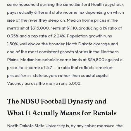
same household earning the same Sanford Health paycheck
pays radically different state income tax depending on which
side of the river they sleep on. Median home prices in the
metro sit at $315,000, rents at $1,110, producing a 1% ratio of
0.35% and a cap rate of 2.24%. Population growth runs
1.50%, well above the broader North Dakota average and
one of the most consistent growth stories in the Northern
Plains. Median household income lands at $54,800 against a
price-to-income of 5.7 — a ratio that reflects a market
priced for in-state buyers rather than coastal capital.
Vacancy across the metro runs 5.00%.
The NDSU Football Dynasty and
What It Actually Means for Rentals
North Dakota State University is, by any sober measure, the