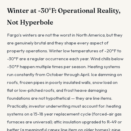
Winter at -30°F: Operational Reality,
Not Hyperbole
Fargo's winters are not the worst in North America, but they
are genuinely brutal and they shape every aspect of
property operations. Winter low temperatures of -20°F to
-30°F are a regular occurrence each year. Wind chills below
-50°F happen multiple times per season. Heating systems
run constantly from October through April. Ice damming on
roofs, frozen pipes in poorly insulated walls, snow load on
flat or low-pitched roofs, and frost heave damaging
foundations are not hypothetical — they are line items.
Practically, investor underwriting must account for: heating
systems on a 15-18 year replacement cycle (forced-air gas
furnaces are universal); attic insulation upgraded to R-49 or
better (a meaningful capex line item on older homes); pipe