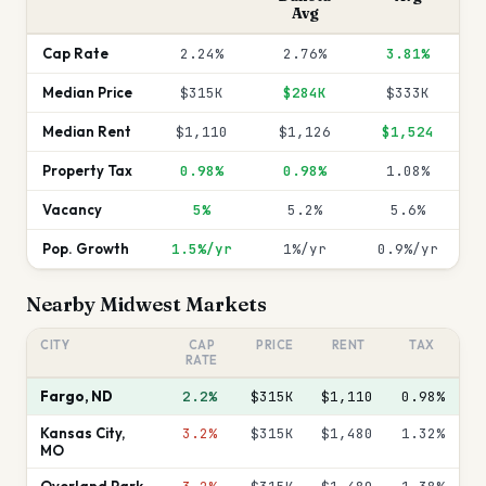
Avg
Cap Rate
2.24%
2.76%
3.81%
Median Price
$315K
$284K
$333K
Median Rent
$1,110
$1,126
$1,524
Property Tax
0.98%
0.98%
1.08%
Vacancy
5%
5.2%
5.6%
Pop. Growth
1.5%/yr
1%/yr
0.9%/yr
Nearby
Midwest
Markets
CITY
CAP
PRICE
RENT
TAX
RATE
Fargo
,
ND
2.2%
$315K
$1,110
0.98
%
Kansas City
,
3.2%
$315K
$1,480
1.32
%
MO