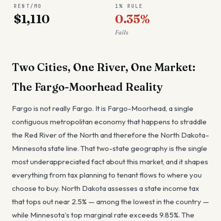
RENT/MO
1% RULE
$1,110
0.35%
Fails
Two Cities, One River, One Market:
The Fargo-Moorhead Reality
Fargo is not really Fargo. It is Fargo-Moorhead, a single
contiguous metropolitan economy that happens to straddle
the Red River of the North and therefore the North Dakota–
Minnesota state line. That two-state geography is the single
most underappreciated fact about this market, and it shapes
everything from tax planning to tenant flows to where you
choose to buy. North Dakota assesses a state income tax
that tops out near 2.5% — among the lowest in the country —
while Minnesota's top marginal rate exceeds 9.85%. The