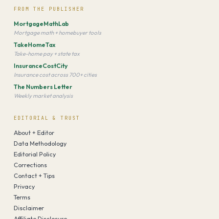
FROM THE PUBLISHER
MortgageMathLab
Mortgage math + homebuyer tools
TakeHomeTax
Take-home pay + state tax
InsuranceCostCity
Insurance cost across 700+ cities
The Numbers Letter
Weekly market analysis
EDITORIAL & TRUST
About + Editor
Data Methodology
Editorial Policy
Corrections
Contact + Tips
Privacy
Terms
Disclaimer
Affiliate Disclosure