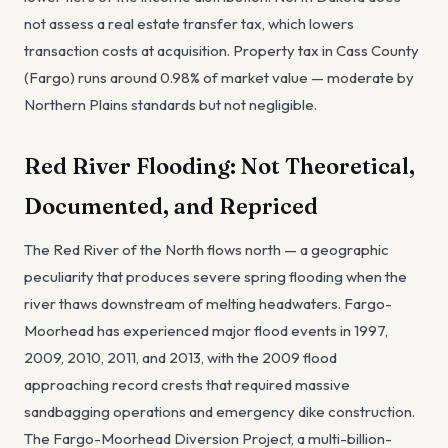
not assess a real estate transfer tax, which lowers
transaction costs at acquisition. Property tax in Cass County
(Fargo) runs around 0.98% of market value — moderate by
Northern Plains standards but not negligible.
Red River Flooding: Not Theoretical,
Documented, and Repriced
The Red River of the North flows north — a geographic
peculiarity that produces severe spring flooding when the
river thaws downstream of melting headwaters. Fargo-
Moorhead has experienced major flood events in 1997,
2009, 2010, 2011, and 2013, with the 2009 flood
approaching record crests that required massive
sandbagging operations and emergency dike construction.
The Fargo-Moorhead Diversion Project, a multi-billion-