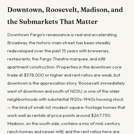
Downtown, Roosevelt, Madison, and
the Submarkets That Matter
Downtown Fargo's renaissance is real and accelerating.
Broadway, the historic main street, has been steadily
redeveloped over the past 15 years with breweries,
restaurants, the Fargo Theatre marquee, and infill
apartment construction. Properties in the downtown core
trade at $378,000 or higher and rent ratios are weak, but
downtown is the appreciation story. Roosevelt, immediately
west of downtown and south of NDSU, is one of the older
neighborhoods with substantial 1920s-1940s housing stock
— the kind of small-lot, modest-square-footage homes that
work well as rentals at price points around $267,750.
Madison, on the south side, contains a mix of mid-century
ranch homes and newer infill, and the rent ratios here are