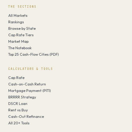
THE SECTIONS
All Markets
Rankings
Browse by State
Cap Rate Tiers
Market Map
The Notebook
Top 25 Cash-Flow Cities (PDF)
CALCULATORS & TOOLS
Cap Rate
Cash-on-Cash Return
Mortgage Payment (PITI)
BRRRR Strategy
DSCR Loan
Rent vs Buy
Cash-Out Refinance
All 20+ Tools