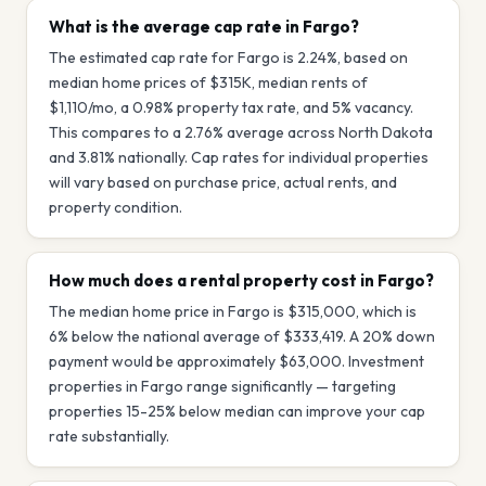
What is the average cap rate in Fargo?
The estimated cap rate for Fargo is 2.24%, based on
median home prices of $315K, median rents of
$1,110/mo, a 0.98% property tax rate, and 5% vacancy.
This compares to a 2.76% average across North Dakota
and 3.81% nationally. Cap rates for individual properties
will vary based on purchase price, actual rents, and
property condition.
How much does a rental property cost in Fargo?
The median home price in Fargo is $315,000, which is
6% below the national average of $333,419. A 20% down
payment would be approximately $63,000. Investment
properties in Fargo range significantly — targeting
properties 15-25% below median can improve your cap
rate substantially.