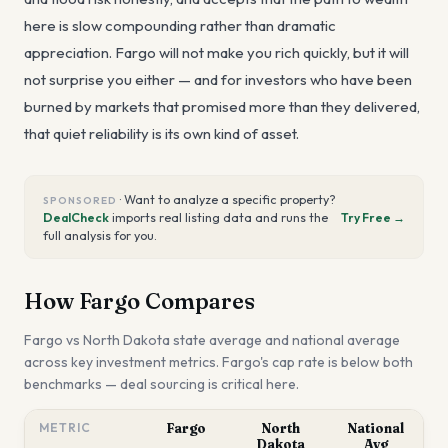
here is slow compounding rather than dramatic
appreciation. Fargo will not make you rich quickly, but it will
not surprise you either — and for investors who have been
burned by markets that promised more than they delivered,
that quiet reliability is its own kind of asset.
·
Want to analyze a specific property?
SPONSORED
DealCheck
imports real listing data and runs the
Try Free →
full analysis for you.
How
Fargo
Compares
Fargo
vs
North Dakota
state average and national average
across key investment metrics.
Fargo's cap rate is below both
benchmarks — deal sourcing is critical here.
METRIC
Fargo
North
National
Dakota
Avg