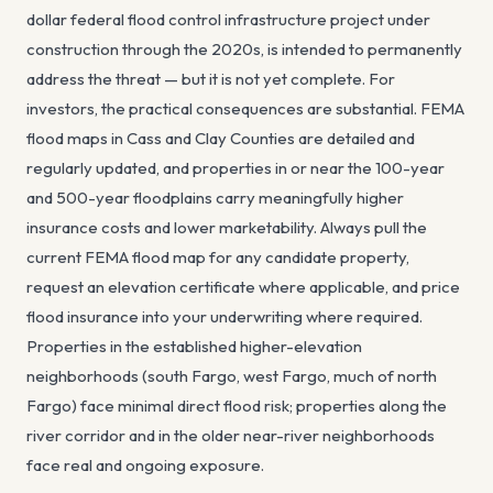
dollar federal flood control infrastructure project under
construction through the 2020s, is intended to permanently
address the threat — but it is not yet complete. For
investors, the practical consequences are substantial. FEMA
flood maps in Cass and Clay Counties are detailed and
regularly updated, and properties in or near the 100-year
and 500-year floodplains carry meaningfully higher
insurance costs and lower marketability. Always pull the
current FEMA flood map for any candidate property,
request an elevation certificate where applicable, and price
flood insurance into your underwriting where required.
Properties in the established higher-elevation
neighborhoods (south Fargo, west Fargo, much of north
Fargo) face minimal direct flood risk; properties along the
river corridor and in the older near-river neighborhoods
face real and ongoing exposure.