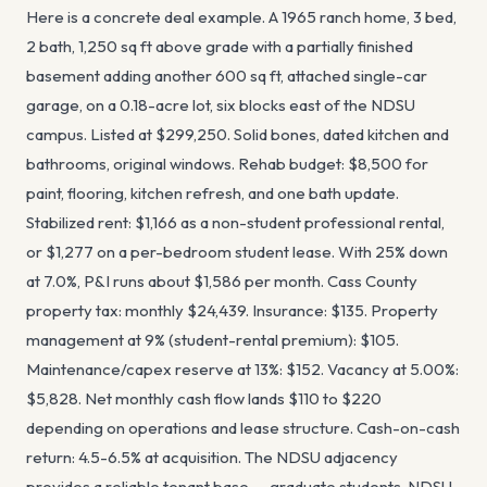
Here is a concrete deal example. A 1965 ranch home, 3 bed,
2 bath, 1,250 sq ft above grade with a partially finished
basement adding another 600 sq ft, attached single-car
garage, on a 0.18-acre lot, six blocks east of the NDSU
campus. Listed at $299,250. Solid bones, dated kitchen and
bathrooms, original windows. Rehab budget: $8,500 for
paint, flooring, kitchen refresh, and one bath update.
Stabilized rent: $1,166 as a non-student professional rental,
or $1,277 on a per-bedroom student lease. With 25% down
at 7.0%, P&I runs about $1,586 per month. Cass County
property tax: monthly $24,439. Insurance: $135. Property
management at 9% (student-rental premium): $105.
Maintenance/capex reserve at 13%: $152. Vacancy at 5.00%:
$5,828. Net monthly cash flow lands $110 to $220
depending on operations and lease structure. Cash-on-cash
return: 4.5-6.5% at acquisition. The NDSU adjacency
provides a reliable tenant base — graduate students, NDSU