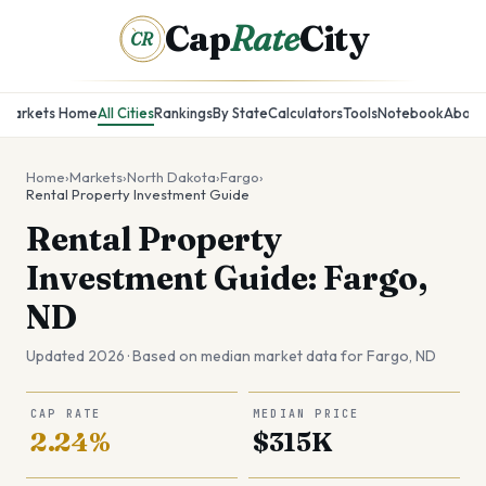
Cap
Rate
City
CR
Markets Home
All Cities
Rankings
By State
Calculators
Tools
Notebook
About
Home
›
Markets
›
North Dakota
›
Fargo
›
Rental Property Investment Guide
Rental Property
Investment Guide: Fargo,
ND
Updated 2026 · Based on median market data for
Fargo
,
ND
CAP RATE
MEDIAN PRICE
2.24%
$315K