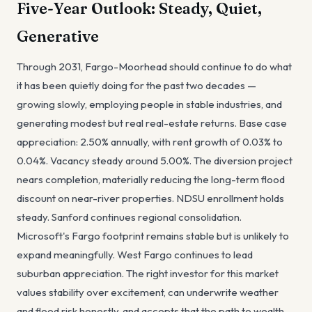
Five-Year Outlook: Steady, Quiet,
Generative
Through 2031, Fargo-Moorhead should continue to do what
it has been quietly doing for the past two decades —
growing slowly, employing people in stable industries, and
generating modest but real real-estate returns. Base case
appreciation: 2.50% annually, with rent growth of 0.03% to
0.04%. Vacancy steady around 5.00%. The diversion project
nears completion, materially reducing the long-term flood
discount on near-river properties. NDSU enrollment holds
steady. Sanford continues regional consolidation.
Microsoft's Fargo footprint remains stable but is unlikely to
expand meaningfully. West Fargo continues to lead
suburban appreciation. The right investor for this market
values stability over excitement, can underwrite weather
and flood risk honestly, and accepts that the path to wealth