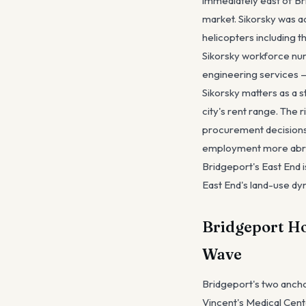
immediately east of Br
market. Sikorsky was a
helicopters including t
Sikorsky workforce num
engineering services —
Sikorsky matters as a 
city's rent range. The 
procurement decisions 
employment more abrupt
Bridgeport's East End 
East End's land-use dy
Bridgeport Hos
Wave
Bridgeport's two ancho
Vincent's Medical Cent