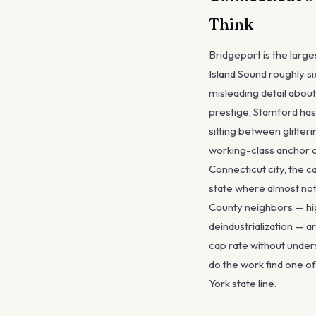
Think
Bridgeport is the larg
Island Sound roughly s
misleading detail abou
prestige, Stamford has
sitting between glitter
working-class anchor o
Connecticut city, the c
state where almost noth
County neighbors — hig
deindustrialization — a
cap rate without under
do the work find one o
York state line.