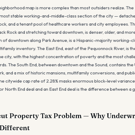
neighborhood map is more complex than most outsiders realize. The 
e most stable working-and-middle-class section of the city — detach
stock, and a tenant pool of healthcare workers and city employees. T
ack Rock and stretching toward downtown, is denser, older, and more
th of downtown along Park Avenue, is a Hispanic-majority working-c
tifamily inventory. The East End, east of the Pequonnock River, is 
he city, with the highest concentration of poverty and the most chal
rds. The South End, between downtown and the Sound, contains the 
k, and a mix of historic mansions, multifamily conversions, and publ
: the citywide cap rate of 2.28% masks enormous block-level variance
r North End deal and an East End deal is the difference between a 
cut Property Tax Problem — Why Underwr
 Different