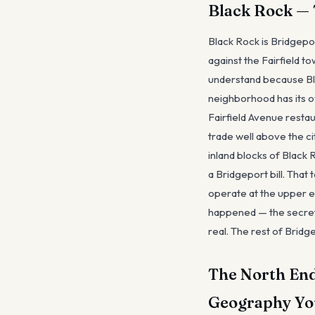
Black Rock — 
Black Rock is Bridgepo
against the Fairfield t
understand because Blac
neighborhood has its ow
Fairfield Avenue resta
trade well above the c
inland blocks of Black
a Bridgeport bill. That 
operate at the upper en
happened — the secret
real. The rest of Bridge
The North End
Geography Yo