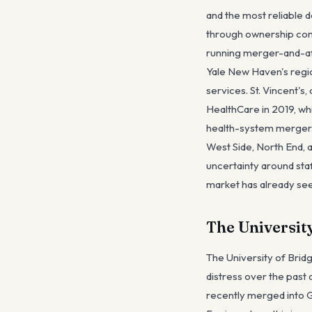
and the most reliable 
through ownership cons
running merger-and-aff
Yale New Haven's regio
services. St. Vincent's
HealthCare in 2019, wh
health-system merger. 
West Side, North End, 
uncertainty around staf
market has already s
The Universit
The University of Bridg
distress over the past
recently merged into G