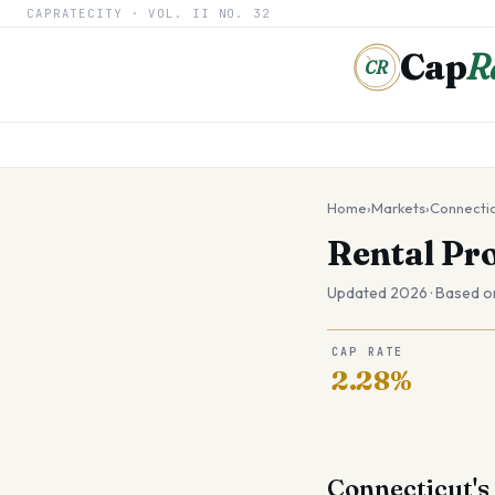
CAPRATECITY ·
VOL. II
NO. 32
Cap
R
CR
Home
›
Markets
›
Connecti
Rental Pr
Updated 2026 · Based o
CAP RATE
2.28%
Connecticut's