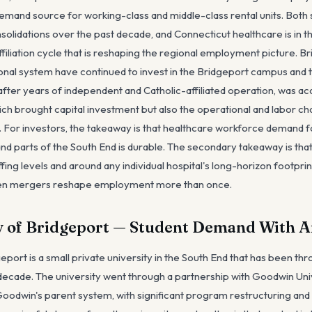
demand source for working-class and middle-class rental units. Bot
olidations over the past decade, and Connecticut healthcare is in th
iliation cycle that is reshaping the regional employment picture. B
nal system have continued to invest in the Bridgeport campus and t
, after years of independent and Catholic-affiliated operation, was a
ich brought capital investment but also the operational and labor ch
For investors, the takeaway is that healthcare workforce demand fo
and parts of the South End is durable. The secondary takeaway is tha
fing levels and around any individual hospital's long-horizon footpri
een mergers reshape employment more than once.
y of Bridgeport — Student Demand With A
eport is a small private university in the South End that has been thr
 decade. The university went through a partnership with Goodwin Un
oodwin's parent system, with significant program restructuring and