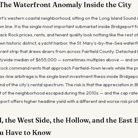
The Waterfront Anomaly Inside the City
rt's western coastal neighborhood, sitting on the Long Island Sound
own line. It is the single most important submarket inside Bridgeport f
k Rock prices, rents, and tenant quality look nothing like the rest of
n historic district, a yacht harbor, the St. Mary's-by-the-Sea waterf
urant strip that draws diners from across Fairfield County. Detache
itywide median of $655,000 — sometimes multiples above — and smal
 Rock command rents that approach Fairfield-town levels while the pr
tax-line arbitrage is the single best investment thesis inside Bridgepo
d of the city's rental spectrum. The risk is that the appreciation in 
 of the neighborhood escaped during the 2010s — and the cap rate
port offers higher headline yield with a different and worse risk profi
, the West Side, the Hollow, and the East
u Have to Know