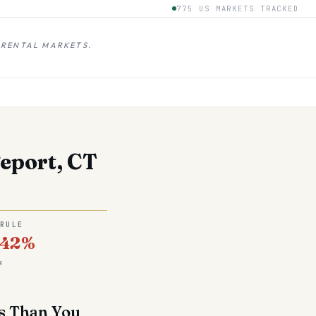
775 US MARKETS TRACKED
 RENTAL MARKETS.
eport, CT
 RULE
.42%
s
ss Than You