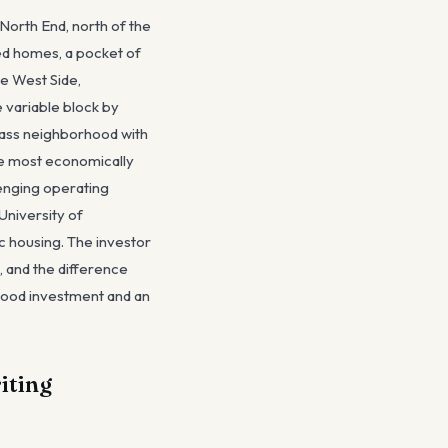
North End, north of the
ed homes, a pocket of
he West Side,
 variable block by
lass neighborhood with
the most economically
lenging operating
University of
ic housing. The investor
, and the difference
good investment and an
iting