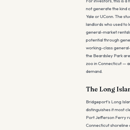
For investors, this is
not generate the kind 
Yale or UConn. The stu
landlords who used to
general-market rental
potential through gene
working-class general-
the Beardsley Park are
zoo in Connecticut — ar
demand.
The Long Isla
Bridgeport's Long Isla
distinguishes it most c
Port Jefferson Ferry r
Connecticut shoreline 