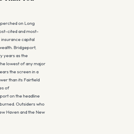
ts perched on Long
most-cited and most-
 insurance capital
wealth. Bridgeport,
ty years as the
the lowest of any major
ears the screen in a
er than its Fairfield
es of
eport on the headline
 burned. Outsiders who
n New Haven and the New