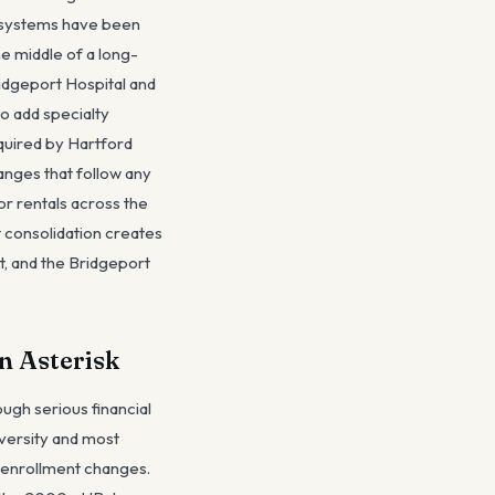
h systems have been
e middle of a long-
ridgeport Hospital and
o add specialty
cquired by Hartford
anges that follow any
r rentals across the
t consolidation creates
nt, and the Bridgeport
n Asterisk
ough serious financial
iversity and most
 enrollment changes.