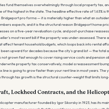
ties fund themselves overwhelmingly through local property tax, an
ne of the highest in the state. The headline effective rate of 1.63% is 
ridgeport pro forma — it is materially higher than what an outsider 
bers expects, and it is the structural reason Bridgeport home prices
esses on a five-year revaluation cycle, and post-purchase reasses
e seller's most recent bill if the property was under-assessed. There 
t affect tenant household budgets, which loops back into rental afford
s been upward for decades because the city's grand list — the total 
 not grown fast enough to cover rising service costs and pension ob
underwrite property tax conservatively, model a reassessment bump
x line is going to grow faster than your rent line in most years. The y
n through tax growth is the structural counter-weight that limits long
raft, Lockheed Contracts, and the Helico
helicopter manufacturer founded by Igor Sikorsky in 1923, has its main