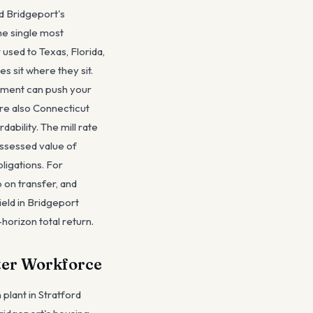
d Bridgeport's
the single most
used to Texas, Florida,
 sit where they sit.
sment can push your
are also Connecticut
ability. The mill rate
assessed value of
ligations. For
 on transfer, and
ield in Bridgeport
-horizon total return.
pter Workforce
 plant in Stratford