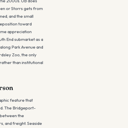
n the 2000s. UB does
ven or Storrs gets from
ned, and the small
eposition toward
ome appreciation
outh End submarket as a
 along Park Avenue and
dsley Zoo, the only
ather than institutional
erson
aphic feature that
rd. The Bridgeport-
n between the
s, and freight. Seaside