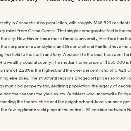
est city in Connecticut by population, with roughly $148,529 residen
ixty miles from Grand Central. That single demographic fact is the 
t the city. New Haven has a more famous university, Hartford has the
 the corporate tower skyline, and Greenwich and Fairfield have the 
ing Fairfield to the north and tony Westport to the east, has spent for
f a wealthy coastal county. The median home price of $655,000 is 
ap rate of 2.28% is the highest, and the one-percent ratio of 0.42% cl
ing else does. The structural reasons Bridgeport prices so much low
h municipal property tax, declining population, the legacy of decad
re also the reasons the yield exists. Outsiders who underwrite Bridg
standing the tax structure and the neighborhood-level variance get
f the few legitimate yield plays in the entire I-95 corridor betwee