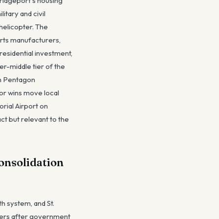
ridgeport's housing
tary and civil
helicopter. The
rts manufacturers,
esidential investment,
r-middle tier of the
 on Pentagon
or wins move local
rial Airport on
ct but relevant to the
Consolidation
h system, and St.
oyers after government