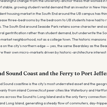
 a meaningful change from the university-anchor thesis that worked i
of stable, growing student rental demand that an investor in New Ha
dent housing market in the South End around the UB campus has thin
 lease three-bedrooms by the bedroom to UB students have had to r
s. The South End around Seaside Park retains some character and s
ral gentrification rather than student demand, but underwrite the S
market neighborhood, not as a college town. The historic mansions
a on the city's northern edge — yes, the same Beardsley as the Bear
e their own micro-markets driven by historic-architecture interest r
nd Sound Coast and the Ferry to Port Jeff
nd Sound coastline is the city's most underrated asset and the geogr
leanly from inland Connecticut peer cities like Waterbury and Hartfo
uns across the Sound to Long Island and is the only ferry connectio
and Long Island, generating a steady flow of commuters, day-tripper