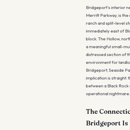
Bridgeport's interior 
Merritt Parkway, is th
ranch and split-level 
immediately east of Bl
block. The Hollow, nor
a meaningful small-mul
distressed section of t
environment for landlo
Bridgeport, Seaside Par
implication is straight
between a Black Rock o
operational nightmare.
The Connecti
Bridgeport Is