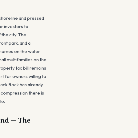
 shoreline and pressed
or investors to
 the city. The
ront park, and a
d homes on the water
l multifamilies on the
operty tax bill remains
rt for owners willing to
Black Rock has already
 compression there is
le.
 End — The