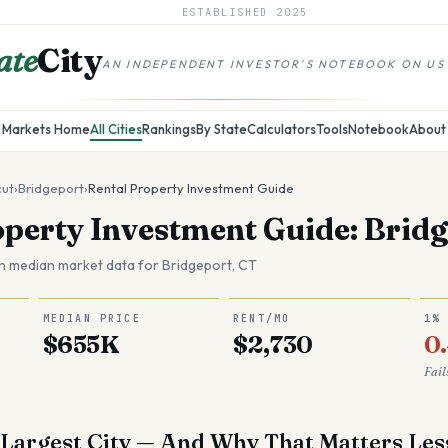
ESTABLISHED
2025
ate
City
AN INDEPENDENT INVESTOR'S NOTEBOOK ON US
Markets Home
All Cities
Rankings
By State
Calculators
Tools
Notebook
About
cut
›
Bridgeport
›
Rental Property Investment Guide
operty Investment Guide: Bridg
n median market data for
Bridgeport
,
CT
MEDIAN PRICE
RENT/MO
1%
$655K
$2,730
0
Fail
 Largest City — And Why That Matters Le