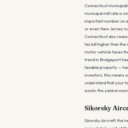
Connecticut municipali
municipal mill rate is o
important number on a B
or even New Jersey num
Connecticut also reass
tax bill higher than th
motor vehicle taxes tha
trend in Bridgeport ha
taxable property — has
investors, this means 
understand that your ta
exists; the yield erosio
Sikorsky Airc
Sikorsky Aircraft, the 