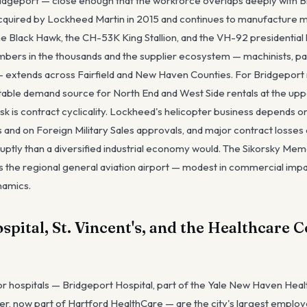
idgeport — close enough that the workforce overlaps deeply with B
cquired by Lockheed Martin in 2015 and continues to manufacture mili
he Black Hawk, the CH-53K King Stallion, and the VH-92 presidential 
bers in the thousands and the supplier ecosystem — machinists, pa
 extends across Fairfield and New Haven Counties. For Bridgeport r
stable demand source for North End and West Side rentals at the uppe
risk is contract cyclicality. Lockheed's helicopter business depends
and on Foreign Military Sales approvals, and major contract losses 
ly than a diversified industrial economy would. The Sikorsky Memo
is the regional general aviation airport — modest in commercial impa
namics.
pital, St. Vincent's, and the Healthcare 
r hospitals — Bridgeport Hospital, part of the Yale New Haven Healt
er, now part of Hartford HealthCare — are the city's largest empl