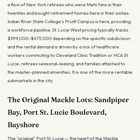
a flow of New York retirees who were Mets fans in their
twenties and bought retirement homes here in their sixties.
Indian River State College's Pruitt Campus is here, providing
a workforce pipeline. St. Lucie West pricing typically tracks
$399,000-$475,000 depending on the specific subdivision,
and the rental demand is driven by a mix of healthcare
workers commuting to Cleveland Clinic Tradition or HCA St.
Lucie, retirees seasonal-leasing, and families attached to
the master-planned amenities. It is one of the more rentable
submarkets in the city.
The Original Mackle Lots: Sandpiper
Bay, Port St. Lucie Boulevard,
Bayshore
The "original" Port St. Lucie — the heart of the Mackle