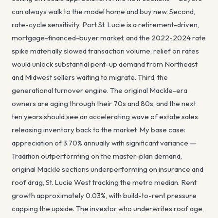
can always walk to the model home and buy new. Second,
rate-cycle sensitivity. Port St. Lucie is a retirement-driven,
mortgage-financed-buyer market, and the 2022-2024 rate
spike materially slowed transaction volume; relief on rates
would unlock substantial pent-up demand from Northeast
and Midwest sellers waiting to migrate. Third, the
generational turnover engine. The original Mackle-era
owners are aging through their 70s and 80s, and the next
ten years should see an accelerating wave of estate sales
releasing inventory back to the market. My base case:
appreciation of 3.70% annually with significant variance —
Tradition outperforming on the master-plan demand,
original Mackle sections underperforming on insurance and
roof drag, St. Lucie West tracking the metro median. Rent
growth approximately 0.03%, with build-to-rent pressure
capping the upside. The investor who underwrites roof age,