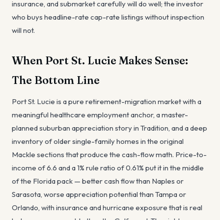
insurance, and submarket carefully will do well; the investor
who buys headline-rate cap-rate listings without inspection
will not.
When Port St. Lucie Makes Sense:
The Bottom Line
Port St. Lucie is a pure retirement-migration market with a
meaningful healthcare employment anchor, a master-
planned suburban appreciation story in Tradition, and a deep
inventory of older single-family homes in the original
Mackle sections that produce the cash-flow math. Price-to-
income of 6.6 and a 1% rule ratio of 0.61% put it in the middle
of the Florida pack — better cash flow than Naples or
Sarasota, worse appreciation potential than Tampa or
Orlando, with insurance and hurricane exposure that is real