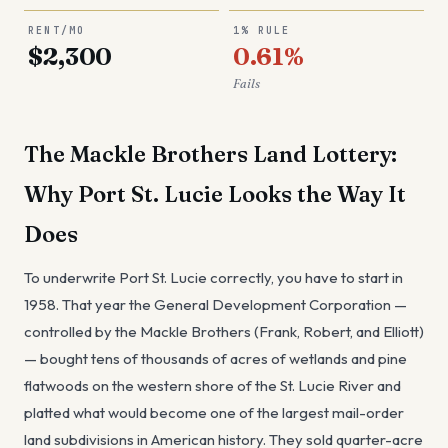
RENT/MO
1% RULE
$2,300
0.61%
Fails
The Mackle Brothers Land Lottery:
Why Port St. Lucie Looks the Way It
Does
To underwrite Port St. Lucie correctly, you have to start in
1958. That year the General Development Corporation —
controlled by the Mackle Brothers (Frank, Robert, and Elliott)
— bought tens of thousands of acres of wetlands and pine
flatwoods on the western shore of the St. Lucie River and
platted what would become one of the largest mail-order
land subdivisions in American history. They sold quarter-acre