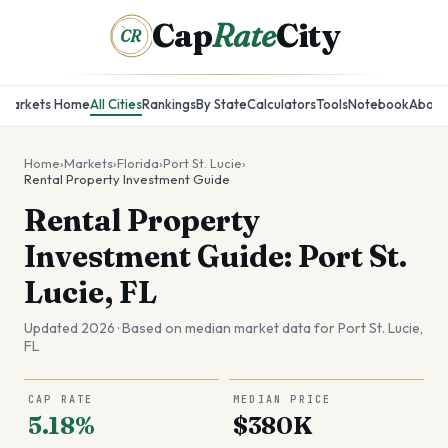
Cap
Rate
City
CR
Markets Home
All Cities
Rankings
By State
Calculators
Tools
Notebook
About
Home
›
Markets
›
Florida
›
Port St. Lucie
›
Rental Property Investment Guide
Rental Property
Investment Guide: Port St.
Lucie, FL
Updated 2026 · Based on median market data for
Port St. Lucie
,
FL
CAP RATE
MEDIAN PRICE
5.18%
$380K