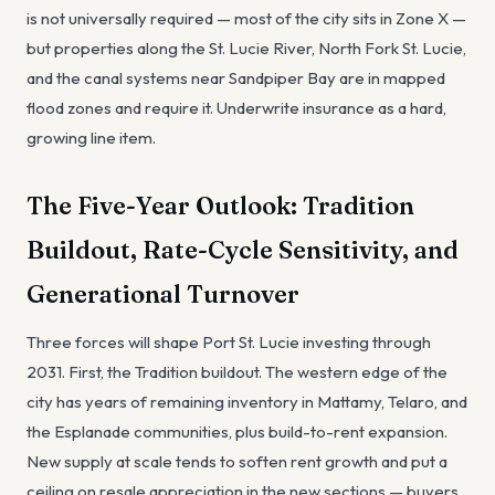
is not universally required — most of the city sits in Zone X —
but properties along the St. Lucie River, North Fork St. Lucie,
and the canal systems near Sandpiper Bay are in mapped
flood zones and require it. Underwrite insurance as a hard,
growing line item.
The Five-Year Outlook: Tradition
Buildout, Rate-Cycle Sensitivity, and
Generational Turnover
Three forces will shape Port St. Lucie investing through
2031. First, the Tradition buildout. The western edge of the
city has years of remaining inventory in Mattamy, Telaro, and
the Esplanade communities, plus build-to-rent expansion.
New supply at scale tends to soften rent growth and put a
ceiling on resale appreciation in the new sections — buyers