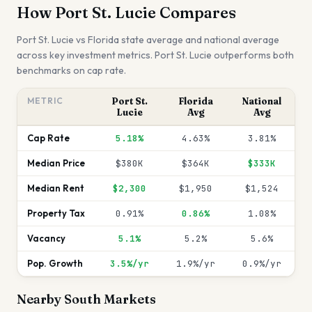
How
Port St. Lucie
Compares
Port St. Lucie
vs
Florida
state average and national average
across key investment metrics.
Port St. Lucie outperforms both
benchmarks on cap rate.
METRIC
Port St.
Florida
National
Lucie
Avg
Avg
Cap Rate
5.18%
4.63%
3.81%
Median Price
$380K
$364K
$333K
Median Rent
$2,300
$1,950
$1,524
Property Tax
0.91%
0.86%
1.08%
Vacancy
5.1%
5.2%
5.6%
Pop. Growth
3.5%/yr
1.9%/yr
0.9%/yr
Nearby
South
Markets