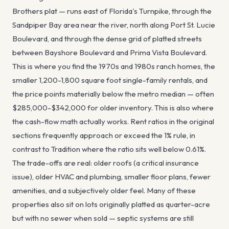
Brothers plat — runs east of Florida's Turnpike, through the
Sandpiper Bay area near the river, north along Port St. Lucie
Boulevard, and through the dense grid of platted streets
between Bayshore Boulevard and Prima Vista Boulevard.
This is where you find the 1970s and 1980s ranch homes, the
smaller 1,200-1,800 square foot single-family rentals, and
the price points materially below the metro median — often
$285,000-$342,000 for older inventory. This is also where
the cash-flow math actually works. Rent ratios in the original
sections frequently approach or exceed the 1% rule, in
contrast to Tradition where the ratio sits well below 0.61%.
The trade-offs are real: older roofs (a critical insurance
issue), older HVAC and plumbing, smaller floor plans, fewer
amenities, and a subjectively older feel. Many of these
properties also sit on lots originally platted as quarter-acre
but with no sewer when sold — septic systems are still