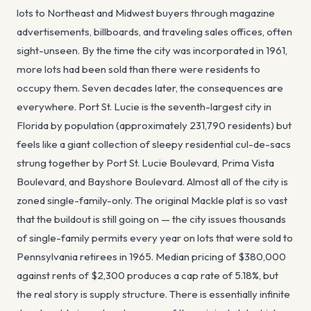
lots to Northeast and Midwest buyers through magazine
advertisements, billboards, and traveling sales offices, often
sight-unseen. By the time the city was incorporated in 1961,
more lots had been sold than there were residents to
occupy them. Seven decades later, the consequences are
everywhere. Port St. Lucie is the seventh-largest city in
Florida by population (approximately 231,790 residents) but
feels like a giant collection of sleepy residential cul-de-sacs
strung together by Port St. Lucie Boulevard, Prima Vista
Boulevard, and Bayshore Boulevard. Almost all of the city is
zoned single-family-only. The original Mackle plat is so vast
that the buildout is still going on — the city issues thousands
of single-family permits every year on lots that were sold to
Pennsylvania retirees in 1965. Median pricing of $380,000
against rents of $2,300 produces a cap rate of 5.18%, but
the real story is supply structure. There is essentially infinite