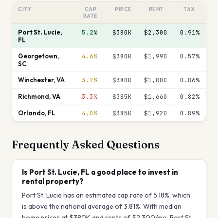
CITY
CAP
PRICE
RENT
TAX
RATE
Port St. Lucie
,
5.2%
$380K
$2,300
0.91
%
FL
Georgetown
,
4.6%
$380K
$1,990
0.57
%
SC
Winchester
,
VA
3.7%
$380K
$1,800
0.86
%
Richmond
,
VA
3.3%
$385K
$1,660
0.82
%
Orlando
,
FL
4.0%
$385K
$1,920
0.89
%
Frequently Asked Questions
Is Port St. Lucie, FL a good place to invest in
rental property?
Port St. Lucie has an estimated cap rate of 5.18%, which
is above the national average of 3.81%. With median
home prices at $380K and rents of $2,300/mo, Port St.