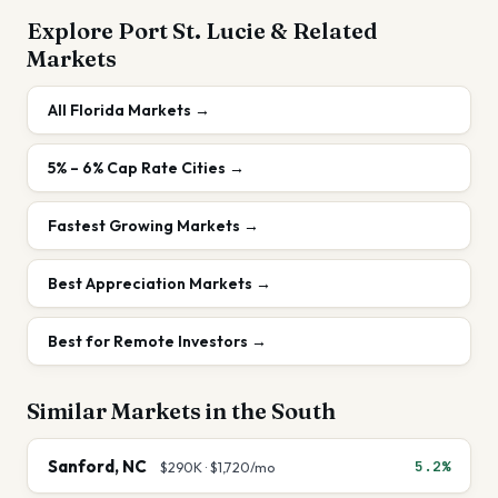
Explore
Port St. Lucie
& Related
Markets
All
Florida
Markets →
5% – 6%
Cap Rate Cities →
Fastest Growing Markets
→
Best Appreciation Markets
→
Best for Remote Investors
→
Similar Markets in the
South
Sanford
,
NC
5.2%
$290K
·
$1,720
/mo