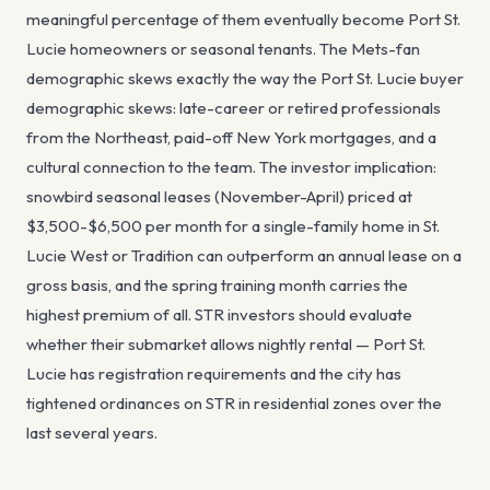
meaningful percentage of them eventually become Port St.
Lucie homeowners or seasonal tenants. The Mets-fan
demographic skews exactly the way the Port St. Lucie buyer
demographic skews: late-career or retired professionals
from the Northeast, paid-off New York mortgages, and a
cultural connection to the team. The investor implication:
snowbird seasonal leases (November-April) priced at
$3,500-$6,500 per month for a single-family home in St.
Lucie West or Tradition can outperform an annual lease on a
gross basis, and the spring training month carries the
highest premium of all. STR investors should evaluate
whether their submarket allows nightly rental — Port St.
Lucie has registration requirements and the city has
tightened ordinances on STR in residential zones over the
last several years.