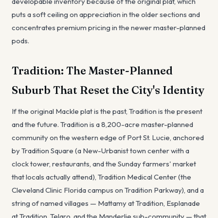
developable inventory because of the original plat, which
puts a soft ceiling on appreciation in the older sections and
concentrates premium pricing in the newer master-planned
pods.
Tradition: The Master-Planned
Suburb That Reset the City's Identity
If the original Mackle plat is the past, Tradition is the present
and the future. Tradition is a 8,200-acre master-planned
community on the western edge of Port St. Lucie, anchored
by Tradition Square (a New-Urbanist town center with a
clock tower, restaurants, and the Sunday farmers' market
that locals actually attend), Tradition Medical Center (the
Cleveland Clinic Florida campus on Tradition Parkway), and a
string of named villages — Mattamy at Tradition, Esplanade
at Tradition, Telaro, and the Manderlie sub-community — that