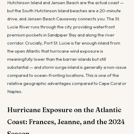
Hutchinson Island and Jensen Beach are the actual coast —
but the South Hutchinson Island beaches are a 20-minute
drive, and Jensen Beach Causeway connects you. The St.
Lucie River runs through the city, providing waterfront
premium pockets in Sandpiper Bay and along the river
corridor. Crucially, Port St. Lucie is far enough inland from
the open Atlantic that hurricane wind exposure is
meaningfully lower than the barrier islands but still
substantial — and storm surge inland is generally a non-issue
compared to ocean-fronting locations. This is one of the
relative geographic advantages compared to Cape Coral or
Naples.
Hurricane Exposure on the Atlantic
Coast: Frances, Jeanne, and the 2024
Season