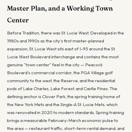
Master Plan, and a Working Town
Center
Before Tradition, there was St. Lucie West. Developed in the
1980s and 1990s as the city's first master-planned
expansion, St. Lucie West sits east of I-95 around the St.
Lucie West Boulevard interchange and contains the most
genuine "town center" feel in the city — Peacock
Boulevard's commercial corridor, the PGA Village golf
community to the west, the Reserve, and the residential
pods of Lake Charles, Lake Forest, and Castle Pines. The
defining anchor is Clover Park, the spring training home of
the New York Mets and the Single-A St. Lucie Mets, which
was renovated in 2020 to modern standards. Spring training
brings a measurable February-March economic pulse to
the area — restaurant traffic, short-term rental demand, and