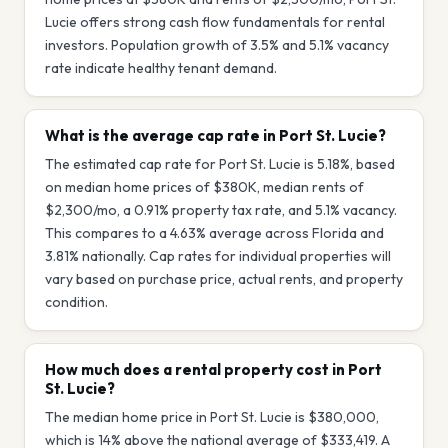
Lucie offers strong cash flow fundamentals for rental
investors. Population growth of 3.5% and 5.1% vacancy
rate indicate healthy tenant demand.
What is the average cap rate in Port St. Lucie?
The estimated cap rate for Port St. Lucie is 5.18%, based
on median home prices of $380K, median rents of
$2,300/mo, a 0.91% property tax rate, and 5.1% vacancy.
This compares to a 4.63% average across Florida and
3.81% nationally. Cap rates for individual properties will
vary based on purchase price, actual rents, and property
condition.
How much does a rental property cost in Port
St. Lucie?
The median home price in Port St. Lucie is $380,000,
which is 14% above the national average of $333,419. A