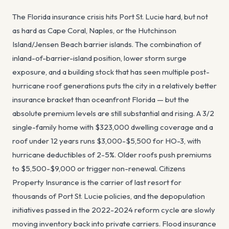
The Florida insurance crisis hits Port St. Lucie hard, but not
as hard as Cape Coral, Naples, or the Hutchinson
Island/Jensen Beach barrier islands. The combination of
inland-of-barrier-island position, lower storm surge
exposure, and a building stock that has seen multiple post-
hurricane roof generations puts the city in a relatively better
insurance bracket than oceanfront Florida — but the
absolute premium levels are still substantial and rising. A 3/2
single-family home with $323,000 dwelling coverage and a
roof under 12 years runs $3,000-$5,500 for HO-3, with
hurricane deductibles of 2-5%. Older roofs push premiums
to $5,500-$9,000 or trigger non-renewal. Citizens
Property Insurance is the carrier of last resort for
thousands of Port St. Lucie policies, and the depopulation
initiatives passed in the 2022-2024 reform cycle are slowly
moving inventory back into private carriers. Flood insurance