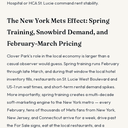
Hospital or HCA St. Lucie command rent stability.
The New York Mets Effect: Spring
Training, Snowbird Demand, and
February-March Pricing
Clover Park's role in the local economy is larger than a
casual observer would guess. Spring training runs February
through late March, and during that window the local hotel
inventory fills, restaurants on St. Lucie West Boulevard and
US-1 run wait times, and short-term rental demand spikes.
More importantly, spring training creates a multi-decade
soft-marketing engine to the New York metro — every
February, tens of thousands of Mets fans from New York,
New Jersey, and Connecticut arrive for a week, drive past
the For Sale signs, eat at the local restaurants, and a