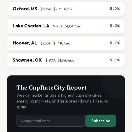
Oxford
,
MS
5.2%
$395K
·
$2,350
/mo
Lake Charles
,
LA
5.3%
$195K
·
$1,150
/mo
Hoover
,
AL
5.1%
$255K
·
$1,410
/mo
Shawnee
,
OK
5.1%
$190K
·
$1,140
/mo
The CapRateCity Report
Weekly market analysis: highest cap rate cities,
emerging markets, and deal breakdowns. Free, no
spam.
Subscribe