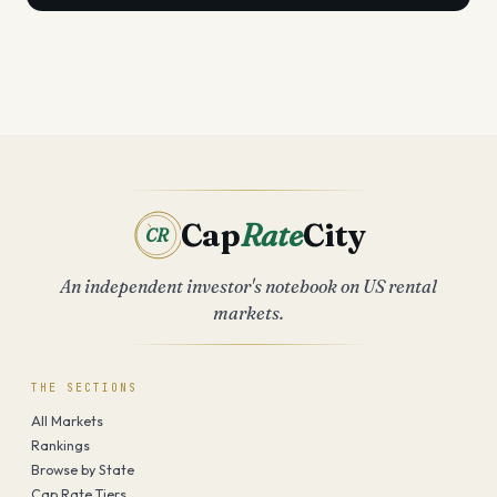
Cap
Rate
City
CR
An independent investor's notebook on US rental
markets.
THE SECTIONS
All Markets
Rankings
Browse by State
Cap Rate Tiers