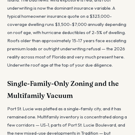
underwriting is now the dominant insurance variable. A
typical homeowner insurance quote on a $323,000-
coverage dwelling runs $3,500-$7,000 annually depending
on roof age, with hurricane deductibles of 2-5% of dwelling.
Roofs older than approximately 15-17 years face escalating
premium loads or outright underwriting refusal — the 2026
reality across most of Florida and very much present here.
Underwrite roof age at the top of your due diligence.
Single-Family-Only Zoning and the
Multifamily Vacuum
Port St. Lucie was platted as a single-family city, and it has
remained one. Multifamily inventory is concentrated along a
few corridors — US-1, parts of Port St. Lucie Boulevard, and
the new mixed-use developments in Tradition — but