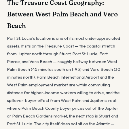
The Treasure Coast Geography:
Between West Palm Beach and Vero
Beach
Port St. Lucie's location is one of its most underappreciated
assets. It sits on the Treasure Coast — the coastal stretch
from Jupiter north through Stuart, Port St. Lucie, Fort
Pierce, and Vero Beach — roughly halfway between West
Palm Beach (45 minutes south on I-95) and Vero Beach (30
minutes north). Palm Beach International Airport and the
West Palm employment market are within commuting
distance for higher-income workers willing to drive, and the
spillover-buyer effect from West Palm and Jupiter is real:
when a Palm Beach County buyer prices out of the Jupiter
or Palm Beach Gardens market, the next stop is Stuart and
Port St. Lucie. The city itself does not sit on the Atlantic —