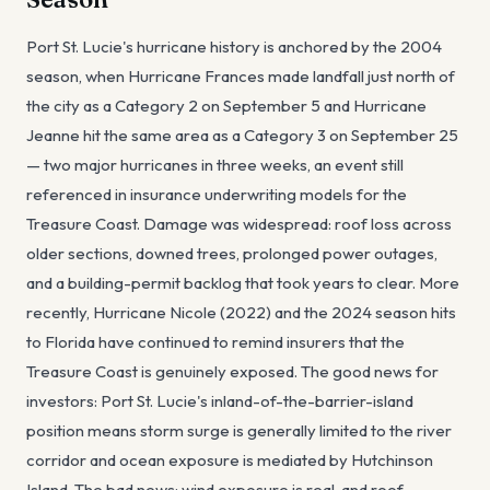
Port St. Lucie's hurricane history is anchored by the 2004
season, when Hurricane Frances made landfall just north of
the city as a Category 2 on September 5 and Hurricane
Jeanne hit the same area as a Category 3 on September 25
— two major hurricanes in three weeks, an event still
referenced in insurance underwriting models for the
Treasure Coast. Damage was widespread: roof loss across
older sections, downed trees, prolonged power outages,
and a building-permit backlog that took years to clear. More
recently, Hurricane Nicole (2022) and the 2024 season hits
to Florida have continued to remind insurers that the
Treasure Coast is genuinely exposed. The good news for
investors: Port St. Lucie's inland-of-the-barrier-island
position means storm surge is generally limited to the river
corridor and ocean exposure is mediated by Hutchinson
Island. The bad news: wind exposure is real, and roof