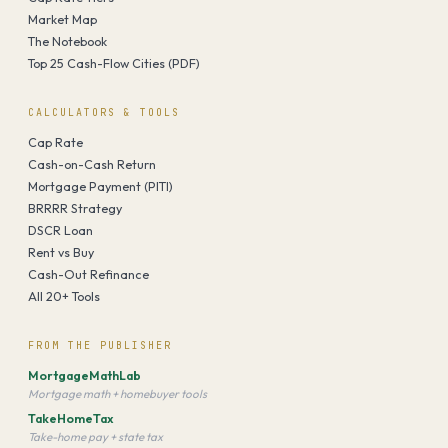
Market Map
The Notebook
Top 25 Cash-Flow Cities (PDF)
CALCULATORS & TOOLS
Cap Rate
Cash-on-Cash Return
Mortgage Payment (PITI)
BRRRR Strategy
DSCR Loan
Rent vs Buy
Cash-Out Refinance
All 20+ Tools
FROM THE PUBLISHER
MortgageMathLab
Mortgage math + homebuyer tools
TakeHomeTax
Take-home pay + state tax