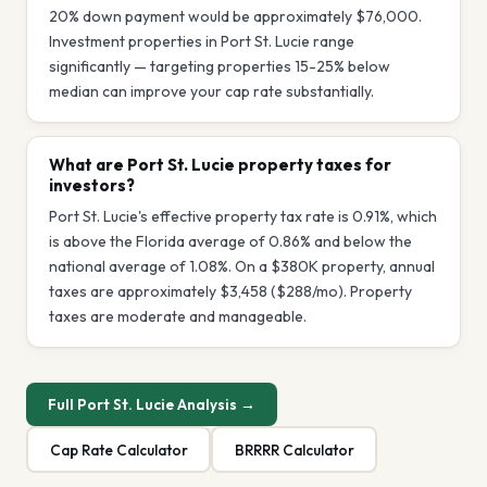
20% down payment would be approximately $76,000.
Investment properties in Port St. Lucie range
significantly — targeting properties 15-25% below
median can improve your cap rate substantially.
What are Port St. Lucie property taxes for
investors?
Port St. Lucie's effective property tax rate is 0.91%, which
is above the Florida average of 0.86% and below the
national average of 1.08%. On a $380K property, annual
taxes are approximately $3,458 ($288/mo). Property
taxes are moderate and manageable.
Full
Port St. Lucie
Analysis →
Cap Rate Calculator
BRRRR Calculator