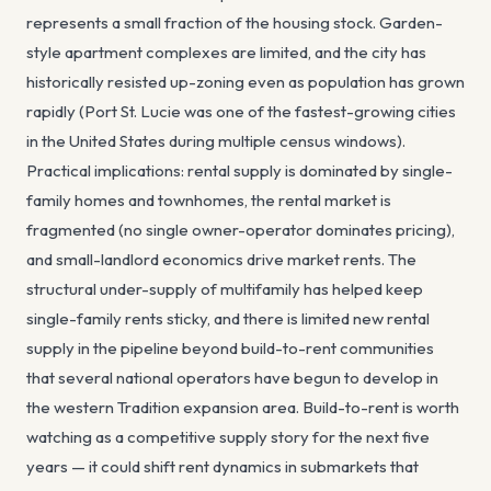
represents a small fraction of the housing stock. Garden-
style apartment complexes are limited, and the city has
historically resisted up-zoning even as population has grown
rapidly (Port St. Lucie was one of the fastest-growing cities
in the United States during multiple census windows).
Practical implications: rental supply is dominated by single-
family homes and townhomes, the rental market is
fragmented (no single owner-operator dominates pricing),
and small-landlord economics drive market rents. The
structural under-supply of multifamily has helped keep
single-family rents sticky, and there is limited new rental
supply in the pipeline beyond build-to-rent communities
that several national operators have begun to develop in
the western Tradition expansion area. Build-to-rent is worth
watching as a competitive supply story for the next five
years — it could shift rent dynamics in submarkets that