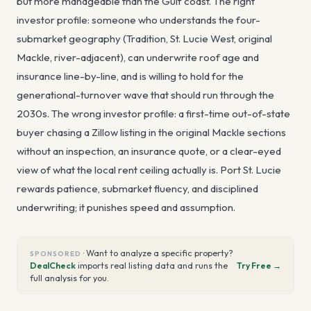
but more manageable than the Gulf coast. The right
investor profile: someone who understands the four-
submarket geography (Tradition, St. Lucie West, original
Mackle, river-adjacent), can underwrite roof age and
insurance line-by-line, and is willing to hold for the
generational-turnover wave that should run through the
2030s. The wrong investor profile: a first-time out-of-state
buyer chasing a Zillow listing in the original Mackle sections
without an inspection, an insurance quote, or a clear-eyed
view of what the local rent ceiling actually is. Port St. Lucie
rewards patience, submarket fluency, and disciplined
underwriting; it punishes speed and assumption.
·
Want to analyze a specific property?
SPONSORED
DealCheck
imports real listing data and runs the
Try Free →
full analysis for you.