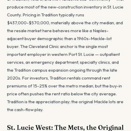
produce most of the new-construction inventory in St. Lucie
County. Pricing in Tradition typically runs
$437,000-$570,000, materially above the city median, and
the resale market here behaves more like a Naples-
adjacent buyer demographic than a 1960s-Mackle-lot
buyer. The Cleveland Clinic anchor is the single most
important employer in western Port St. Lucie — outpatient
services, an emergency department, specialty clinics, and
the Tradition campus expansion ongoing through the late
2020s. For investors, Tradition rentals command rent
premiums of 15-25% over the metro median, but the buy-in
price often pushes the rent ratio below the city average.
Tradition is the appreciation play; the original Mackle lots are
the cash-flow play.
St. Lucie West: The Mets, the Original