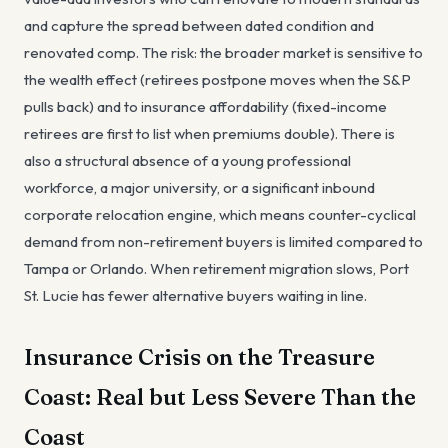
and capture the spread between dated condition and
renovated comp. The risk: the broader market is sensitive to
the wealth effect (retirees postpone moves when the S&P
pulls back) and to insurance affordability (fixed-income
retirees are first to list when premiums double). There is
also a structural absence of a young professional
workforce, a major university, or a significant inbound
corporate relocation engine, which means counter-cyclical
demand from non-retirement buyers is limited compared to
Tampa or Orlando. When retirement migration slows, Port
St. Lucie has fewer alternative buyers waiting in line.
Insurance Crisis on the Treasure
Coast: Real but Less Severe Than the
Coast