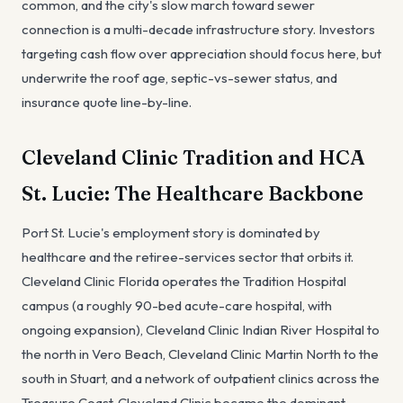
common, and the city's slow march toward sewer
connection is a multi-decade infrastructure story. Investors
targeting cash flow over appreciation should focus here, but
underwrite the roof age, septic-vs-sewer status, and
insurance quote line-by-line.
Cleveland Clinic Tradition and HCA
St. Lucie: The Healthcare Backbone
Port St. Lucie's employment story is dominated by
healthcare and the retiree-services sector that orbits it.
Cleveland Clinic Florida operates the Tradition Hospital
campus (a roughly 90-bed acute-care hospital, with
ongoing expansion), Cleveland Clinic Indian River Hospital to
the north in Vero Beach, Cleveland Clinic Martin North to the
south in Stuart, and a network of outpatient clinics across the
Treasure Coast. Cleveland Clinic became the dominant