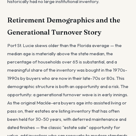
historically had no large institutional inventory.
Retirement Demographics and the
Generational Turnover Story
Port St. Lucie skews older than the Florida average — the
median age is materially above the state median, the
percentage of households over 65 is substantial, and a
meaningful share of the inventory was bought in the 1970s-
1990s by buyers who are now in their late-70s or 80s. This
demographic structure is both an opportunity and a risk. The
opportunity: a generational turnover wave is in early innings.
As the original Mackle-era buyers age into assisted living or
pass on, their estates are listing inventory that has often
been held for 30-50 years, with deferred maintenance and
dated finishes — the classic "estate sale" opportunity for
value-add investors who can renovate to modern standards