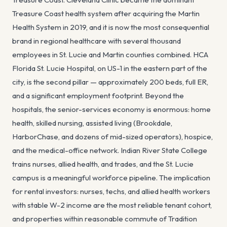
Treasure Coast health system after acquiring the Martin
Health System in 2019, and it is now the most consequential
brand in regional healthcare with several thousand
employees in St. Lucie and Martin counties combined. HCA
Florida St. Lucie Hospital, on US-1 in the eastern part of the
city, is the second pillar — approximately 200 beds, full ER,
and a significant employment footprint. Beyond the
hospitals, the senior-services economy is enormous: home
health, skilled nursing, assisted living (Brookdale,
HarborChase, and dozens of mid-sized operators), hospice,
and the medical-office network. Indian River State College
trains nurses, allied health, and trades, and the St. Lucie
campus is a meaningful workforce pipeline. The implication
for rental investors: nurses, techs, and allied health workers
with stable W-2 income are the most reliable tenant cohort,
and properties within reasonable commute of Tradition