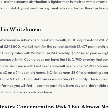
ix, and the income distribution is tighter than in metros with extre
enant stability and on-time payment rates run better than the Texa
l in Whitehouse
 Whitehouse-suburb deal: a 4-bed, 2-bath, 1,800-square-foot 2002
at $243,800. Market rent for the school district: $1,407 per month, o
h County rates with Whitehouse ISD overlay: $5,364 per year — slig
ecause Smith County does not have the MUD/PID overlay that pun
urbs. Insurance with East Texas hail-belt premiums: $2,200. Vacanc
6% on a 24-year-old home. NOI lands near $8,046, producing a cap
on a $182,850 loan, debt service runs $14,719 annually. This is one 
 formas you will find — positive cash flow from day one, defensible 
at do not blow up post-purchase.
dustry Concentration Risk That Almost No