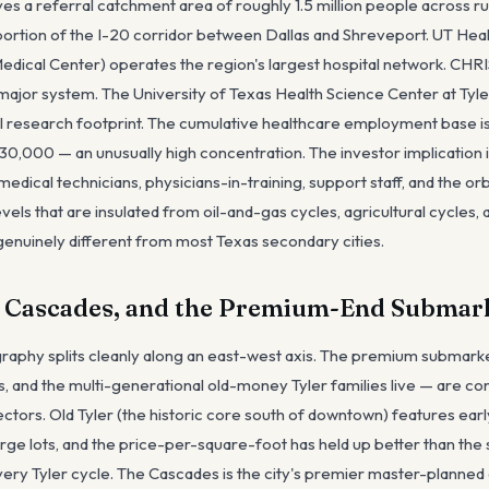
ves a referral catchment area of roughly 1.5 million people across ru
l portion of the I-20 corridor between Dallas and Shreveport. UT Hea
edical Center) operates the region's largest hospital network. C
 major system. The University of Texas Health Science Center at Tyle
l research footprint. The cumulative healthcare employment base i
30,000 — an unusually high concentration. The investor implication is
edical technicians, physicians-in-training, support staff, and the or
els that are insulated from oil-and-gas cycles, agricultural cycles,
genuinely different from most Texas secondary cities.
e Cascades, and the Premium-End Submar
ography splits cleanly along an east-west axis. The premium submar
s, and the multi-generational old-money Tyler families live — are co
ectors. Old Tyler (the historic core south of downtown) features ea
ge lots, and the price-per-square-foot has held up better than the
ry Tyler cycle. The Cascades is the city's premier master-planned