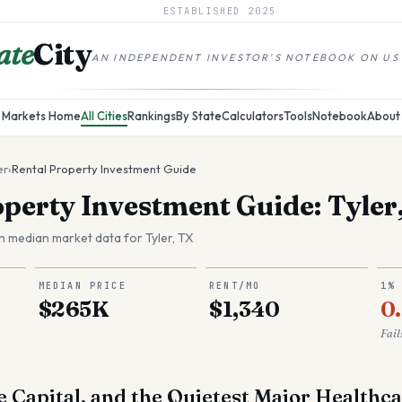
ESTABLISHED
2025
ate
City
AN INDEPENDENT INVESTOR'S NOTEBOOK ON US
Markets Home
All Cities
Rankings
By State
Calculators
Tools
Notebook
About
er
›
Rental Property Investment Guide
operty Investment Guide: Tyler
n median market data for
Tyler
,
TX
MEDIAN PRICE
RENT/MO
1%
$265K
$1,340
0
Fail
e Capital, and the Quietest Major Healthc