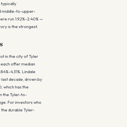
typically
d middle-to-upper-
here run 1.92%-2.40% —
ory is the strongest.
s
t in the city of Tyler
st each offer median
.84%-4.31%. Lindale
 last decade, driven by
D, which has the
n the Tyler-to-
age. For investors who
 the durable Tyler-