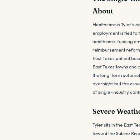
About
Healthcare is Tyler's e
employment is tied to 
healthcare-funding env
reimbursement reform t
East Texas patient base
East Texas towns and con
the long-term automati
overnight, but the ass
of single-industry conf
Severe Weathe
Tyler sits in the East 
toward the Sabine Rive