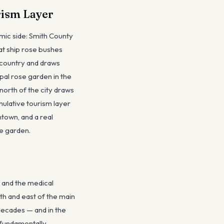
rism Layer
omic side: Smith County
hat ship rose bushes
 country and draws
pal rose garden in the
north of the city draws
umulative tourism layer
town, and a real
se garden.
 and the medical
th and east of the main
decades — and in the
 fundamentally