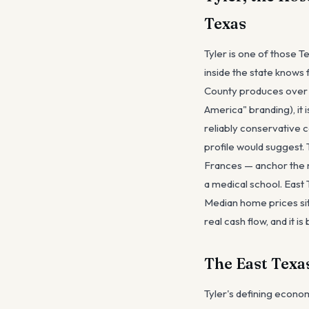
Texas
Tyler is one of those 
inside the state knows 
County produces over ha
America" branding), it i
reliably conservative 
profile would suggest
Frances — anchor the m
a medical school. East
Median home prices sit
real cash flow, and it i
The East Texa
Tyler's defining econom