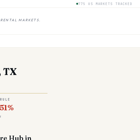
775 US MARKETS TRACKED
 RENTAL MARKETS.
, TX
 RULE
.51%
s
are Hub in