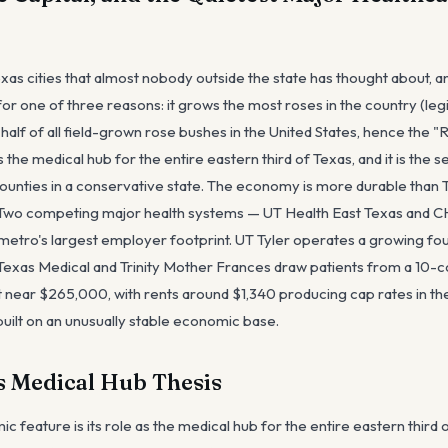
Texas cities that almost nobody outside the state has thought about,
for one of three reasons: it grows the most roses in the country (le
lf of all field-grown rose bushes in the United States, hence the "
s the medical hub for the entire eastern third of Texas, and it is the 
counties in a conservative state. The economy is more durable than T
. Two competing major health systems — UT Health East Texas and
etro's largest employer footprint. UT Tyler operates a growing fou
 Texas Medical and Trinity Mother Frances draw patients from a 10-
 near $265,000, with rents around $1,340 producing cap rates in the
s built on an unusually stable economic base.
s Medical Hub Thesis
ic feature is its role as the medical hub for the entire eastern third 