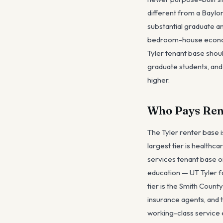
different from a Baylo
substantial graduate a
bedroom-house economic
Tyler tenant base shou
graduate students, and
higher.
Who Pays Rent
The Tyler renter base i
largest tier is healthc
services tenant base or
education — UT Tyler fa
tier is the Smith Cou
insurance agents, and t
working-class service