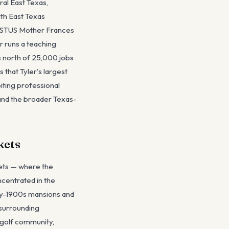
ral East Texas,
lth East Texas
HRISTUS Mother Frances
r runs a teaching
s north of 25,000 jobs
 that Tyler's largest
biting professional
 and the broader Texas-
kets
kets — where the
ncentrated in the
rly-1900s mansions and
 surrounding
 golf community,