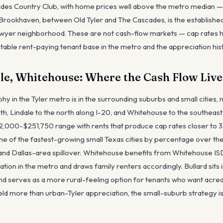
des Country Club, with home prices well above the metro median — 
ookhaven, between Old Tyler and The Cascades, is the establishe
lawyer neighborhood. These are not cash-flow markets — cap rates 
table rent-paying tenant base in the metro and the appreciation hist
ale, Whitehouse: Where the Cash Flow Live
 in the Tyler metro is in the surrounding suburbs and small cities, no
south, Lindale to the north along I-20, and Whitehouse to the southea
2,000-$251,750 range with rents that produce cap rates closer to 3
one of the fastest-growing small Texas cities by percentage over the
s and Dallas-area spillover. Whitehouse benefits from Whitehouse IS
tion in the metro and draws family renters accordingly. Bullard sits i
and serves as a more rural-feeling option for tenants who want acre
eld more than urban-Tyler appreciation, the small-suburb strategy is