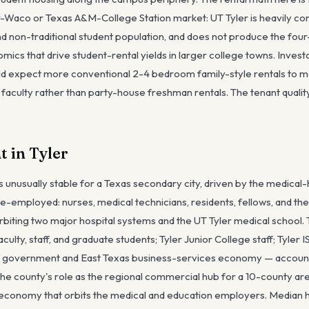
r-Waco or Texas A&M-College Station market: UT Tyler is heavily co
nd non-traditional student population, and does not produce the fou
s that drive student-rental yields in larger college towns. Invest
ld expect more conventional 2-4 bedroom family-style rentals to me
 faculty rather than party-house freshman rentals. The tenant qualit
 in Tyler
s unusually stable for a Texas secondary city, driven by the medical
are-employed: nurses, medical technicians, residents, fellows, and t
biting two major hospital systems and the UT Tyler medical school. 
culty, staff, and graduate students; Tyler Junior College staff; Tyler 
nty government and East Texas business-services economy — account
he county's role as the regional commercial hub for a 10-county area
 economy that orbits the medical and education employers. Median