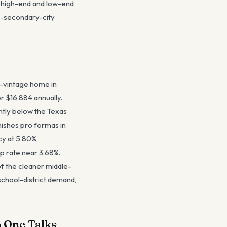
me high-end and low-end
s-secondary-city
-vintage home in
r $16,884 annually.
htly below the Texas
ishes pro formas in
y at 5.80%,
 rate near 3.68%.
of the cleaner middle-
school-district demand,
 One Talks