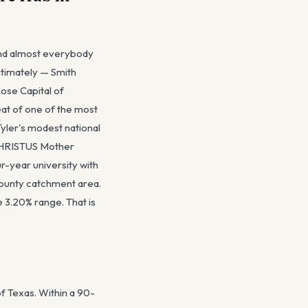
 and almost everybody
gitimately — Smith
Rose Capital of
seat of one of the most
yler's modest national
 CHRISTUS Mother
r-year university with
county catchment area.
 3.20% range. That is
of Texas. Within a 90-