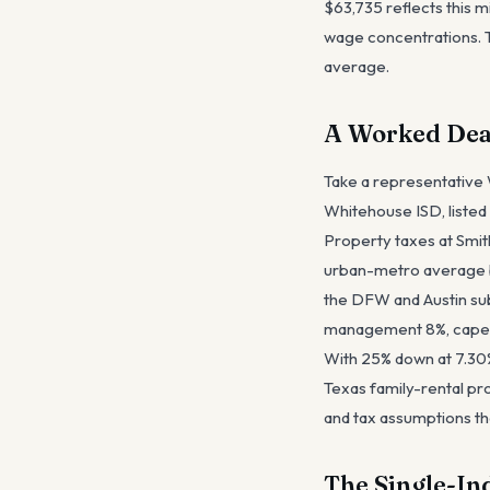
$63,735 reflects this m
wage concentrations. T
average.
A Worked Dea
Take a representative
Whitehouse ISD, listed 
Property taxes at Smit
urban-metro average b
the DFW and Austin sub
management 8%, capex 
With 25% down at 7.30% 
Texas family-rental pro
and tax assumptions th
The Single-In