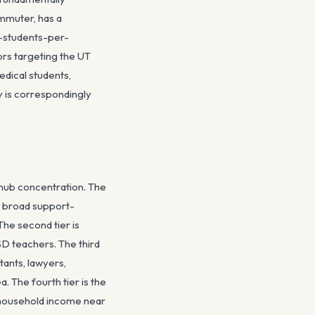
mmuter, has a
r-students-per-
ors targeting the UT
dical students,
y is correspondingly
-hub concentration. The
he broad support-
The second tier is
ISD teachers. The third
ants, lawyers,
. The fourth tier is the
 household income near