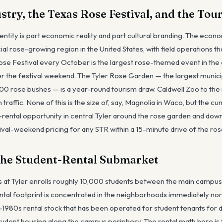
stry, the Texas Rose Festival, and the Tou
dentity is part economic reality and part cultural branding. The econ
al rose-growing region in the United States, with field operations t
Rose Festival every October is the largest rose-themed event in the
r the festival weekend. The Tyler Rose Garden — the largest munici
00 rose bushes — is a year-round tourism draw. Caldwell Zoo to the 
traffic. None of this is the size of, say, Magnolia in Waco, but the c
-rental opportunity in central Tyler around the rose garden and down
stival-weekend pricing for any STR within a 15-minute drive of the ro
the Student-Rental Submarket
s at Tyler enrolls roughly 10,000 students between the main campus
ntal footprint is concentrated in the neighborhoods immediately nor
980s rental stock that has been operated for student tenants for 
udent housing along the campus periphery. The rental math here is