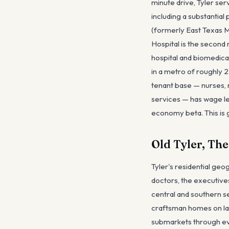
minute drive, Tyler ser
including a substantia
(formerly East Texas M
Hospital is the second
hospital and biomedica
in a metro of roughly 2
tenant base — nurses, m
services — has wage lev
economy beta. This is 
Old Tyler, Th
Tyler's residential ge
doctors, the executive
central and southern s
craftsman homes on lar
submarkets through eve