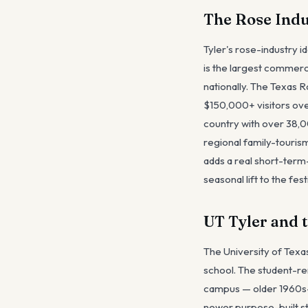
The Rose Indu
Tyler's rose-industry i
is the largest commerci
nationally. The Texas 
$150,000+ visitors ove
country with over 38,0
regional family-tourism 
adds a real short-term
seasonal lift to the fe
UT Tyler and 
The University of Texa
school. The student-re
campus — older 1960s-1
newer purpose-built st