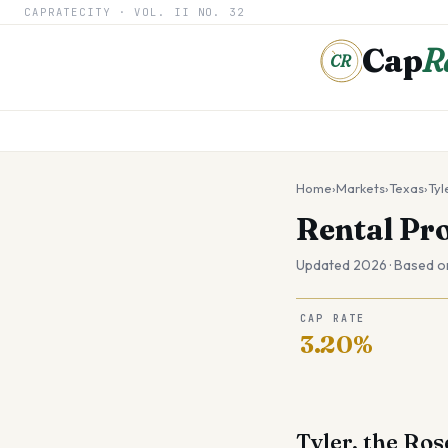
CAPRATECITY ·
VOL. II
NO. 32
Cap
R
CR
Home
›
Markets
›
Texas
›
Tyl
Rental Pr
Updated 2026 · Based o
CAP RATE
3.20%
Tyler, the Ros