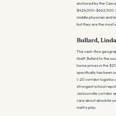
anchored by the Casca
$424,000-$662,500. Br
middle physician and 
but they are the most s
Bullard, Lind
The cash-flow geography
itself. Bullard to the 
home prices in the $21
specifically has been 
I-20 corridor logistic
strongest school reputa
Jacksonville corridor 
care about absolute yi
metro play.