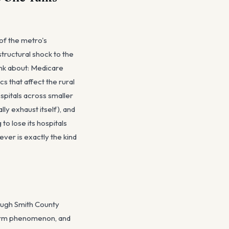
 of the metro's
tructural shock to the
ink about: Medicare
 that affect the rural
spitals across smaller
lly exhaust itself), and
o lose its hospitals
ver is exactly the kind
rough Smith County
storm phenomenon, and