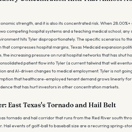
conomic strength, and it is also its concentrated risk. When 28.00%+
two competing hospital systems and a teaching medical school, any s
ironment hits Tyler disproportionately. The specific scenarios to th
hat compresses hospital margins, Texas Medicaid expansion politics
, the increasing pressure on rural hospital networks that has shut ho
solidated patient flow into Tyler (a current tailwind that will eventua
on and AI-driven changes to medical employment. Tyler is not going t
umption that healthcare-employed tenant demand grows linearly fore
idence that has hurt investors in other concentration markets.
r: East Texas's Tornado and Hail Belt
Texas tornado and hail corridor that runs from the Red River south th
r. Hail events of golf-ball to baseball size are a recurring spring-