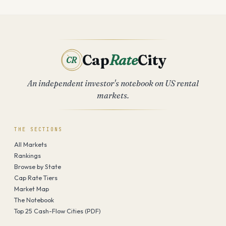
Cap
Rate
City
CR
An independent investor's notebook on US rental
markets.
THE SECTIONS
All Markets
Rankings
Browse by State
Cap Rate Tiers
Market Map
The Notebook
Top 25 Cash-Flow Cities (PDF)