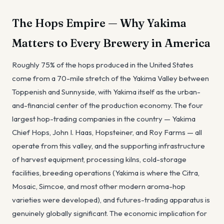
The Hops Empire — Why Yakima
Matters to Every Brewery in America
Roughly 75% of the hops produced in the United States
come from a 70-mile stretch of the Yakima Valley between
Toppenish and Sunnyside, with Yakima itself as the urban-
and-financial center of the production economy. The four
largest hop-trading companies in the country — Yakima
Chief Hops, John I. Haas, Hopsteiner, and Roy Farms — all
operate from this valley, and the supporting infrastructure
of harvest equipment, processing kilns, cold-storage
facilities, breeding operations (Yakima is where the Citra,
Mosaic, Simcoe, and most other modern aroma-hop
varieties were developed), and futures-trading apparatus is
genuinely globally significant. The economic implication for