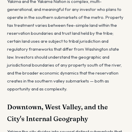
Yakima and the Yakama Nation is complex, multi-
generational, and meaningful for any investor who plans to
operate in the southern submarkets of the metro. Property
tax treatment varies between fee-simple land within the
reservation boundaries and trust land held by the tribe;
certain land uses are subject to tribal jurisdiction and
regulatory frameworks that differ from Washington state
law. Investors should understand the geographic and
jurisdictional boundaries of any property south of the river,
and the broader economic dynamics that the reservation
creates in the southern valley submarkets — both as
opportunity and as complexity.
Downtown, West Valley, and the
City's Internal Geography
Yakima the city divides into several distinct submarkets that