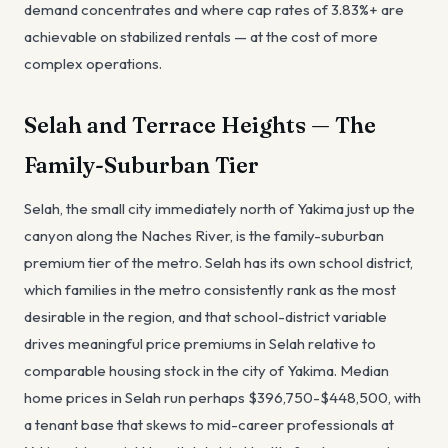
demand concentrates and where cap rates of 3.83%+ are
achievable on stabilized rentals — at the cost of more
complex operations.
Selah and Terrace Heights — The
Family-Suburban Tier
Selah, the small city immediately north of Yakima just up the
canyon along the Naches River, is the family-suburban
premium tier of the metro. Selah has its own school district,
which families in the metro consistently rank as the most
desirable in the region, and that school-district variable
drives meaningful price premiums in Selah relative to
comparable housing stock in the city of Yakima. Median
home prices in Selah run perhaps $396,750-$448,500, with
a tenant base that skews to mid-career professionals at