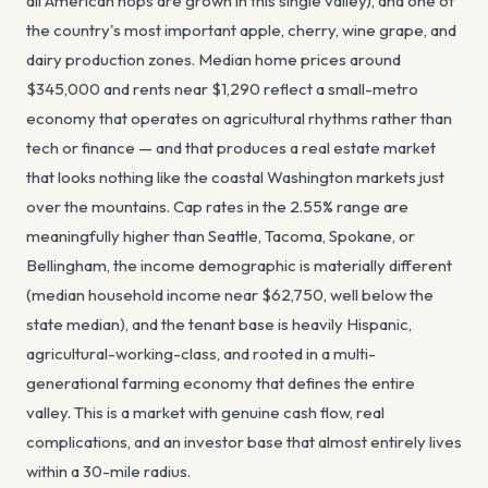
all American hops are grown in this single valley), and one of
the country's most important apple, cherry, wine grape, and
dairy production zones. Median home prices around
$345,000 and rents near $1,290 reflect a small-metro
economy that operates on agricultural rhythms rather than
tech or finance — and that produces a real estate market
that looks nothing like the coastal Washington markets just
over the mountains. Cap rates in the 2.55% range are
meaningfully higher than Seattle, Tacoma, Spokane, or
Bellingham, the income demographic is materially different
(median household income near $62,750, well below the
state median), and the tenant base is heavily Hispanic,
agricultural-working-class, and rooted in a multi-
generational farming economy that defines the entire
valley. This is a market with genuine cash flow, real
complications, and an investor base that almost entirely lives
within a 30-mile radius.