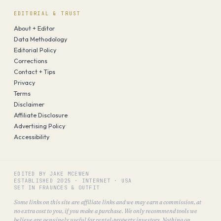
EDITORIAL & TRUST
About + Editor
Data Methodology
Editorial Policy
Corrections
Contact + Tips
Privacy
Terms
Disclaimer
Affiliate Disclosure
Advertising Policy
Accessibility
EDITED BY JAKE MCEWEN
ESTABLISHED
2025
·
INTERNET · USA
SET IN FRAUNCES & OUTFIT
Some links on this site are affiliate links and we may earn a commission, at
no extra cost to you, if you make a purchase. We only recommend tools we
believe are genuinely useful for rental-property investors. Nothing on