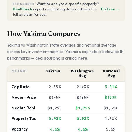
·
Want to analyze a specific property?
SPONSORED
DealCheck
imports real listing data and runs the
Try Free →
full analysis for you.
How
Yakima
Compares
Yakima
vs
Washington
state average and national average
across key investment metrics.
Yakima's cap rate is below both
benchmarks — deal sourcing is critical here.
METRIC
Yakima
Washington
National
Avg
Avg
Cap Rate
2.55%
2.43%
3.81%
Median Price
$345K
$485K
$333K
Median Rent
$1,290
$1,726
$1,524
Property Tax
0.93%
0.93%
1.08%
Vacancy
4.6%
4.6%
5.6%