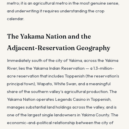
metro; it is an agricultural metro in the most genuine sense,
and underwriting it requires understanding the crop
calendar.
The Yakama Nation and the
Adjacent-Reservation Geography
Immediately south of the city of Yakima, across the Yakima
River, lies the Yakama Indian Reservation — a 1.3-million-
acre reservation that includes Toppenish (the reservation's
principal town), Wapato, White Swan, and a meaningful
share of the southern valley's agricultural production. The
Yakama Nation operates Legends Casino in Toppenish,
manages substantial land holdings across the valley, and is
one of the largest single landowners in Yakima County. The
economic-and-political relationship between the city of