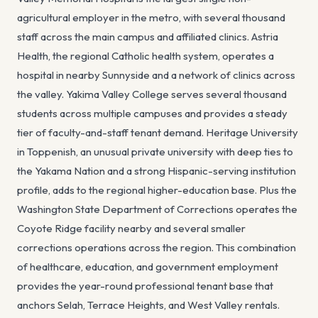
agricultural employer in the metro, with several thousand
staff across the main campus and affiliated clinics. Astria
Health, the regional Catholic health system, operates a
hospital in nearby Sunnyside and a network of clinics across
the valley. Yakima Valley College serves several thousand
students across multiple campuses and provides a steady
tier of faculty-and-staff tenant demand. Heritage University
in Toppenish, an unusual private university with deep ties to
the Yakama Nation and a strong Hispanic-serving institution
profile, adds to the regional higher-education base. Plus the
Washington State Department of Corrections operates the
Coyote Ridge facility nearby and several smaller
corrections operations across the region. This combination
of healthcare, education, and government employment
provides the year-round professional tenant base that
anchors Selah, Terrace Heights, and West Valley rentals.