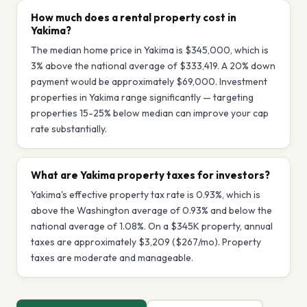
How much does a rental property cost in
Yakima?
The median home price in Yakima is $345,000, which is
3% above the national average of $333,419. A 20% down
payment would be approximately $69,000. Investment
properties in Yakima range significantly — targeting
properties 15-25% below median can improve your cap
rate substantially.
What are Yakima property taxes for investors?
Yakima's effective property tax rate is 0.93%, which is
above the Washington average of 0.93% and below the
national average of 1.08%. On a $345K property, annual
taxes are approximately $3,209 ($267/mo). Property
taxes are moderate and manageable.