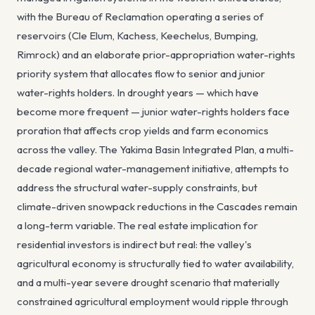
with the Bureau of Reclamation operating a series of
reservoirs (Cle Elum, Kachess, Keechelus, Bumping,
Rimrock) and an elaborate prior-appropriation water-rights
priority system that allocates flow to senior and junior
water-rights holders. In drought years — which have
become more frequent — junior water-rights holders face
proration that affects crop yields and farm economics
across the valley. The Yakima Basin Integrated Plan, a multi-
decade regional water-management initiative, attempts to
address the structural water-supply constraints, but
climate-driven snowpack reductions in the Cascades remain
a long-term variable. The real estate implication for
residential investors is indirect but real: the valley's
agricultural economy is structurally tied to water availability,
and a multi-year severe drought scenario that materially
constrained agricultural employment would ripple through