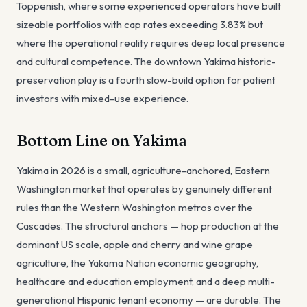
Toppenish, where some experienced operators have built
sizeable portfolios with cap rates exceeding 3.83% but
where the operational reality requires deep local presence
and cultural competence. The downtown Yakima historic-
preservation play is a fourth slow-build option for patient
investors with mixed-use experience.
Bottom Line on Yakima
Yakima in 2026 is a small, agriculture-anchored, Eastern
Washington market that operates by genuinely different
rules than the Western Washington metros over the
Cascades. The structural anchors — hop production at the
dominant US scale, apple and cherry and wine grape
agriculture, the Yakama Nation economic geography,
healthcare and education employment, and a deep multi-
generational Hispanic tenant economy — are durable. The