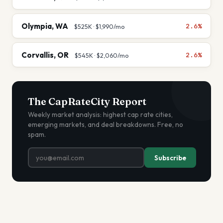
Olympia
,
WA
2.6%
$525K
·
$1,990
/mo
Corvallis
,
OR
2.6%
$545K
·
$2,060
/mo
The CapRateCity Report
Weekly market analysis: highest cap rate cities,
emerging markets, and deal breakdowns. Free, no
spam.
Subscribe