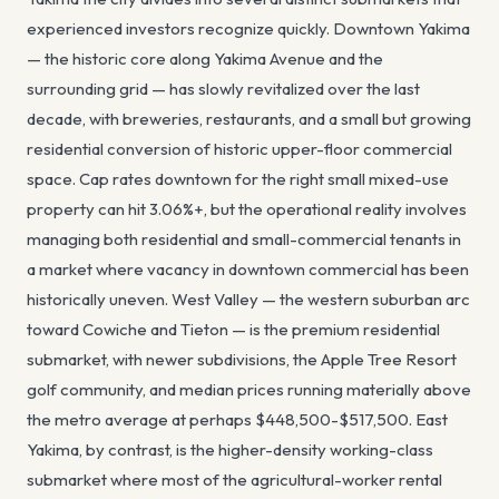
experienced investors recognize quickly. Downtown Yakima
— the historic core along Yakima Avenue and the
surrounding grid — has slowly revitalized over the last
decade, with breweries, restaurants, and a small but growing
residential conversion of historic upper-floor commercial
space. Cap rates downtown for the right small mixed-use
property can hit 3.06%+, but the operational reality involves
managing both residential and small-commercial tenants in
a market where vacancy in downtown commercial has been
historically uneven. West Valley — the western suburban arc
toward Cowiche and Tieton — is the premium residential
submarket, with newer subdivisions, the Apple Tree Resort
golf community, and median prices running materially above
the metro average at perhaps $448,500-$517,500. East
Yakima, by contrast, is the higher-density working-class
submarket where most of the agricultural-worker rental