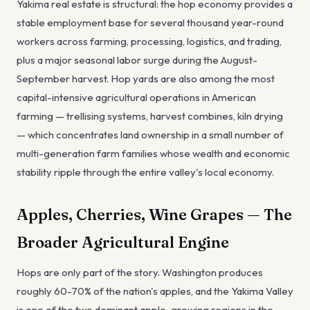
Yakima real estate is structural: the hop economy provides a
stable employment base for several thousand year-round
workers across farming, processing, logistics, and trading,
plus a major seasonal labor surge during the August-
September harvest. Hop yards are also among the most
capital-intensive agricultural operations in American
farming — trellising systems, harvest combines, kiln drying
— which concentrates land ownership in a small number of
multi-generation farm families whose wealth and economic
stability ripple through the entire valley's local economy.
Apples, Cherries, Wine Grapes — The
Broader Agricultural Engine
Hops are only part of the story. Washington produces
roughly 60-70% of the nation's apples, and the Yakima Valley
is one of the two dominant apple-growing regions in the