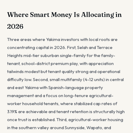
Where Smart Money Is Allocating in
2026
Three areas where Yakima investors with local roots are
concentrating capital in 2026. First, Selah and Terrace
Heights mid-tier suburban single-family for the family-
tenant, school-district premium play, with appreciation
tailwinds modest but tenant quality strong and operational
difficulty low. Second, small multifamily (4-12 units) in central
and east Yakima with Spanish-language property
management and a focus on long-tenure agricultural-
worker household tenants, where stabilized cap rates of
3.19% are achievable and tenant retention is structurally high
once trust is established. Third, agricultural-worker housing
in the southern valley around Sunnyside, Wapato, and