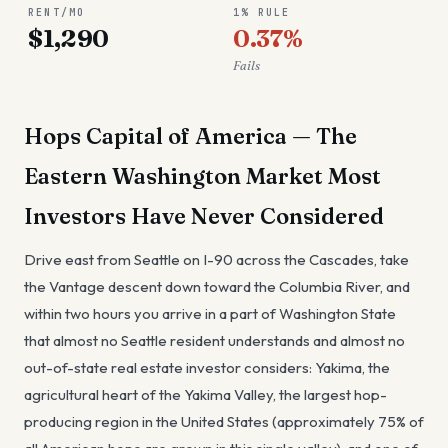
RENT/MO
1% RULE
$1,290
0.37%
Fails
Hops Capital of America — The
Eastern Washington Market Most
Investors Have Never Considered
Drive east from Seattle on I-90 across the Cascades, take
the Vantage descent down toward the Columbia River, and
within two hours you arrive in a part of Washington State
that almost no Seattle resident understands and almost no
out-of-state real estate investor considers: Yakima, the
agricultural heart of the Yakima Valley, the largest hop-
producing region in the United States (approximately 75% of