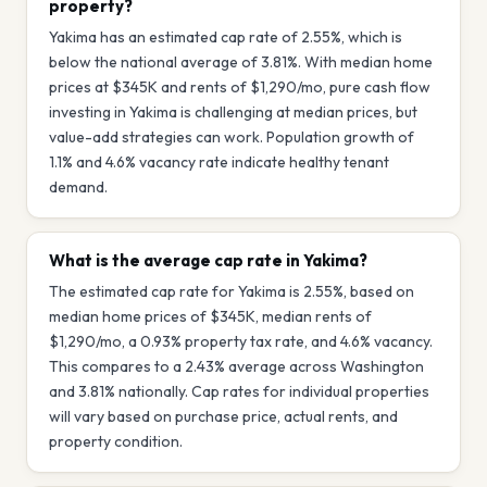
property?
Yakima has an estimated cap rate of 2.55%, which is
below the national average of 3.81%. With median home
prices at $345K and rents of $1,290/mo, pure cash flow
investing in Yakima is challenging at median prices, but
value-add strategies can work. Population growth of
1.1% and 4.6% vacancy rate indicate healthy tenant
demand.
What is the average cap rate in Yakima?
The estimated cap rate for Yakima is 2.55%, based on
median home prices of $345K, median rents of
$1,290/mo, a 0.93% property tax rate, and 4.6% vacancy.
This compares to a 2.43% average across Washington
and 3.81% nationally. Cap rates for individual properties
will vary based on purchase price, actual rents, and
property condition.