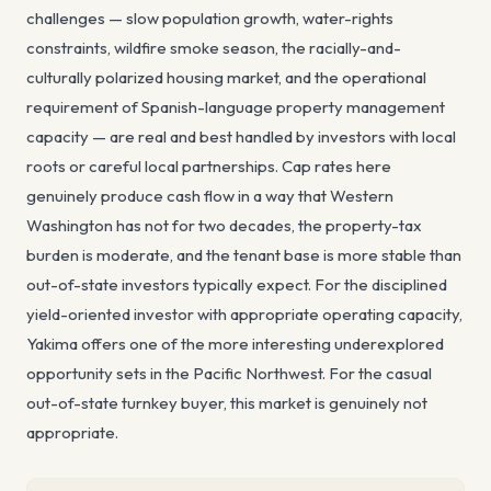
challenges — slow population growth, water-rights
constraints, wildfire smoke season, the racially-and-
culturally polarized housing market, and the operational
requirement of Spanish-language property management
capacity — are real and best handled by investors with local
roots or careful local partnerships. Cap rates here
genuinely produce cash flow in a way that Western
Washington has not for two decades, the property-tax
burden is moderate, and the tenant base is more stable than
out-of-state investors typically expect. For the disciplined
yield-oriented investor with appropriate operating capacity,
Yakima offers one of the more interesting underexplored
opportunity sets in the Pacific Northwest. For the casual
out-of-state turnkey buyer, this market is genuinely not
appropriate.