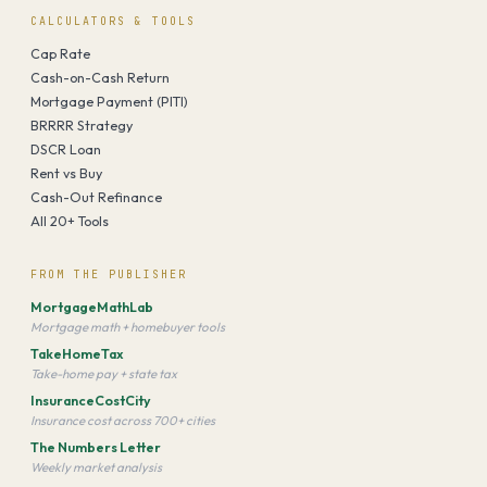
CALCULATORS & TOOLS
Cap Rate
Cash-on-Cash Return
Mortgage Payment (PITI)
BRRRR Strategy
DSCR Loan
Rent vs Buy
Cash-Out Refinance
All 20+ Tools
FROM THE PUBLISHER
MortgageMathLab
Mortgage math + homebuyer tools
TakeHomeTax
Take-home pay + state tax
InsuranceCostCity
Insurance cost across 700+ cities
The Numbers Letter
Weekly market analysis