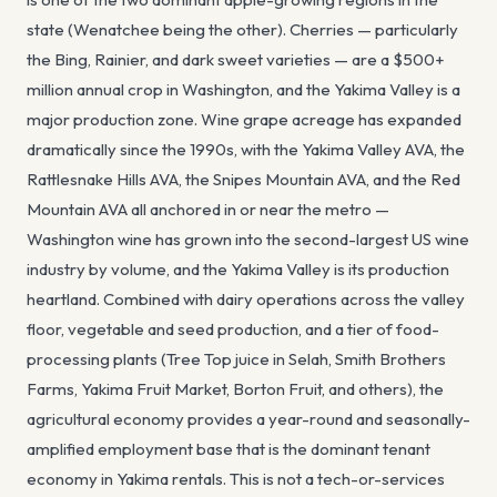
state (Wenatchee being the other). Cherries — particularly
the Bing, Rainier, and dark sweet varieties — are a $500+
million annual crop in Washington, and the Yakima Valley is a
major production zone. Wine grape acreage has expanded
dramatically since the 1990s, with the Yakima Valley AVA, the
Rattlesnake Hills AVA, the Snipes Mountain AVA, and the Red
Mountain AVA all anchored in or near the metro —
Washington wine has grown into the second-largest US wine
industry by volume, and the Yakima Valley is its production
heartland. Combined with dairy operations across the valley
floor, vegetable and seed production, and a tier of food-
processing plants (Tree Top juice in Selah, Smith Brothers
Farms, Yakima Fruit Market, Borton Fruit, and others), the
agricultural economy provides a year-round and seasonally-
amplified employment base that is the dominant tenant
economy in Yakima rentals. This is not a tech-or-services