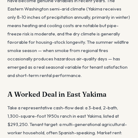
have become genuine variables in recent years. The
Eastern Washington semi-arid climate (Yakima receives
only 8-10 inches of precipitation annually, primarily in winter)
means heating and cooling costs are notable but pipe-
freeze risk is moderate, and the dry climate is generally
favorable for housing-stock longevity. The summer wildfire
smoke season — when smoke from regional fires
occasionally produces hazardous air-quality days — has
emerged as a real seasonal variable for tenant satisfaction
and short-term rental performance.
A Worked Deal in East Yakima
Take a representative cash-flow deal: a 3-bed, 2-bath,
1,300-square-foot 1950s ranch in east Yakima, listed at
$293,250. Tenant target: a multi-generational agricultural-
worker household, often Spanish-speaking. Market rent: