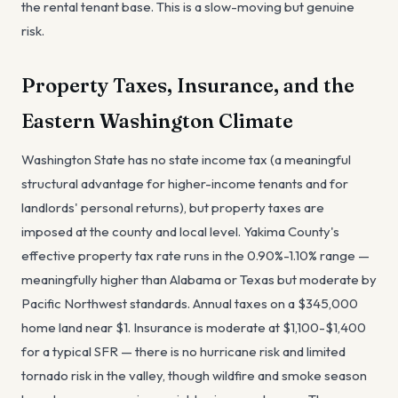
the rental tenant base. This is a slow-moving but genuine
risk.
Property Taxes, Insurance, and the
Eastern Washington Climate
Washington State has no state income tax (a meaningful
structural advantage for higher-income tenants and for
landlords' personal returns), but property taxes are
imposed at the county and local level. Yakima County's
effective property tax rate runs in the 0.90%-1.10% range —
meaningfully higher than Alabama or Texas but moderate by
Pacific Northwest standards. Annual taxes on a $345,000
home land near $1. Insurance is moderate at $1,100-$1,400
for a typical SFR — there is no hurricane risk and limited
tornado risk in the valley, though wildfire and smoke season