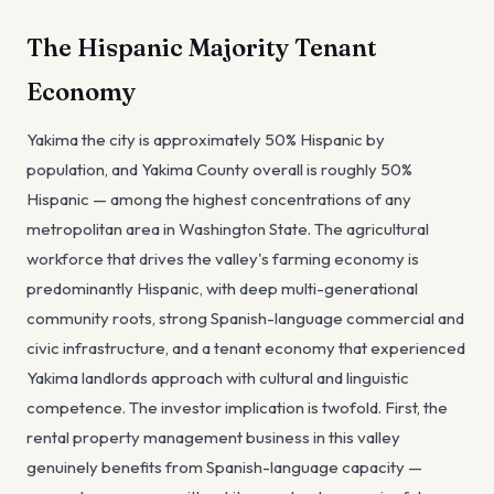
The Hispanic Majority Tenant
Economy
Yakima the city is approximately 50% Hispanic by
population, and Yakima County overall is roughly 50%
Hispanic — among the highest concentrations of any
metropolitan area in Washington State. The agricultural
workforce that drives the valley's farming economy is
predominantly Hispanic, with deep multi-generational
community roots, strong Spanish-language commercial and
civic infrastructure, and a tenant economy that experienced
Yakima landlords approach with cultural and linguistic
competence. The investor implication is twofold. First, the
rental property management business in this valley
genuinely benefits from Spanish-language capacity —