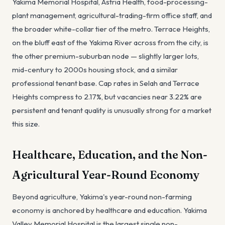
Yakima Memorial Hospital, Astria Health, food-processing-
plant management, agricultural-trading-firm office staff, and
the broader white-collar tier of the metro. Terrace Heights,
on the bluff east of the Yakima River across from the city, is
the other premium-suburban node — slightly larger lots,
mid-century to 2000s housing stock, and a similar
professional tenant base. Cap rates in Selah and Terrace
Heights compress to 2.17%, but vacancies near 3.22% are
persistent and tenant quality is unusually strong for a market
this size.
Healthcare, Education, and the Non-
Agricultural Year-Round Economy
Beyond agriculture, Yakima's year-round non-farming
economy is anchored by healthcare and education. Yakima
Valley Memorial Hospital is the largest single non-