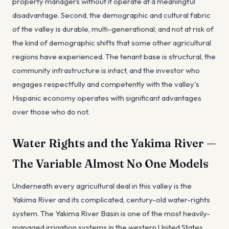
property managers without it operate at a meaningful
disadvantage. Second, the demographic and cultural fabric
of the valley is durable, multi-generational, and not at risk of
the kind of demographic shifts that some other agricultural
regions have experienced. The tenant base is structural, the
community infrastructure is intact, and the investor who
engages respectfully and competently with the valley's
Hispanic economy operates with significant advantages
over those who do not.
Water Rights and the Yakima River —
The Variable Almost No One Models
Underneath every agricultural deal in this valley is the
Yakima River and its complicated, century-old water-rights
system. The Yakima River Basin is one of the most heavily-
managed irrigation systems in the western United States,