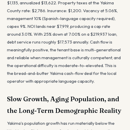
$1,135, annualized $13,622. Property taxes at the Yakima
County rate: $2,786. Insurance: $1,200. Vacancy at 5.06%,
management 10% (Spanish-language capacity required),
capex 9%. NOI lands near $7,919, producing a cap rate
around 3.01%. With 25% down at 7.00% on a $219,937 loan,
debt service runs roughly $17,573 annually. Cash flow is
meaningfully positive, the tenant base is multi-generational
and reliable when management is culturally competent, and
the operational difficulty is moderate-to-elevated. This is
the bread-and-butter Yakima cash-flow deal for the local
operator with appropriate language capacity.
Slow Growth, Aging Population, and
the Long-Term Demographic Reality
Yakima's population growth has run materially below the