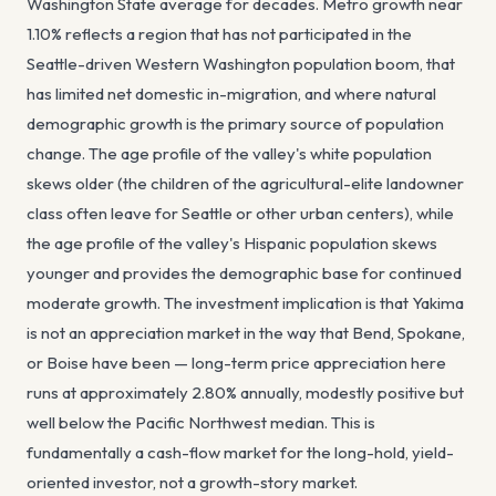
Washington State average for decades. Metro growth near
1.10% reflects a region that has not participated in the
Seattle-driven Western Washington population boom, that
has limited net domestic in-migration, and where natural
demographic growth is the primary source of population
change. The age profile of the valley's white population
skews older (the children of the agricultural-elite landowner
class often leave for Seattle or other urban centers), while
the age profile of the valley's Hispanic population skews
younger and provides the demographic base for continued
moderate growth. The investment implication is that Yakima
is not an appreciation market in the way that Bend, Spokane,
or Boise have been — long-term price appreciation here
runs at approximately 2.80% annually, modestly positive but
well below the Pacific Northwest median. This is
fundamentally a cash-flow market for the long-hold, yield-
oriented investor, not a growth-story market.