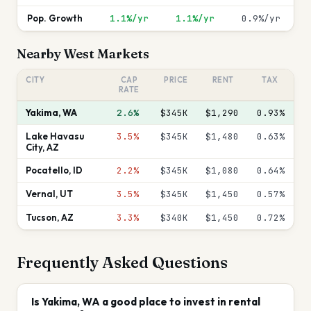
Pop. Growth
1.1%/yr
1.1%/yr
0.9%/yr
Nearby
West
Markets
CITY
CAP
PRICE
RENT
TAX
RATE
Yakima
,
WA
2.6%
$345K
$1,290
0.93
%
Lake Havasu
3.5%
$345K
$1,480
0.63
%
City
,
AZ
Pocatello
,
ID
2.2%
$345K
$1,080
0.64
%
Vernal
,
UT
3.5%
$345K
$1,450
0.57
%
Tucson
,
AZ
3.3%
$340K
$1,450
0.72
%
Frequently Asked Questions
Is Yakima, WA a good place to invest in rental