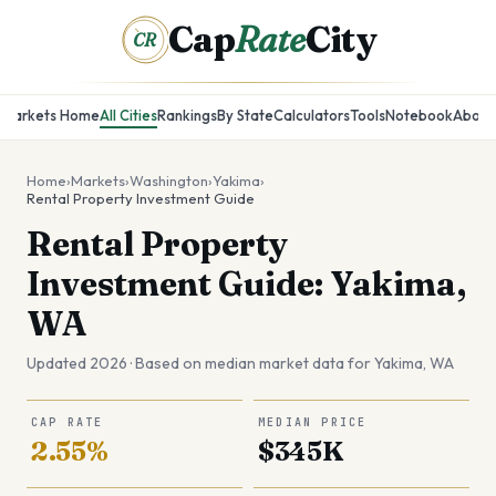
Cap
Rate
City
CR
Markets Home
All Cities
Rankings
By State
Calculators
Tools
Notebook
About
Home
›
Markets
›
Washington
›
Yakima
›
Rental Property Investment Guide
Rental Property
Investment Guide: Yakima,
WA
Updated 2026 · Based on median market data for
Yakima
,
WA
CAP RATE
MEDIAN PRICE
2.55%
$345K