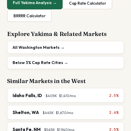
Full
Yakima
Analysis →
Cap Rate Calculator
BRRRR Calculator
Explore
Yakima
& Related Markets
All
Washington
Markets →
Below 3%
Cap Rate Cities →
Similar Markets in the
West
Idaho Falls
,
ID
2.5%
$405K
·
$1,410
/mo
Shelton
,
WA
2.6%
$445K
·
$1,670
/mo
Santa Fe
,
NM
2.5%
$545K
·
$1,940
/mo