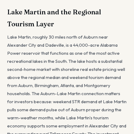
Lake Martin and the Regional
Tourism Layer
Lake Martin, roughly 30 miles north of Auburn near
Alexander City and Dadeville, is a 44,000-acre Alabama
Power reservoir that functions as one of the most active
recreational lakes in the South. The lake hosts a substantial
second-home market with shoreline real estate pricing well
above the regional median and weekend tourism demand
from Auburn, Birmingham, Atlanta, and Montgomery
households. The Auburn-Lake Martin connection matters
for investors because: weekend STR demand at Lake Martin
pulls some demand pulse out of Auburn proper during the
warm-weather months, while Lake Martin's tourism
economy supports some employment in Alexander City and
the surrounding rural Tallapoosa County. The investment