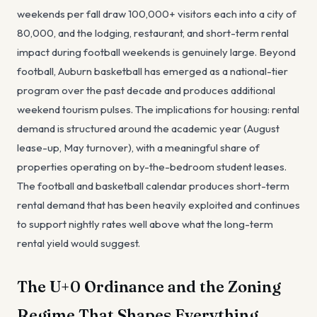
weekends per fall draw 100,000+ visitors each into a city of
80,000, and the lodging, restaurant, and short-term rental
impact during football weekends is genuinely large. Beyond
football, Auburn basketball has emerged as a national-tier
program over the past decade and produces additional
weekend tourism pulses. The implications for housing: rental
demand is structured around the academic year (August
lease-up, May turnover), with a meaningful share of
properties operating on by-the-bedroom student leases.
The football and basketball calendar produces short-term
rental demand that has been heavily exploited and continues
to support nightly rates well above what the long-term
rental yield would suggest.
The U+0 Ordinance and the Zoning
Regime That Shapes Everything