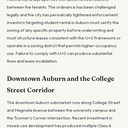
between the tenants. The ordinance has been challenged
legally and the city has periodically tightened enforcement.
Investors targeting student rental in Auburn must verify the
zoning of any specific property before underwriting and
must structure leases consistent with the U+0 framework or
operate in a zoning district that permits higher-occupancy
use. Failure to comply with U+0 can produce substantial
fines and lease invalidation.
Downtown Auburn and the College
Street Corridor
The downtown Auburn submarket runs along College Street
and Magnolia Avenue between the university campus and
the Toomer's Corner intersection. Recent investment in
mixed-use development has produced multiple Class A