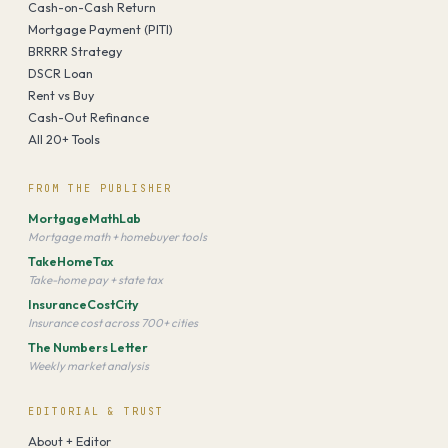
Cash-on-Cash Return
Mortgage Payment (PITI)
BRRRR Strategy
DSCR Loan
Rent vs Buy
Cash-Out Refinance
All 20+ Tools
FROM THE PUBLISHER
MortgageMathLab
Mortgage math + homebuyer tools
TakeHomeTax
Take-home pay + state tax
InsuranceCostCity
Insurance cost across 700+ cities
The Numbers Letter
Weekly market analysis
EDITORIAL & TRUST
About + Editor