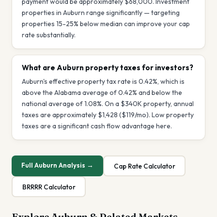
payment would be approximately $68,000. Investment
properties in Auburn range significantly — targeting
properties 15-25% below median can improve your cap
rate substantially.
What are Auburn property taxes for investors?
Auburn's effective property tax rate is 0.42%, which is
above the Alabama average of 0.42% and below the
national average of 1.08%. On a $340K property, annual
taxes are approximately $1,428 ($119/mo). Low property
taxes are a significant cash flow advantage here.
Full
Auburn
Analysis →
Cap Rate Calculator
BRRRR Calculator
Explore
Auburn
& Related Markets