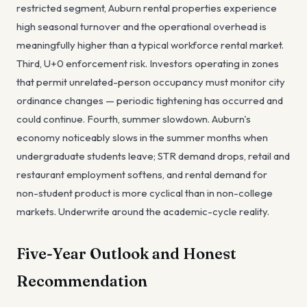
restricted segment, Auburn rental properties experience
high seasonal turnover and the operational overhead is
meaningfully higher than a typical workforce rental market.
Third, U+0 enforcement risk. Investors operating in zones
that permit unrelated-person occupancy must monitor city
ordinance changes — periodic tightening has occurred and
could continue. Fourth, summer slowdown. Auburn's
economy noticeably slows in the summer months when
undergraduate students leave; STR demand drops, retail and
restaurant employment softens, and rental demand for
non-student product is more cyclical than in non-college
markets. Underwrite around the academic-cycle reality.
Five-Year Outlook and Honest
Recommendation