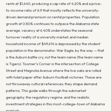
rents at $1,640, producing a cap rate of 4.20% and a price-
to-income ratio of 6.9 that mostly reflects the university-
driven demand premium on rental properties. Population
growth at 0.80% continues to outpace the Alabama state
average, vacancy at 6.40% understates the seasonal
turnover reality of a university market, and median
household income of $49,614 is depressed by the student
population in the denominator. War Eagle, by the way — that
is the Auburn battle cry, not the team name (the team name
is Tigers). Toomer's Corner is the intersection of College
Street and Magnolia Avenue where the live oaks are rolled
with toilet paper after Auburn football victories. These are
not throwaway cultural references; they shape demand
patterns. This guide walks through the submarket
geography, the regulatory regime, and the realistic
investment strategies in this most-college-town of Alabama
markets.