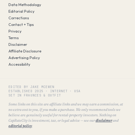
Data Methodology
Editorial Policy
Corrections
Contact + Tips
Privacy
Terms
Disclaimer
Affiliate Disclosure
Advertising Policy
Accessibility
EDITED BY JAKE MCEWEN
ESTABLISHED
2025
·
INTERNET · USA
SET IN FRAUNCES & OUTFIT
Some links on this site are affiliate links and we may earn a commission, at
no extra cost to you, if you make a purchase. We only recommend tools we
believe are genuinely useful for rental-property investors. Nothing on
CapRateCity is investment, tax, or legal advice — see our
disclaimer
and
editorial policy
.