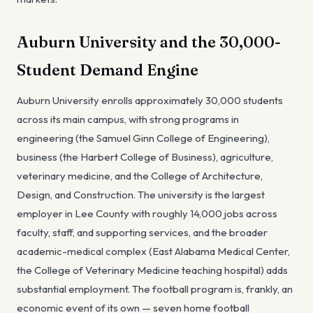
Auburn University and the 30,000-
Student Demand Engine
Auburn University enrolls approximately 30,000 students
across its main campus, with strong programs in
engineering (the Samuel Ginn College of Engineering),
business (the Harbert College of Business), agriculture,
veterinary medicine, and the College of Architecture,
Design, and Construction. The university is the largest
employer in Lee County with roughly 14,000 jobs across
faculty, staff, and supporting services, and the broader
academic-medical complex (East Alabama Medical Center,
the College of Veterinary Medicine teaching hospital) adds
substantial employment. The football program is, frankly, an
economic event of its own — seven home football