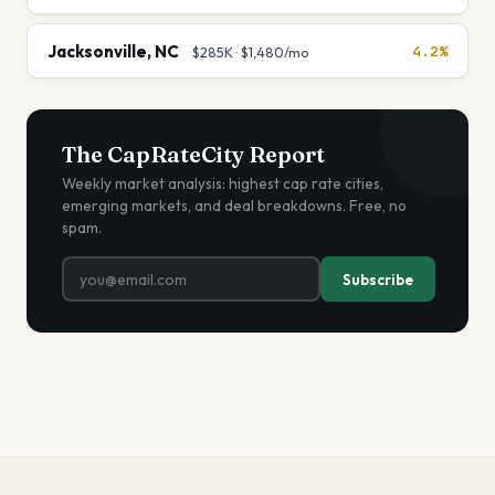
Jacksonville
,
NC
4.2%
$285K
·
$1,480
/mo
The CapRateCity Report
Weekly market analysis: highest cap rate cities,
emerging markets, and deal breakdowns. Free, no
spam.
Subscribe