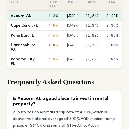
CITY
CAP
PRICE
RENT
TAX
RATE
Auburn
,
AL
4.2%
$340K
$1,640
0.42
%
Cape Coral
,
FL
4.5%
$340K
$1,840
0.87
%
Palm Bay
,
FL
4.6%
$340K
$1,890
0.88
%
Harrisonburg
,
4.0%
$340K
$1,700
0.86
%
VA
Panama City
,
3.9%
$340K
$1,670
0.86
%
FL
Frequently Asked Questions
Is Auburn, AL a good place to invest in rental
property?
Auburn has an estimated cap rate of 4.20%, which is
above the national average of 3.81%. With median home
prices at $340K and rents of $1,640/mo, Auburn