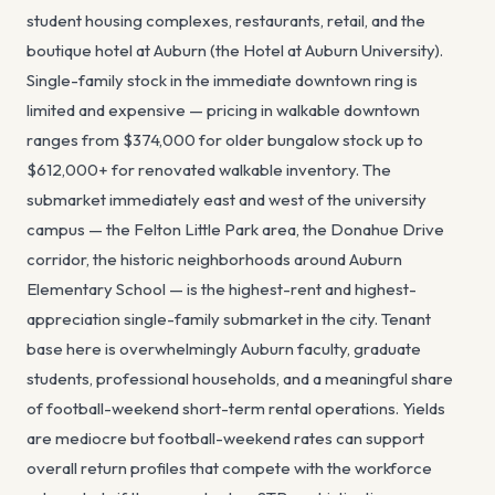
student housing complexes, restaurants, retail, and the
boutique hotel at Auburn (the Hotel at Auburn University).
Single-family stock in the immediate downtown ring is
limited and expensive — pricing in walkable downtown
ranges from $374,000 for older bungalow stock up to
$612,000+ for renovated walkable inventory. The
submarket immediately east and west of the university
campus — the Felton Little Park area, the Donahue Drive
corridor, the historic neighborhoods around Auburn
Elementary School — is the highest-rent and highest-
appreciation single-family submarket in the city. Tenant
base here is overwhelmingly Auburn faculty, graduate
students, professional households, and a meaningful share
of football-weekend short-term rental operations. Yields
are mediocre but football-weekend rates can support
overall return profiles that compete with the workforce