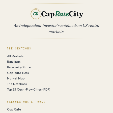
Cap
Rate
City
CR
An independent investor's notebook on US rental
markets.
THE SECTIONS
All Markets
Rankings
Browse by State
Cap Rate Tiers
Market Map
The Notebook
Top 25 Cash-Flow Cities (PDF)
CALCULATORS & TOOLS
Cap Rate