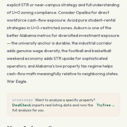
explicit STR or near-campus strategy and full understanding
of U+0 zoning compliance. Consider Opelika for direct
workforce cash-flow exposure. Avoid pure student-rental
strategies in U+0-restricted zones. Auburn is one of the
better Alabama metros for diversified investment exposure
— the university anchor is durable, the industrial corridor
adds genuine wage diversity, the football and basketball
weekend economy adds STR upside for sophisticated
operators, and Alabama's low property tax regime helps
cash-flow math meaningfully relative to neighboring states.
War Eagle.
·
Want to analyze a specific property?
SPONSORED
DealCheck
imports real listing data and runs the
Try Free →
full analysis for you.