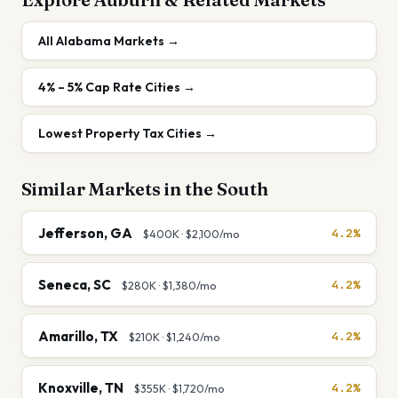
All
Alabama
Markets →
4% – 5%
Cap Rate Cities →
Lowest Property Tax Cities
→
Similar Markets in the
South
Jefferson
,
GA
4.2%
$400K
·
$2,100
/mo
Seneca
,
SC
4.2%
$280K
·
$1,380
/mo
Amarillo
,
TX
4.2%
$210K
·
$1,240
/mo
Knoxville
,
TN
4.2%
$355K
·
$1,720
/mo