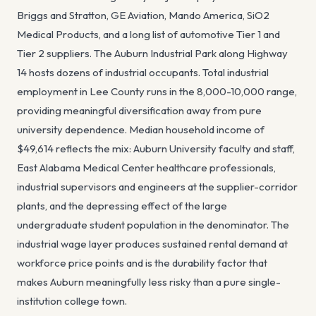
Briggs and Stratton, GE Aviation, Mando America, SiO2
Medical Products, and a long list of automotive Tier 1 and
Tier 2 suppliers. The Auburn Industrial Park along Highway
14 hosts dozens of industrial occupants. Total industrial
employment in Lee County runs in the 8,000-10,000 range,
providing meaningful diversification away from pure
university dependence. Median household income of
$49,614 reflects the mix: Auburn University faculty and staff,
East Alabama Medical Center healthcare professionals,
industrial supervisors and engineers at the supplier-corridor
plants, and the depressing effect of the large
undergraduate student population in the denominator. The
industrial wage layer produces sustained rental demand at
workforce price points and is the durability factor that
makes Auburn meaningfully less risky than a pure single-
institution college town.