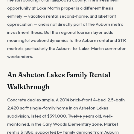
opportunity at Lake Martin proper is a different thesis
entirely — vacation rental, second-home, and lakefront
appreciation — and is not directly part of the Auburn metro
investment thesis. But the regional tourism layer adds
meaningful weekend dynamics to the Auburn rental and STR
markets, particularly the Auburn-to-Lake-Martin commuter
weekenders.
An Asheton Lakes Family Rental
Walkthrough
Concrete deal example. A 2014 brick-front 4-bed, 2.5-bath,
2,420 sq ft single-family home in an Asheton Lakes
subdivision, listed at $391,000. Twelve years old, well-
maintained, in the Cary Woods Elementary zone. Market
rent is $1,886, supported by family demand from Auburn