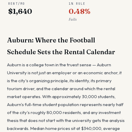
RENT/MO
1% RULE
$1,640
0.48%
Fails
Auburn: Where the Football
Schedule Sets the Rental Calendar
Auburn is a college town in the truest sense — Auburn
University is not just an employer or an economic anchor, it
is the city's organizing principle, its identity, its primary
tourism driver, and the calendar around which the rental
market operates. With approximately 30,000 students,
Auburn's full-time student population represents nearly half
of the city's roughly 80,000 residents, and any investment
thesis that does not start with the university gets the analysis
backwards. Median home prices sit at $340,000, average