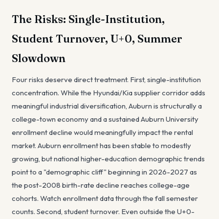
The Risks: Single-Institution,
Student Turnover, U+0, Summer
Slowdown
Four risks deserve direct treatment. First, single-institution
concentration. While the Hyundai/Kia supplier corridor adds
meaningful industrial diversification, Auburn is structurally a
college-town economy and a sustained Auburn University
enrollment decline would meaningfully impact the rental
market. Auburn enrollment has been stable to modestly
growing, but national higher-education demographic trends
point to a "demographic cliff" beginning in 2026-2027 as
the post-2008 birth-rate decline reaches college-age
cohorts. Watch enrollment data through the fall semester
counts. Second, student turnover. Even outside the U+0-