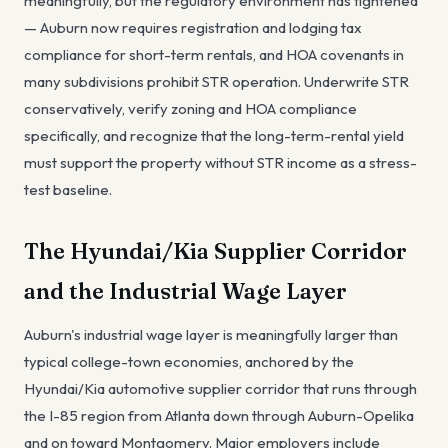
meaningfully, but the regulatory environment has tightened
— Auburn now requires registration and lodging tax
compliance for short-term rentals, and HOA covenants in
many subdivisions prohibit STR operation. Underwrite STR
conservatively, verify zoning and HOA compliance
specifically, and recognize that the long-term-rental yield
must support the property without STR income as a stress-
test baseline.
The Hyundai/Kia Supplier Corridor
and the Industrial Wage Layer
Auburn's industrial wage layer is meaningfully larger than
typical college-town economies, anchored by the
Hyundai/Kia automotive supplier corridor that runs through
the I-85 region from Atlanta down through Auburn-Opelika
and on toward Montgomery. Major employers include