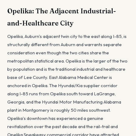
Opelika: The Adjacent Industrial-
and-Healthcare City
Opelika, Auburn's adjacent twin city to the east along I-85, is
structurally different from Auburn and warrants separate
consideration even though the two cities share the
metropolitan statistical area. Opelika is the larger of the two
by population and is the traditional industrial and healthcare
base of Lee County. East Alabama Medical Center is
anchored in Opelika. The Hyundai/Kia supplier corridor
along I-85 runs from Opelika south toward LaGrange,
Georgia, and the Hyundai Motor Manufacturing Alabama
plant in Montgomery is roughly 50 miles southwest.
Opelika's downtown has experienced a genuine
revitalization over the past decade and the rail-trail and
Opelika Speakeasy commercial corridor have attracted