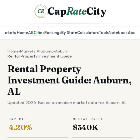
Cap
Rate
City
CR
Markets Home
All Cities
Rankings
By State
Calculators
Tools
Notebook
About
Home
›
Markets
›
Alabama
›
Auburn
›
Rental Property Investment Guide
Rental Property
Investment Guide: Auburn,
AL
Updated 2026 · Based on median market data for
Auburn
,
AL
CAP RATE
MEDIAN PRICE
4.20%
$340K