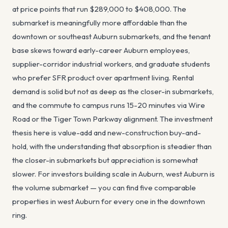
at price points that run $289,000 to $408,000. The
submarket is meaningfully more affordable than the
downtown or southeast Auburn submarkets, and the tenant
base skews toward early-career Auburn employees,
supplier-corridor industrial workers, and graduate students
who prefer SFR product over apartment living. Rental
demand is solid but not as deep as the closer-in submarkets,
and the commute to campus runs 15-20 minutes via Wire
Road or the Tiger Town Parkway alignment. The investment
thesis here is value-add and new-construction buy-and-
hold, with the understanding that absorption is steadier than
the closer-in submarkets but appreciation is somewhat
slower. For investors building scale in Auburn, west Auburn is
the volume submarket — you can find five comparable
properties in west Auburn for every one in the downtown
ring.