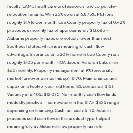
faculty, EAMC healthcare professionals, and corporate-
relocation tenants. With 25% down at 6.875%, P&I runs
roughly $1,916 per month. Lee County property tax at 0.42%
produces a monthly tax of approximately $13,685 —
Alabama property taxes are notably lower than most
Southeast states, which is a meaningful cash-flow
advantage. Insurance on a 2014 home in Lee County runs
roughly $105 per month. HOA dues at Asheton Lakes run
$60 monthly. Property management at 9% (university-
market turnover bumps this up): $170. Maintenance and
capex on a twelve-year-old home: 8% combined: $151.
Vacancy at 6.40%: $12,070. Net monthly cash flow lands
modestly positive — somewhere in the $175-$325 range
depending on financing. Cash-on-cash: 5-7%. Auburn
produces solid cash flow at this product type, helped
meaningfully by Alabama's low property tax rate.