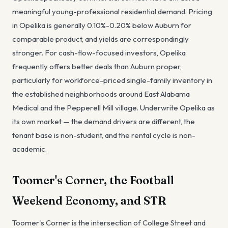
meaningful young-professional residential demand. Pricing
in Opelika is generally 0.10%-0.20% below Auburn for
comparable product, and yields are correspondingly
stronger. For cash-flow-focused investors, Opelika
frequently offers better deals than Auburn proper,
particularly for workforce-priced single-family inventory in
the established neighborhoods around East Alabama
Medical and the Pepperell Mill village. Underwrite Opelika as
its own market — the demand drivers are different, the
tenant base is non-student, and the rental cycle is non-
academic.
Toomer's Corner, the Football
Weekend Economy, and STR
Toomer's Corner is the intersection of College Street and