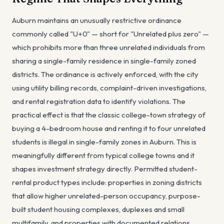
Auburn maintains an unusually restrictive ordinance
commonly called "U+0" — short for "Unrelated plus zero" —
which prohibits more than three unrelated individuals from
sharing a single-family residence in single-family zoned
districts. The ordinance is actively enforced, with the city
using utility billing records, complaint-driven investigations,
and rental registration data to identify violations. The
practical effect is that the classic college-town strategy of
buying a 4-bedroom house and renting it to four unrelated
students is illegal in single-family zones in Auburn. This is
meaningfully different from typical college towns and it
shapes investment strategy directly. Permitted student-
rental product types include: properties in zoning districts
that allow higher unrelated-person occupancy, purpose-
built student housing complexes, duplexes and small
multifamily, and properties with documented relations