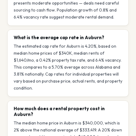
presents moderate opportunities — deals need careful
sourcing to cash flow. Population growth of 0.8% and
6.4% vacancy rate suggest moderate rental demand.
What is the average cap rate in Auburn?
The estimated cap rate for Auburn is 4.20%, based on
median home prices of $340K, median rents of
$1,640/mo, a 0.42% property tax rate, and 6.4% vacancy.
This compares to a 5.70% average across Alabama and
3.81% nationally. Cap rates for individual properties will
vary based on purchase price, actual rents, and property
condition.
How much does a rental property cost in
Auburn?
The median home price in Auburn is $340,000, which is
2% above the national average of $333,419. A 20% down