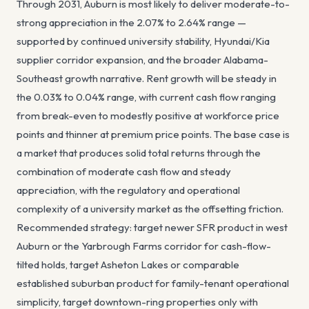
Through 2031, Auburn is most likely to deliver moderate-to-
strong appreciation in the 2.07% to 2.64% range —
supported by continued university stability, Hyundai/Kia
supplier corridor expansion, and the broader Alabama-
Southeast growth narrative. Rent growth will be steady in
the 0.03% to 0.04% range, with current cash flow ranging
from break-even to modestly positive at workforce price
points and thinner at premium price points. The base case is
a market that produces solid total returns through the
combination of moderate cash flow and steady
appreciation, with the regulatory and operational
complexity of a university market as the offsetting friction.
Recommended strategy: target newer SFR product in west
Auburn or the Yarbrough Farms corridor for cash-flow-
tilted holds, target Asheton Lakes or comparable
established suburban product for family-tenant operational
simplicity, target downtown-ring properties only with