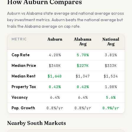
How
Auburn
Compares
Auburn
vs
Alabama
state average and national average across
key investment metrics.
Auburn beats the national average but
trails the Alabama average on cap rate.
METRIC
Auburn
Alabama
National
Avg
Avg
Cap Rate
4.20%
5.70%
3.81%
Median Price
$340K
$227K
$333K
Median Rent
$1,640
$1,347
$1,524
Property Tax
0.42%
0.42%
1.08%
Vacancy
6.4%
6.4%
5.6%
Pop. Growth
0.8%/yr
0.8%/yr
0.9%/yr
Nearby
South
Markets