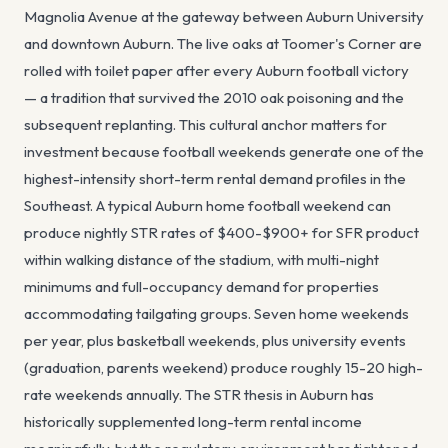
Magnolia Avenue at the gateway between Auburn University
and downtown Auburn. The live oaks at Toomer's Corner are
rolled with toilet paper after every Auburn football victory
— a tradition that survived the 2010 oak poisoning and the
subsequent replanting. This cultural anchor matters for
investment because football weekends generate one of the
highest-intensity short-term rental demand profiles in the
Southeast. A typical Auburn home football weekend can
produce nightly STR rates of $400-$900+ for SFR product
within walking distance of the stadium, with multi-night
minimums and full-occupancy demand for properties
accommodating tailgating groups. Seven home weekends
per year, plus basketball weekends, plus university events
(graduation, parents weekend) produce roughly 15-20 high-
rate weekends annually. The STR thesis in Auburn has
historically supplemented long-term rental income