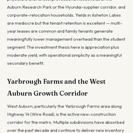
Auburn Research Park or the Hyundai-supplier corridor, and
corporate-relocation households. Yields in Asheton Lakes
are mediocre but the tenant retention is excellent — multi-
year leases are common and family tenants generate
meaningfully lower management overhead than the student
segment. The investment thesis here is appreciation plus
moderate yield, with operational simplicity as a meaningful
secondary benefit.
Yarbrough Farms and the West
Auburn Growth Corridor
West Auburn, particularly the Yarbrough Farms area along
Highway 14 (Wire Road), is the active new-construction
corridor for the metro. Multiple subdivisions have absorbed
over the past decade and continue to deliver new inventory