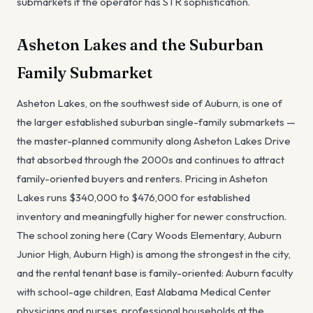
submarkets if the operator has STR sophistication.
Asheton Lakes and the Suburban
Family Submarket
Asheton Lakes, on the southwest side of Auburn, is one of
the larger established suburban single-family submarkets —
the master-planned community along Asheton Lakes Drive
that absorbed through the 2000s and continues to attract
family-oriented buyers and renters. Pricing in Asheton
Lakes runs $340,000 to $476,000 for established
inventory and meaningfully higher for newer construction.
The school zoning here (Cary Woods Elementary, Auburn
Junior High, Auburn High) is among the strongest in the city,
and the rental tenant base is family-oriented: Auburn faculty
with school-age children, East Alabama Medical Center
physicians and nurses, professional households at the