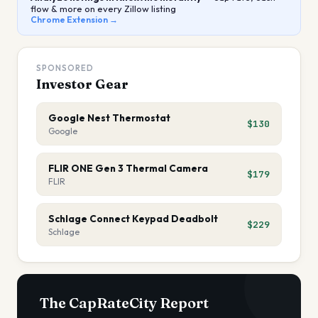
flow & more on every Zillow listing
Chrome Extension →
SPONSORED
Investor Gear
Google Nest Thermostat
$130
Google
FLIR ONE Gen 3 Thermal Camera
$179
FLIR
Schlage Connect Keypad Deadbolt
$229
Schlage
The CapRateCity Report