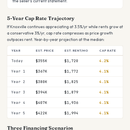
the seller's current statement.
5-Year Cap Rate Trajectory
If
Knoxville
continues appreciating at
3.5
%/yr while rents grow at
a conservative 3%/yr, cap rate
compresses
as price growth
outpaces rent. Year-by-year projection at the median:
YEAR
EST. PRICE
EST. RENT/MO
CAP RATE
Today
$355K
$1,720
4.2%
Year 1
$367K
$1,772
4.1%
Year 2
$380K
$1,825
4.1%
Year 3
$394K
$1,879
4.1%
Year 4
$407K
$1,936
4.1%
Year 5
$422K
$1,994
4.1%
Three Financing Scenarios