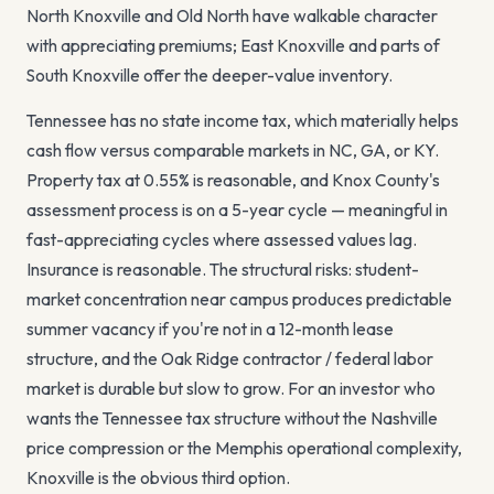
North Knoxville and Old North have walkable character
with appreciating premiums; East Knoxville and parts of
South Knoxville offer the deeper-value inventory.
Tennessee has no state income tax, which materially helps
cash flow versus comparable markets in NC, GA, or KY.
Property tax at
0.55
% is reasonable, and Knox County's
assessment process is on a 5-year cycle — meaningful in
fast-appreciating cycles where assessed values lag.
Insurance is reasonable. The structural risks: student-
market concentration near campus produces predictable
summer vacancy if you're not in a 12-month lease
structure, and the Oak Ridge contractor / federal labor
market is durable but slow to grow. For an investor who
wants the Tennessee tax structure without the Nashville
price compression or the Memphis operational complexity,
Knoxville is the obvious third option.