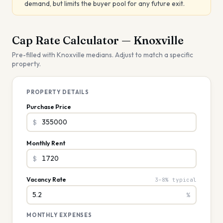
demand, but limits the buyer pool for any future exit.
Cap Rate Calculator —
Knoxville
Pre-filled with
Knoxville
medians. Adjust to match a specific
property.
PROPERTY DETAILS
Purchase Price
$
Monthly Rent
$
Vacancy Rate
3–8% typical
%
MONTHLY EXPENSES