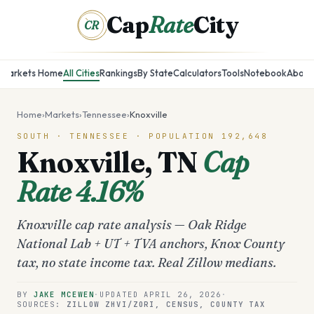
Cap
Rate
City
CR
Markets Home
All Cities
Rankings
By State
Calculators
Tools
Notebook
About
Home
›
Markets
›
Tennessee
›
Knoxville
SOUTH
·
TENNESSEE
· POPULATION
192,648
Knoxville
,
TN
Cap
Rate
4.16%
Knoxville cap rate analysis — Oak Ridge
National Lab + UT + TVA anchors, Knox County
tax, no state income tax. Real Zillow medians.
BY
JAKE MCEWEN
·
UPDATED
APRIL 26, 2026
·
SOURCES:
ZILLOW ZHVI/ZORI, CENSUS, COUNTY TAX