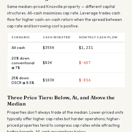
Same median-priced
Knoxville
property — different capital
structures. All-cash maximizes cap rate. Leverage trades cash
flow for higher cash-on-cash return when the spread between
cap rate and borrowing cost is positive.
SCENARIO
CASH INVESTED
MONTHLY CASH FLOW
AN
All cash
$355K
$1,231
$1
20% down
$82K
$-657
$-
conventional
@ 7%
25% down
$103K
$-816
$-
DSCR @ 8.5%
Three Price Tiers: Below, At, and Above the
Median
Properties don't always trade at the median. Lower-priced units
typically offer higher cap rates but harder operations; higher-
priced properties tend to compress cap rates while attracting
better tenants. All-cash assumptions below: