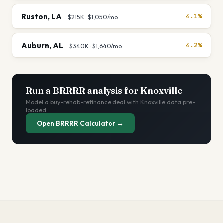
Ruston
,
LA
4.1%
$215K
·
$1,050
/mo
Auburn
,
AL
4.2%
$340K
·
$1,640
/mo
Run a BRRRR analysis for
Knoxville
Model a buy-rehab-refinance deal with
Knoxville
data pre-
loaded.
Open BRRRR Calculator →