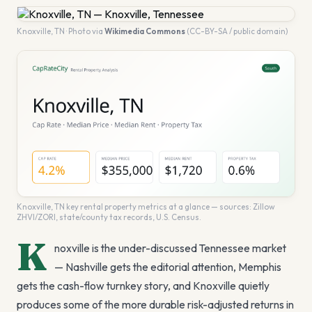
Knoxville
,
TN
· Photo via
Wikimedia Commons
(CC-BY-SA / public domain)
Knoxville
,
TN
key rental property metrics at a glance — sources: Zillow
ZHVI/ZORI, state/county tax records, U.S. Census.
K
noxville is the under-discussed Tennessee market
— Nashville gets the editorial attention, Memphis
gets the cash-flow turnkey story, and Knoxville quietly
produces some of the more durable risk-adjusted returns in