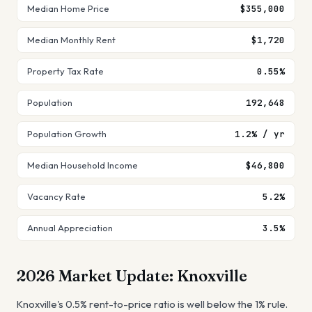
Median Home Price
$355,000
Median Monthly Rent
$1,720
Property Tax Rate
0.55%
Population
192,648
Population Growth
1.2% / yr
Median Household Income
$46,800
Vacancy Rate
5.2%
Annual Appreciation
3.5%
2026 Market Update:
Knoxville
Knoxville's 0.5% rent-to-price ratio is well below the 1% rule.