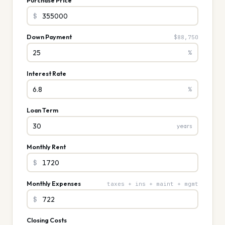
Purchase Price
$
Down Payment
$88,750
%
Interest Rate
%
Loan Term
years
Monthly Rent
$
Monthly Expenses
taxes + ins + maint + mgmt
$
Closing Costs