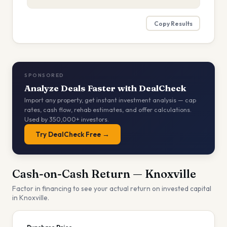
Copy Results
SPONSORED
Analyze Deals Faster with DealCheck
Import any property, get instant investment analysis — cap
rates, cash flow, rehab estimates, and offer calculations.
Used by 350,000+ investors.
Try DealCheck Free →
Cash-on-Cash Return —
Knoxville
Factor in financing to see your actual return on invested capital
in
Knoxville
.