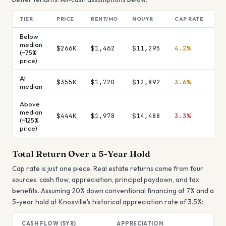
TIER
PRICE
RENT/MO
NOI/YR
CAP RATE
MO
Below
median
$266K
$1,462
$11,295
4.2%
$9
(~75%
price)
At
$355K
$1,720
$12,892
3.6%
$1
median
Above
median
$444K
$1,978
$14,488
3.3%
$1
(~125%
price)
Total Return Over a 5-Year Hold
Cap rate is just one piece. Real estate returns come from four
sources: cash flow, appreciation, principal paydown, and tax
benefits. Assuming 20% down conventional financing at 7% and a
5-year hold at
Knoxville
's historical appreciation rate of
3.5
%:
CASH FLOW (5YR)
APPRECIATION