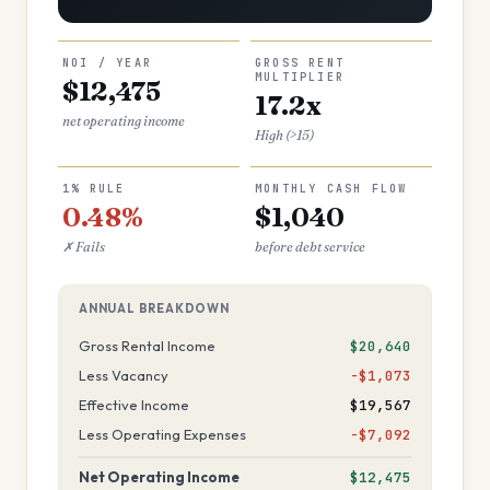
NOI / YEAR
GROSS RENT
MULTIPLIER
$12,475
17.2x
net operating income
High (>15)
1% RULE
MONTHLY CASH FLOW
0.48%
$1,040
✗ Fails
before debt service
ANNUAL BREAKDOWN
Gross Rental Income
$20,640
Less Vacancy
−$1,073
Effective Income
$19,567
Less Operating Expenses
−$7,092
Net Operating Income
$12,475