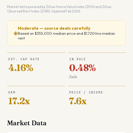
Market data powered by Zillow Home Value Index (ZHVI) and Zillow
Observed Rent Index (ZORI) · Updated Feb 2026
Moderate — source deals carefully
◈
Based on
$355,000
median price and
$1,720
/mo median
rent
EST. CAP RATE
1% RULE
4.16%
0.48%
Fails
GRM
PRICE / INCOME
17.2x
7.6x
Market Data