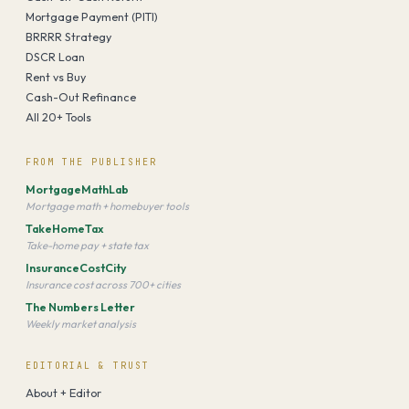
Mortgage Payment (PITI)
BRRRR Strategy
DSCR Loan
Rent vs Buy
Cash-Out Refinance
All 20+ Tools
FROM THE PUBLISHER
MortgageMathLab
Mortgage math + homebuyer tools
TakeHomeTax
Take-home pay + state tax
InsuranceCostCity
Insurance cost across 700+ cities
The Numbers Letter
Weekly market analysis
EDITORIAL & TRUST
About + Editor