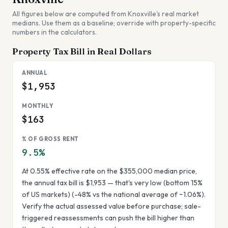
All figures below are computed from
Knoxville
's real market
medians. Use them as a baseline; override with property-specific
numbers in the calculators.
Property Tax Bill in Real Dollars
ANNUAL
$1,953
MONTHLY
$163
% OF GROSS RENT
9.5
%
At
0.55
% effective rate on the
$355,000
median price,
the annual tax bill is
$1,953
— that's
very low (bottom 15%
of US markets)
(
-48%
vs the national average of ~1.06%).
Verify the actual assessed value before purchase; sale-
triggered reassessments can push the bill higher than