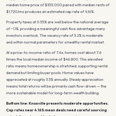
median home price of
$355,000
paired with median rents of
$1,720
/mo produces an estimated cap rate of
4.16%
.
Property taxes at
0.55
%
are well below the national average
of ~1.1%, providing a meaningful cash flow advantage many
investors overlook
. The vacancy rate of
5.2
%
is moderate
and within normal parameters for a healthy rental market
.
At a price-to-income ratio of
7.6
x, homes cost about
7.6
times the local median income of
$46,800
.
This elevated
ratio means homeownership is stretched, supporting rental
demand but limiting buyer pools.
Home values have
appreciated at roughly
3.5
% annually.
Steady appreciation
means total returns will be primarily cash flow-driven — the
more sustainable model for long-term wealth building.
Bottom line:
Knoxville presents moderate opportunities.
Cap rates near 4.16% mean deals need careful sourcing