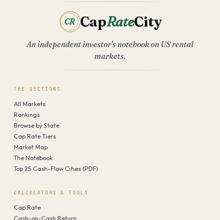
Cap
Rate
City
CR
An independent investor's notebook on US rental
markets.
THE SECTIONS
All Markets
Rankings
Browse by State
Cap Rate Tiers
Market Map
The Notebook
Top 25 Cash-Flow Cities (PDF)
CALCULATORS & TOOLS
Cap Rate
Cash-on-Cash Return