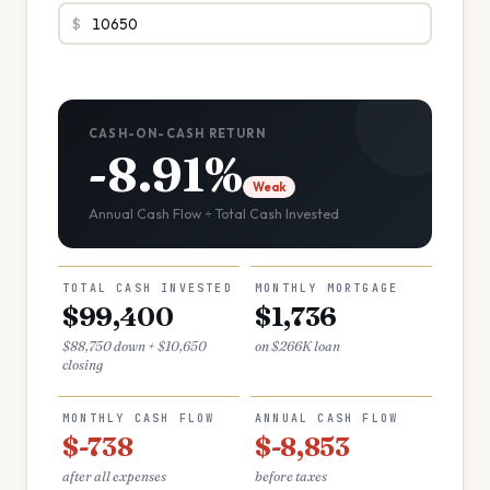
$
CASH-ON-CASH RETURN
-8.91%
Weak
Annual Cash Flow ÷ Total Cash Invested
TOTAL CASH INVESTED
MONTHLY MORTGAGE
$99,400
$1,736
$88,750 down + $10,650
on $266K loan
closing
MONTHLY CASH FLOW
ANNUAL CASH FLOW
$-738
$-8,853
after all expenses
before taxes