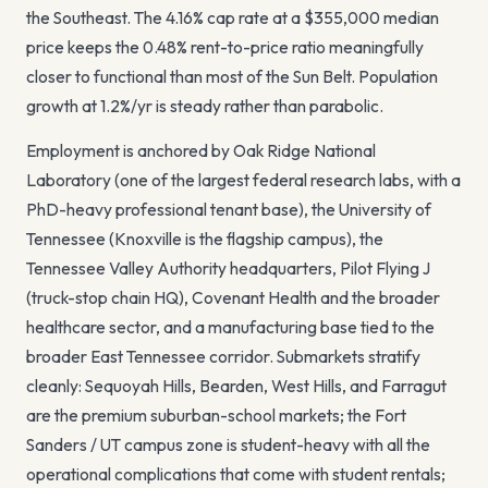
the Southeast. The
4.16%
cap rate at a
$355,000
median
price keeps the
0.48
% rent-to-price ratio meaningfully
closer to functional than most of the Sun Belt. Population
growth at
1.2
%/yr is steady rather than parabolic.
Employment is anchored by Oak Ridge National
Laboratory (one of the largest federal research labs, with a
PhD-heavy professional tenant base), the University of
Tennessee (Knoxville is the flagship campus), the
Tennessee Valley Authority headquarters, Pilot Flying J
(truck-stop chain HQ), Covenant Health and the broader
healthcare sector, and a manufacturing base tied to the
broader East Tennessee corridor. Submarkets stratify
cleanly: Sequoyah Hills, Bearden, West Hills, and Farragut
are the premium suburban-school markets; the Fort
Sanders / UT campus zone is student-heavy with all the
operational complications that come with student rentals;