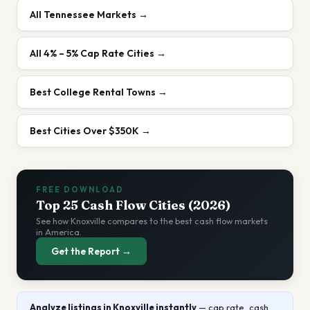
All
Tennessee
Markets →
All
4% – 5%
Cap Rate Cities →
Best College Rental Towns
→
Best Cities Over $350K
→
FREE DOWNLOAD
Top 25 Cash Flow Cities (2026)
See how
Knoxville
compares to the best cash flow markets
in America.
Get the Report →
Analyze listings
in Knoxville
instantly
— cap rate, cash