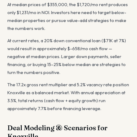
At median prices of $355,000, the $1,720/mo rent produces
only $1,231/mo in NOI. Investors here need to target below-
median properties or pursue value-add strategies to make
the numbers work.
At current rates, a 20% down conventional loan ($71K at 7%)
would result in approximately $-658/mo cash flow —
negative at median prices. Larger down payments, seller
financing, or buying 15–25% below median are strategies to
turn the numbers positive.
The 17.2x gross rent multiplier and 5.2% vacancy rate position
Knoxville as a balanced market. With annual appreciation at
3.5%, total returns (cash flow + equity growth) run
approximately 7.7% before financing leverage.
Deal Modeling & Scenarios for
Knoxville