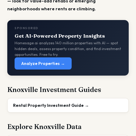
— look for value-add rehabs or emerging
neighborhoods where rents are climbing.
SPONSORED
Get AI-Powered Property Insights
Homesage.ai analyzes 140 million properties with AI — spot
hidden deals, assess property condition, and find investment
opportunities. Free to try.
Analyze Properties →
Knoxville
Investment Guides
Rental Property Investment Guide
→
Explore
Knoxville
Data