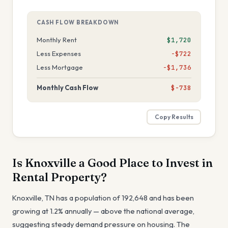
CASH FLOW BREAKDOWN
Monthly Rent
$1,720
Less Expenses
−$722
Less Mortgage
−$1,736
Monthly Cash Flow
$-738
Copy Results
Is
Knoxville
a Good Place to Invest in
Rental Property?
Knoxville
,
TN
has a population of
192,648
and has been
growing at
1.2
% annually —
above the national average,
suggesting steady demand pressure on housing
. The