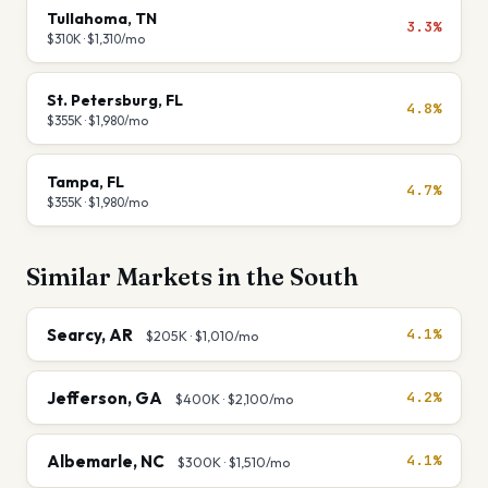
Tullahoma
,
TN
3.3%
$310K
·
$1,310
/mo
St. Petersburg
,
FL
4.8%
$355K
·
$1,980
/mo
Tampa
,
FL
4.7%
$355K
·
$1,980
/mo
Similar Markets in the
South
Searcy
,
AR
4.1%
$205K
·
$1,010
/mo
Jefferson
,
GA
4.2%
$400K
·
$2,100
/mo
Albemarle
,
NC
4.1%
$300K
·
$1,510
/mo