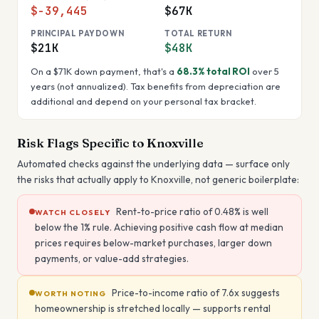
$-39,445
$67K
PRINCIPAL PAYDOWN
TOTAL RETURN
$21K
$48K
On a
$71K
down payment, that's a
68.3%
total ROI
over 5
years (not annualized). Tax benefits from depreciation are
additional and depend on your personal tax bracket.
Risk Flags Specific to
Knoxville
Automated checks against the underlying data — surface only
the risks that actually apply to
Knoxville
, not generic boilerplate:
Rent-to-price ratio of 0.48% is well
WATCH CLOSELY
below the 1% rule. Achieving positive cash flow at median
prices requires below-market purchases, larger down
payments, or value-add strategies.
Price-to-income ratio of 7.6x suggests
WORTH NOTING
homeownership is stretched locally — supports rental