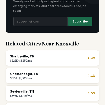
Weekly market analysis: highest cap rate cities,
emerging markets, and deal breakdowns. Free, no
spam.
Subscribe
Related Cities Near
Knoxville
Shelbyville
,
TN
4.3%
$325K
·
$1,650
/mo
Chattanooga
,
TN
4.1%
$315K
·
$1,500
/mo
Sevierville
,
TN
3.5%
$395K
·
$1,740
/mo