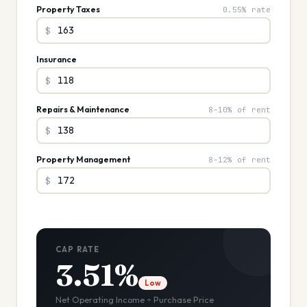
Property Taxes
0.55% rate
$
Insurance
$
Repairs & Maintenance
8–10% of rent
$
Property Management
8–12% of rent
$
CAP RATE
3.51%
Low
Net Operating Income ÷ Purchase Price