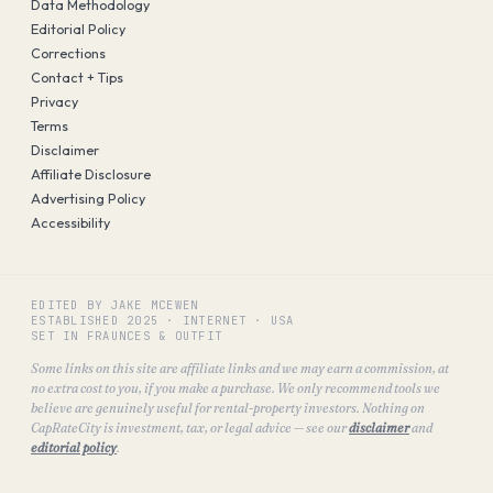
Data Methodology
Editorial Policy
Corrections
Contact + Tips
Privacy
Terms
Disclaimer
Affiliate Disclosure
Advertising Policy
Accessibility
EDITED BY JAKE MCEWEN
ESTABLISHED
2025
·
INTERNET · USA
SET IN FRAUNCES & OUTFIT
Some links on this site are affiliate links and we may earn a commission, at
no extra cost to you, if you make a purchase. We only recommend tools we
believe are genuinely useful for rental-property investors. Nothing on
CapRateCity is investment, tax, or legal advice — see our
disclaimer
and
editorial policy
.