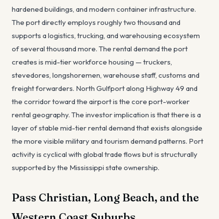
hardened buildings, and modern container infrastructure.
The port directly employs roughly two thousand and
supports a logistics, trucking, and warehousing ecosystem
of several thousand more. The rental demand the port
creates is mid-tier workforce housing — truckers,
stevedores, longshoremen, warehouse staff, customs and
freight forwarders. North Gulfport along Highway 49 and
the corridor toward the airport is the core port-worker
rental geography. The investor implication is that there is a
layer of stable mid-tier rental demand that exists alongside
the more visible military and tourism demand patterns. Port
activity is cyclical with global trade flows but is structurally
supported by the Mississippi state ownership.
Pass Christian, Long Beach, and the
Western Coast Suburbs