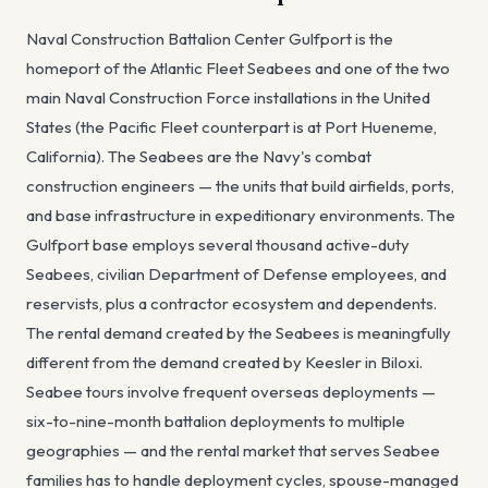
Naval Construction Battalion Center Gulfport is the
homeport of the Atlantic Fleet Seabees and one of the two
main Naval Construction Force installations in the United
States (the Pacific Fleet counterpart is at Port Hueneme,
California). The Seabees are the Navy's combat
construction engineers — the units that build airfields, ports,
and base infrastructure in expeditionary environments. The
Gulfport base employs several thousand active-duty
Seabees, civilian Department of Defense employees, and
reservists, plus a contractor ecosystem and dependents.
The rental demand created by the Seabees is meaningfully
different from the demand created by Keesler in Biloxi.
Seabee tours involve frequent overseas deployments —
six-to-nine-month battalion deployments to multiple
geographies — and the rental market that serves Seabee
families has to handle deployment cycles, spouse-managed