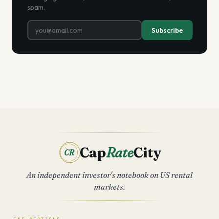
spam.
Subscribe
Cap
Rate
City
CR
An independent investor's notebook on US rental
markets.