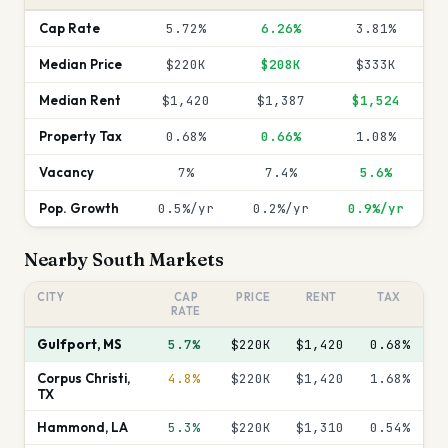
Cap Rate
5.72%
6.26%
3.81%
Median Price
$220K
$208K
$333K
Median Rent
$1,420
$1,387
$1,524
Property Tax
0.68%
0.66%
1.08%
Vacancy
7%
7.4%
5.6%
Pop. Growth
0.5%/yr
0.2%/yr
0.9%/yr
Nearby
South
Markets
CITY
CAP
PRICE
RENT
TAX
RATE
Gulfport
,
MS
5.7%
$220K
$1,420
0.68
%
Corpus Christi
,
4.8%
$220K
$1,420
1.68
%
TX
Hammond
,
LA
5.3%
$220K
$1,310
0.54
%