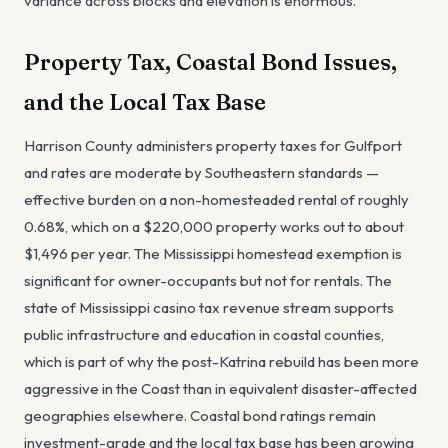
variance across blocks and elevation is enormous.
Property Tax, Coastal Bond Issues,
and the Local Tax Base
Harrison County administers property taxes for Gulfport
and rates are moderate by Southeastern standards —
effective burden on a non-homesteaded rental of roughly
0.68%, which on a $220,000 property works out to about
$1,496 per year. The Mississippi homestead exemption is
significant for owner-occupants but not for rentals. The
state of Mississippi casino tax revenue stream supports
public infrastructure and education in coastal counties,
which is part of why the post-Katrina rebuild has been more
aggressive in the Coast than in equivalent disaster-affected
geographies elsewhere. Coastal bond ratings remain
investment-grade and the local tax base has been growing