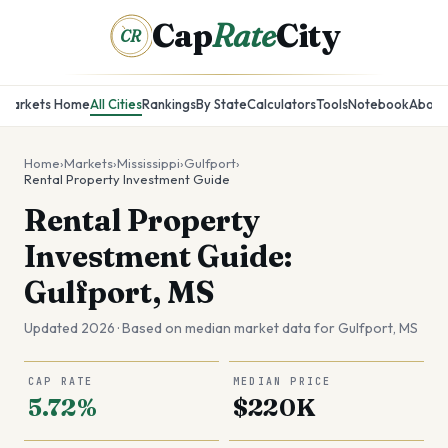
Cap
Rate
City
CR
Markets Home
All Cities
Rankings
By State
Calculators
Tools
Notebook
About
Home
›
Markets
›
Mississippi
›
Gulfport
›
Rental Property Investment Guide
Rental Property
Investment Guide:
Gulfport, MS
Updated 2026 · Based on median market data for
Gulfport
,
MS
CAP RATE
MEDIAN PRICE
5.72%
$220K