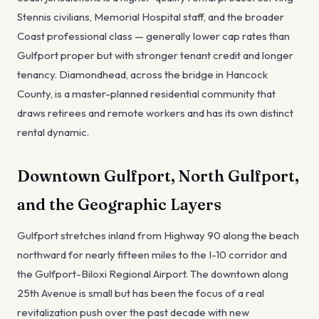
Stennis civilians, Memorial Hospital staff, and the broader
Coast professional class — generally lower cap rates than
Gulfport proper but with stronger tenant credit and longer
tenancy. Diamondhead, across the bridge in Hancock
County, is a master-planned residential community that
draws retirees and remote workers and has its own distinct
rental dynamic.
Downtown Gulfport, North Gulfport,
and the Geographic Layers
Gulfport stretches inland from Highway 90 along the beach
northward for nearly fifteen miles to the I-10 corridor and
the Gulfport-Biloxi Regional Airport. The downtown along
25th Avenue is small but has been the focus of a real
revitalization push over the past decade with new