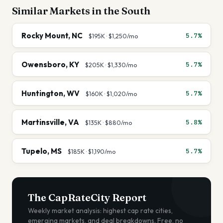
Similar Markets in the
South
Rocky Mount
,
NC
5.7%
$195K
·
$1,250
/mo
Owensboro
,
KY
5.7%
$205K
·
$1,330
/mo
Huntington
,
WV
5.7%
$160K
·
$1,020
/mo
Martinsville
,
VA
5.8%
$135K
·
$880
/mo
Tupelo
,
MS
5.7%
$185K
·
$1,190
/mo
The CapRateCity Report
Weekly market analysis: highest cap rate cities,
emerging markets, and deal breakdowns. Free, no