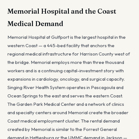
Memorial Hospital and the Coast
Medical Demand
Memorial Hospital at Gulfport is the largest hospital in the
western Coast — a 445-bed facility that anchors the
regional medical infrastructure for Harrison County west of
the bridge. Memorial employs more than three thousand
workers and is a continuing capital-investment story with
expansions in cardiology, oncology, and surgical capacity.
Singing River Health System operates in Pascagoula and
Ocean Springs to the east and serves the eastern Coast.
The Garden Park Medical Center and a network of clinics
and specialty centers around Memorial create the broader
Coast medical employment cluster. The rental demand
created by Memorial is similar to the Forrest General
demand in Hattiesburg or the UMMC demand in Jackson —