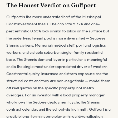
The Honest Verdict on Gulfport
Gulfport is the more underrated half of the Mississippi
Coast investment thesis. The cap rate 5.72% and one-
percent ratio 0.65% look similar to Biloxi on the surface but
the underlying tenant pool is more diversified — Seabees,
Stennis civilians, Memorial medical staff, port and logistics
workers, and a stable suburban single-family residential
base. The Stennis demand layer in particular is meaningful
and is the single most underappreciated driver of western
Coast rental quality. Insurance and storm exposure are the
structural costs and they are non-negotiable — model them
off real quotes on the specific property, not metro
averages. For an investor with a local property manager
who knows the Seabee deployment cycle, the Stennis
contract calendar, and the school-district math, Gulfport is a
credible long-term income play with real diversification