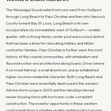
The Mississippi Sound waterfront runs west from Gulfport
through Long Beach to Pass Christian and then into Hancock
County toward Bay St. Louis. Long Beach is its own
incorporated city immediately west of Gulfport — smaller,
quieter, with a strong family-renter pool and a school district
that has been a draw for relocating military and NASA-
contractor families. Pass Christian is further west, the most
historic of the coastal communities, with antebellum and
Reconstruction-era architecture along Scenic Drive (where
it survived Katrina), a small downtown, and an established
higher-income residential character. Both Long Beach and
Pass Christian were essentially destroyed in the western
Katrina storm surge in 2005 and the rebuild produced
newer housing stock with hurricane-code-compliant
construction. The investor opportunity in these western
coast jurisdictions is a higher-quality rental product serving