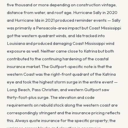
five thousand or more depending on construction vintage,
distance from water, and roof age. Hurricane Sally in 2020
and Hurricane Ida in 2021 produced reminder events — Sally
was primarily a Pensacola-area impact but Coast Mississippi
got the western quadrant winds, and Ida tracked into
Louisiana and produced damaging Coast Mississippi wind
exposure as well. Neither came close to Katrina but both
contributed to the continuing hardening of the coastal
insurance market. The Gulfport-specific note is that the
western Coast was the right-front quadrant of the Katrina
eye and took the highest storm surge in the entire event —
Long Beach, Pass Christian, and western Gulfport saw
thirty-foot-plus surge. The elevation and code
requirements on rebuild stock along the western coast are
correspondingly stringent and the insurance pricing reflects
this. Always quote insurance for the specific property; the