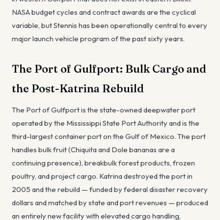
NASA budget cycles and contract awards are the cyclical
variable, but Stennis has been operationally central to every
major launch vehicle program of the past sixty years.
The Port of Gulfport: Bulk Cargo and
the Post-Katrina Rebuild
The Port of Gulfport is the state-owned deepwater port
operated by the Mississippi State Port Authority and is the
third-largest container port on the Gulf of Mexico. The port
handles bulk fruit (Chiquita and Dole bananas are a
continuing presence), breakbulk forest products, frozen
poultry, and project cargo. Katrina destroyed the port in
2005 and the rebuild — funded by federal disaster recovery
dollars and matched by state and port revenues — produced
an entirely new facility with elevated cargo handling,