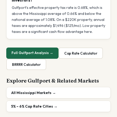
investors?
Gulfport's effective property tax rate is 0.68%, which is
above the Mississippi average of 0.66% and below the
national average of 1.08%. On a $220K property, annual
taxes are approximately $1,496 ($125/mo). Low property
taxes are a significant cash flow advantage here.
Full
Gulfport
Analysis →
Cap Rate Calculator
BRRRR Calculator
Explore
Gulfport
& Related Markets
All
Mississippi
Markets →
5% – 6%
Cap Rate Cities →