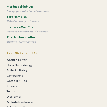
MortgageMathLab
Mortgage math + homebuyer tools
TakeHomeTax
Take-home pay + state tax
InsuranceCostCity
Insurance cost across 700+ cities
The Numbers Letter
Weekly market analysis
EDITORIAL & TRUST
About + Editor
Data Methodology
Editorial Policy
Corrections
Contact + Tips
Privacy
Terms
Disclaimer
Affiliate Disclosure