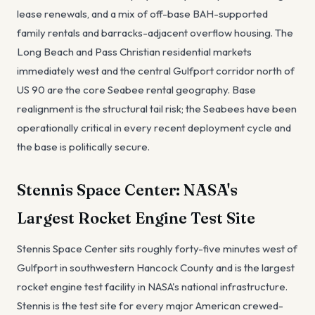
lease renewals, and a mix of off-base BAH-supported
family rentals and barracks-adjacent overflow housing. The
Long Beach and Pass Christian residential markets
immediately west and the central Gulfport corridor north of
US 90 are the core Seabee rental geography. Base
realignment is the structural tail risk; the Seabees have been
operationally critical in every recent deployment cycle and
the base is politically secure.
Stennis Space Center: NASA's
Largest Rocket Engine Test Site
Stennis Space Center sits roughly forty-five minutes west of
Gulfport in southwestern Hancock County and is the largest
rocket engine test facility in NASA's national infrastructure.
Stennis is the test site for every major American crewed-