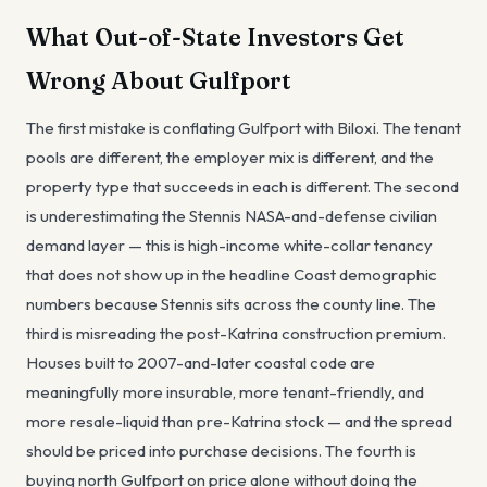
What Out-of-State Investors Get
Wrong About Gulfport
The first mistake is conflating Gulfport with Biloxi. The tenant
pools are different, the employer mix is different, and the
property type that succeeds in each is different. The second
is underestimating the Stennis NASA-and-defense civilian
demand layer — this is high-income white-collar tenancy
that does not show up in the headline Coast demographic
numbers because Stennis sits across the county line. The
third is misreading the post-Katrina construction premium.
Houses built to 2007-and-later coastal code are
meaningfully more insurable, more tenant-friendly, and
more resale-liquid than pre-Katrina stock — and the spread
should be priced into purchase decisions. The fourth is
buying north Gulfport on price alone without doing the