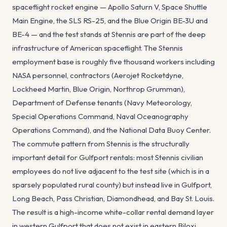
spaceflight rocket engine — Apollo Saturn V, Space Shuttle
Main Engine, the SLS RS-25, and the Blue Origin BE-3U and
BE-4 — and the test stands at Stennis are part of the deep
infrastructure of American spaceflight. The Stennis
employment base is roughly five thousand workers including
NASA personnel, contractors (Aerojet Rocketdyne,
Lockheed Martin, Blue Origin, Northrop Grumman),
Department of Defense tenants (Navy Meteorology,
Special Operations Command, Naval Oceanography
Operations Command), and the National Data Buoy Center.
The commute pattern from Stennis is the structurally
important detail for Gulfport rentals: most Stennis civilian
employees do not live adjacent to the test site (which is in a
sparsely populated rural county) but instead live in Gulfport,
Long Beach, Pass Christian, Diamondhead, and Bay St. Louis.
The result is a high-income white-collar rental demand layer
in western Gulfport that does not exist in eastern Biloxi.