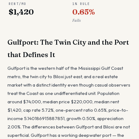
RENT/MO
1% RULE
$1,420
0.65%
Fails
Gulfport: The Twin City and the Port
that Defines It
Gulfport is the western half of the Mississippi Gulf Coast
metro, the twin city to Biloxi just east, and a real estate
market with a distinct identity even though casual observers
treat the Coast as one undifferentiated unit. Population
around $74,000, median price $220,000, median rent
$1,420, cap rate 5.72%, one-percent ratio 0.65%, price-to-
income 5.140186915887851, growth 0.50%, appreciation
2.00%. The differences between Gulfport and Biloxi are not
superficial. Gulfport has a working deepwater port — the