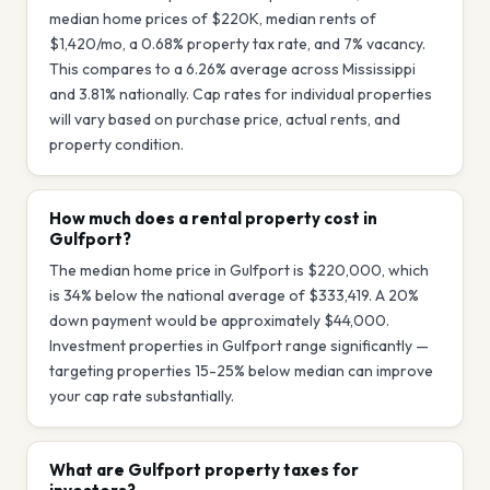
median home prices of $220K, median rents of
$1,420/mo, a 0.68% property tax rate, and 7% vacancy.
This compares to a 6.26% average across Mississippi
and 3.81% nationally. Cap rates for individual properties
will vary based on purchase price, actual rents, and
property condition.
How much does a rental property cost in
Gulfport?
The median home price in Gulfport is $220,000, which
is 34% below the national average of $333,419. A 20%
down payment would be approximately $44,000.
Investment properties in Gulfport range significantly —
targeting properties 15-25% below median can improve
your cap rate substantially.
What are Gulfport property taxes for