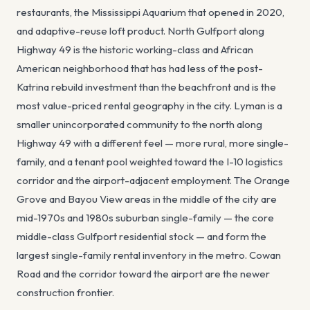
restaurants, the Mississippi Aquarium that opened in 2020,
and adaptive-reuse loft product. North Gulfport along
Highway 49 is the historic working-class and African
American neighborhood that has had less of the post-
Katrina rebuild investment than the beachfront and is the
most value-priced rental geography in the city. Lyman is a
smaller unincorporated community to the north along
Highway 49 with a different feel — more rural, more single-
family, and a tenant pool weighted toward the I-10 logistics
corridor and the airport-adjacent employment. The Orange
Grove and Bayou View areas in the middle of the city are
mid-1970s and 1980s suburban single-family — the core
middle-class Gulfport residential stock — and form the
largest single-family rental inventory in the metro. Cowan
Road and the corridor toward the airport are the newer
construction frontier.