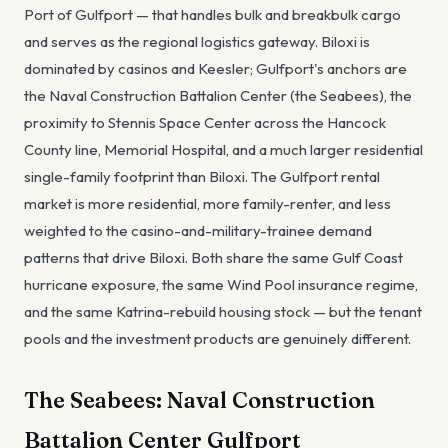
Port of Gulfport — that handles bulk and breakbulk cargo
and serves as the regional logistics gateway. Biloxi is
dominated by casinos and Keesler; Gulfport's anchors are
the Naval Construction Battalion Center (the Seabees), the
proximity to Stennis Space Center across the Hancock
County line, Memorial Hospital, and a much larger residential
single-family footprint than Biloxi. The Gulfport rental
market is more residential, more family-renter, and less
weighted to the casino-and-military-trainee demand
patterns that drive Biloxi. Both share the same Gulf Coast
hurricane exposure, the same Wind Pool insurance regime,
and the same Katrina-rebuild housing stock — but the tenant
pools and the investment products are genuinely different.
The Seabees: Naval Construction
Battalion Center Gulfport