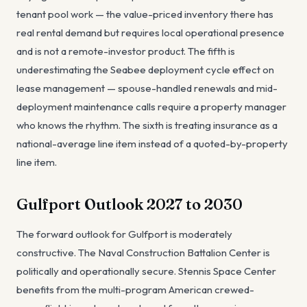
tenant pool work — the value-priced inventory there has
real rental demand but requires local operational presence
and is not a remote-investor product. The fifth is
underestimating the Seabee deployment cycle effect on
lease management — spouse-handled renewals and mid-
deployment maintenance calls require a property manager
who knows the rhythm. The sixth is treating insurance as a
national-average line item instead of a quoted-by-property
line item.
Gulfport Outlook 2027 to 2030
The forward outlook for Gulfport is moderately
constructive. The Naval Construction Battalion Center is
politically and operationally secure. Stennis Space Center
benefits from the multi-program American crewed-