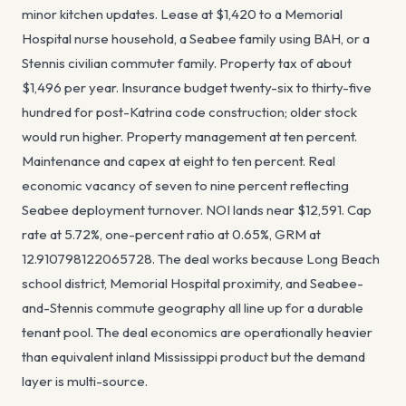
minor kitchen updates. Lease at $1,420 to a Memorial
Hospital nurse household, a Seabee family using BAH, or a
Stennis civilian commuter family. Property tax of about
$1,496 per year. Insurance budget twenty-six to thirty-five
hundred for post-Katrina code construction; older stock
would run higher. Property management at ten percent.
Maintenance and capex at eight to ten percent. Real
economic vacancy of seven to nine percent reflecting
Seabee deployment turnover. NOI lands near $12,591. Cap
rate at 5.72%, one-percent ratio at 0.65%, GRM at
12.910798122065728. The deal works because Long Beach
school district, Memorial Hospital proximity, and Seabee-
and-Stennis commute geography all line up for a durable
tenant pool. The deal economics are operationally heavier
than equivalent inland Mississippi product but the demand
layer is multi-source.