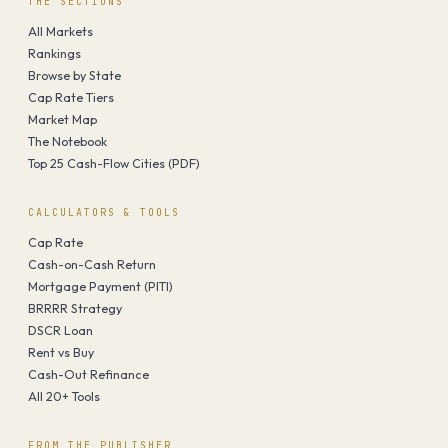
THE SECTIONS
All Markets
Rankings
Browse by State
Cap Rate Tiers
Market Map
The Notebook
Top 25 Cash-Flow Cities (PDF)
CALCULATORS & TOOLS
Cap Rate
Cash-on-Cash Return
Mortgage Payment (PITI)
BRRRR Strategy
DSCR Loan
Rent vs Buy
Cash-Out Refinance
All 20+ Tools
FROM THE PUBLISHER