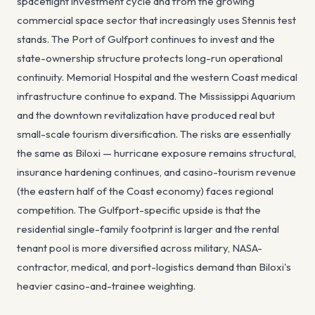
spaceflight investment cycle and from the growing
commercial space sector that increasingly uses Stennis test
stands. The Port of Gulfport continues to invest and the
state-ownership structure protects long-run operational
continuity. Memorial Hospital and the western Coast medical
infrastructure continue to expand. The Mississippi Aquarium
and the downtown revitalization have produced real but
small-scale tourism diversification. The risks are essentially
the same as Biloxi — hurricane exposure remains structural,
insurance hardening continues, and casino-tourism revenue
(the eastern half of the Coast economy) faces regional
competition. The Gulfport-specific upside is that the
residential single-family footprint is larger and the rental
tenant pool is more diversified across military, NASA-
contractor, medical, and port-logistics demand than Biloxi's
heavier casino-and-trainee weighting.