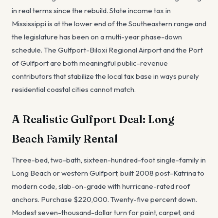
in real terms since the rebuild. State income tax in
Mississippi is at the lower end of the Southeastern range and
the legislature has been on a multi-year phase-down
schedule. The Gulfport-Biloxi Regional Airport and the Port
of Gulfport are both meaningful public-revenue
contributors that stabilize the local tax base in ways purely
residential coastal cities cannot match.
A Realistic Gulfport Deal: Long
Beach Family Rental
Three-bed, two-bath, sixteen-hundred-foot single-family in
Long Beach or western Gulfport, built 2008 post-Katrina to
modern code, slab-on-grade with hurricane-rated roof
anchors. Purchase $220,000. Twenty-five percent down.
Modest seven-thousand-dollar turn for paint, carpet, and