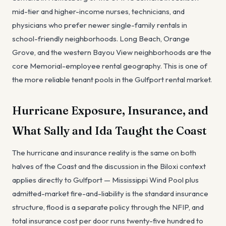
mid-tier and higher-income nurses, technicians, and
physicians who prefer newer single-family rentals in
school-friendly neighborhoods. Long Beach, Orange
Grove, and the western Bayou View neighborhoods are the
core Memorial-employee rental geography. This is one of
the more reliable tenant pools in the Gulfport rental market.
Hurricane Exposure, Insurance, and
What Sally and Ida Taught the Coast
The hurricane and insurance reality is the same on both
halves of the Coast and the discussion in the Biloxi context
applies directly to Gulfport — Mississippi Wind Pool plus
admitted-market fire-and-liability is the standard insurance
structure, flood is a separate policy through the NFIP, and
total insurance cost per door runs twenty-five hundred to