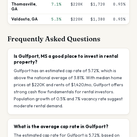
Thomasville
,
7.1%
$220K
$1,720
0.93
%
GA
Valdosta
,
GA
5.3%
$220K
$1,380
0.93
%
Frequently Asked Questions
Is Gulfport, MS a good place to invest in rental
property?
Gulfport has an estimated cap rate of 5.72%, which is
above the national average of 3.81%. With median home
prices at $220K and rents of $1,420/mo, Gulfport offers
strong cash flow fundamentals for rental investors.
Population growth of 0.5% and 7% vacancy rate suggest
moderate rental demand.
What is the average cap rate in Gulfport?
The estimated cap rate for Gulfport is 5.72%, based on