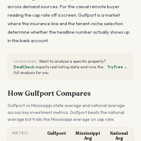
across demand sources. For the casual remote buyer
reading the cap rate off a screen, Gulfport is a market
where the insurance line and the tenant-niche selection
determine whether the headline number actually shows up
in the bank account.
·
Want to analyze a specific property?
SPONSORED
DealCheck
imports real listing data and runs the
Try Free →
full analysis for you.
How
Gulfport
Compares
Gulfport
vs
Mississippi
state average and national average
across key investment metrics.
Gulfport beats the national
average but trails the Mississippi average on cap rate.
METRIC
Gulfport
Mississippi
National
Avg
Avg