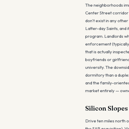
The neighborhoods imm
Center Street corridor
don't exist in any oth
Latter-day Saints, and
program. Landlords wh
enforcement (typically
that is actually inspec
boyfriends or girlfrie
university. The downsi
dormitory than a duplex
and the family-orient
market entirely — own
Silicon Slope
Drive ten miles north 
the SAP acquisition), 