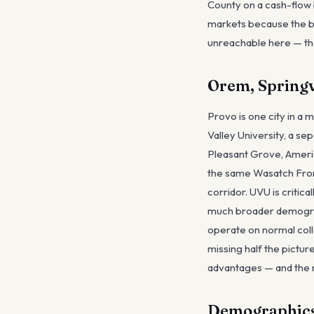
County on a cash-flow 
markets because the buy
unreachable here — the
Orem, Springv
Provo is one city in a
Valley University, a se
Pleasant Grove, Americ
the same Wasatch Fron
corridor. UVU is critica
much broader demograp
operate on normal col
missing half the pictu
advantages — and the m
Demographics