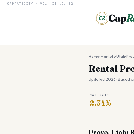
CAPRATECITY ·
VOL. II
NO. 32
Cap
R
CR
Home
›
Markets
›
Utah
›
Pro
Rental Pr
Updated 2026 · Based o
CAP RATE
2.34%
Provo, Utah: 