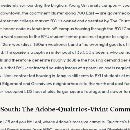
ediately surrounding the Brigham Young University campus — Joaqu
 downtown, the apartment cluster along 700 East — are governed by
er American college market. BYU is owned and operated by The Church
 its honor code extends into off-campus housing through the BYU C
o want access to the BYU student renter pool must agree to single
 12am weekdays, 1:30am weekends), and a "no overnight guests of t
ted. The upside is a captive renter pool of 33,000 students who cannot
nds and therefore generate roughly double the housing demand per e
de is that BYU-contracted housing trades at a premium and is regulat
. Non-contracted housing in Joaquin still rents to BYU students at m
ed Edgemont and Grandview neighborhoods to the north and east fun
er-occupied LDS households, larger square footage, and slower tur
s South: The Adobe-Qualtrics-Vivint Co
on I-15 and you hit Lehi, where Adobe's massive campus, Qualtrics's
Vivint Smart Home (now NRG-owned), Ancestry.com, and Pluralsight 