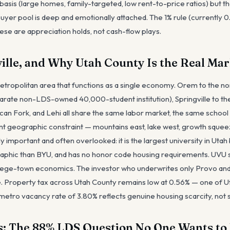
basis (large homes, family-targeted, low rent-to-price ratios) but t
er pool is deep and emotionally attached. The 1% rule (currently 0.
se are appreciation holds, not cash-flow plays.
ille, and Why Utah County Is the Real Mar
 metropolitan area that functions as a single economy. Orem to the n
parate non-LDS-owned 40,000-student institution), Springville to the
an Fork, and Lehi all share the same labor market, the same school d
t geographic constraint — mountains east, lake west, growth squee
lly important and often overlooked: it is the largest university in Uta
hic than BYU, and has no honor code housing requirements. UVU s
lege-town economics. The investor who underwrites only Provo an
re. Property tax across Utah County remains low at 0.56% — one of Ut
etro vacancy rate of 3.80% reflects genuine housing scarcity, not
: The 88% LDS Question No One Wants to