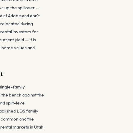
ks up the spillover —
d at Adobe and don't
 relocated during
rental investors for
rrent yield — it is
 in home values and
t
single-family
n the bench against the
d split-level
tablished LDS family
e common and the
 rental markets in Utah