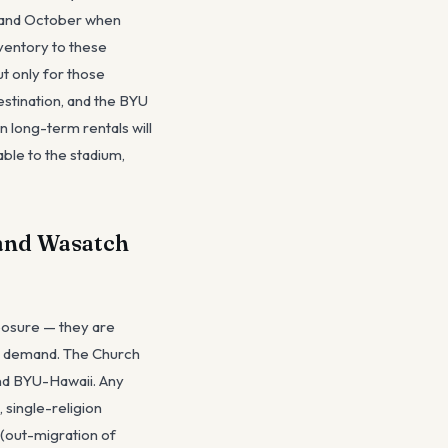
l and October when
ventory to these
ut only for those
estination, and the BYU
n long-term rentals will
ble to the stadium,
 and Wasatch
xposure — they are
et demand. The Church
nd BYU-Hawaii. Any
 single-religion
 (out-migration of