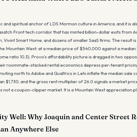
 and spiritual anchor of LDS Mormon culture in America, and it is al
satch Front tech corridor that has minted billion-dollar exits from
m, Vivint Smart Home, and dozens of smaller SaaS firms. The result i
n the Mountain West: at a median price of $540,000 against a media
e ratio 10.3), Provo's affordability picture is dragged in two oppos
eir roommate-stacked rental economics depress per-tenant pricing 
ting north to Adobe and Qualtrics in Lehi inflate the median sale c
an $1,730, and the gross rent multiplier of 26.0 signals a market pri
 is not a coupon-clipper market. It is a Mountain West appreciation p
ty Well: Why Joaquin and Center Street R
han Anywhere Else