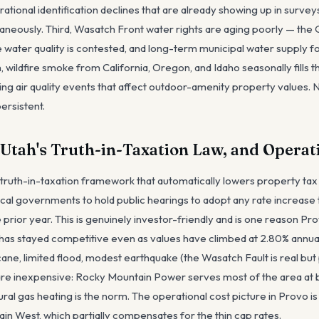
ional identification declines that are already showing up in survey
aneously. Third, Wasatch Front water rights are aging poorly — the G
e water quality is contested, and long-term municipal water supply f
 wildfire smoke from California, Oregon, and Idaho seasonally fills 
g air quality events that affect outdoor-amenity property values. 
ersistent.
 Utah's Truth-in-Taxation Law, and Operat
truth-in-taxation framework that automatically lowers property tax
local governments to hold public hearings to adopt any rate increas
rior year. This is genuinely investor-friendly and is one reason Pro
has stayed competitive even as values have climbed at 2.80% annual
ane, limited flood, modest earthquake (the Wasatch Fault is real bu
es are inexpensive: Rocky Mountain Power serves most of the area at
ral gas heating is the norm. The operational cost picture in Provo i
in West, which partially compensates for the thin cap rates.