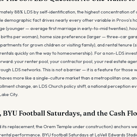
ately 88% LDS by self-identification, the highest concentration of 
gle demographic fact drives nearly every other variable in Provo's h
e (younger — average first marriage in early-to-mid twenties), hou
in births per woman), home size preference (larger — three-car gara
artments for grown children or visiting family), and rental tenure 
rentals quickly on the way to homeownership). For a non-LDS invest
forward: your renter pool, your contractor pool, your real estate age
through LDS networks. This is not a barrier — it is a feature for those
aves more like a single-culture market than a metropolitan one, and
ollment change, an LDS Church policy shift, a national perception ev
Lake City.
 BYU Football Saturdays, and the Cash Fl
 its replacement, the Orem Temple under construction) anchors wee
 rental performance. BYU football Saturdays at LaVell Edwards Stadiu