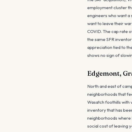
employment cluster that
engineers who want a s
want to leave their wa
COVID. The cap rate of 
the same SFR inventory,
appreciation tied to th
shows no sign of slowin
Edgemont, Gra
North and east of camp
neighborhoods that fee
Wasatch foothills with
inventory that has bee
neighborhoods where h
social cost of leaving 