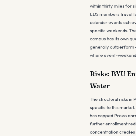
within thirty miles fo
LDS members travel to
calendar events achieve
specific weekends. The 
campus has its own gues
generally outperform a
where event-weekend p
Risks: BYU En
Water
The structural risks in
specific to this marke
has capped Provo enro
further enrollment redi
concentration creates 