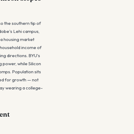
so the southern tip of
 Adobe's Lehi campus,
s a housing market
n household income of
ing directions. BYU's
power, while Silicon
omps. Population sits
ced for growth — not
lay wearing a college-
ent