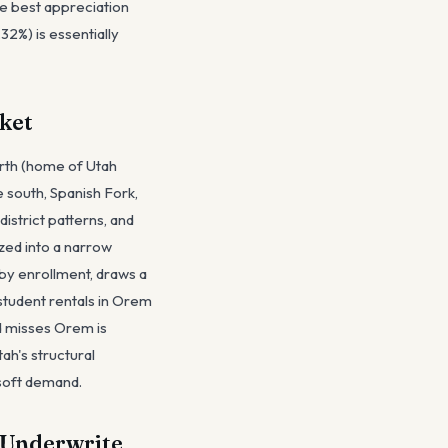
he best appreciation
32%) is essentially
ket
orth (home of Utah
 south, Spanish Fork,
istrict patterns, and
zed into a narrow
h by enrollment, draws a
tudent rentals in Orem
d misses Orem is
ah's structural
 soft demand.
 Underwrite