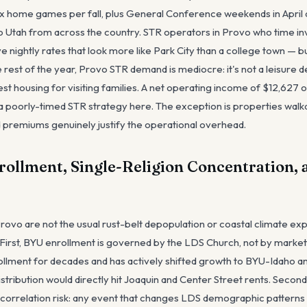
r six home games per fall, plus General Conference weekends in Apri
 Utah from across the country. STR operators in Provo who time in
 nightly rates that look more like Park City than a college town — b
rest of the year, Provo STR demand is mediocre: it's not a leisure d
t housing for visiting families. A net operating income of $12,627 o
 poorly-timed STR strategy here. The exception is properties walka
remiums genuinely justify the operational overhead.
rollment, Single-Religion Concentration,
 Provo are not the usual rust-belt depopulation or coastal climate e
t. First, BYU enrollment is governed by the LDS Church, not by mark
llment for decades and has actively shifted growth to BYU-Idaho a
stribution would directly hit Joaquin and Center Street rents. Second,
correlation risk: any event that changes LDS demographic patterns