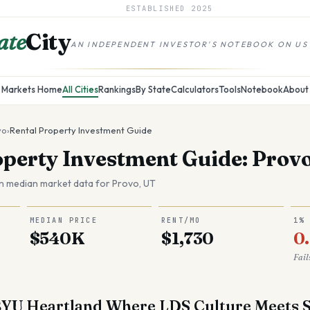
ESTABLISHED
2025
ate
City
AN INDEPENDENT INVESTOR'S NOTEBOOK ON US
Markets Home
All Cities
Rankings
By State
Calculators
Tools
Notebook
About
vo
›
Rental Property Investment Guide
operty Investment Guide: Prov
n median market data for
Provo
,
UT
MEDIAN PRICE
RENT/MO
1%
$540K
$1,730
0
Fail
BYU Heartland Where LDS Culture Meets S