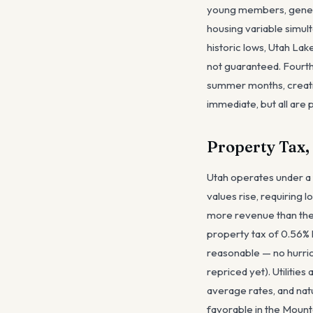
young members, generat
housing variable simult
historic lows, Utah Lak
not guaranteed. Fourth,
summer months, creatin
immediate, but all are p
Property Tax,
Utah operates under a 
values rise, requiring 
more revenue than the p
property tax of 0.56% 
reasonable — no hurric
repriced yet). Utiliti
average rates, and natu
favorable in the Mounta