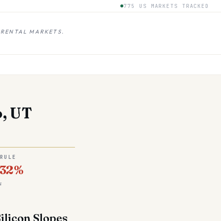
775 US MARKETS TRACKED
 RENTAL MARKETS.
o, UT
 RULE
.32%
s
ilicon Slopes