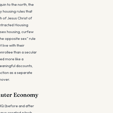
in to the north, the
 housing rules that
 of Jesus Christ of
ontracted Housing
-sex housing, curfew
he opposite sex" rule
 live with their
nrollee than a secular
ed more like a
eaningful discounts,
ction as a separate
nover.
mmuter Economy
 HQ (before and after
have created a tech