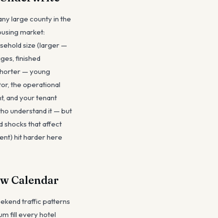
any large county in the
ousing market:
sehold size (larger —
ges, finished
(shorter — young
or, the operational
nt, and your tenant
 who understand it — but
 shocks that affect
ent) hit harder here
ow Calendar
kend traffic patterns
m fill every hotel