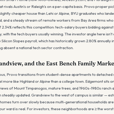
 rivals Austin's or Raleigh's on a per-capita basis. Provo proper pic
lightly cheaper house than Lehi or Alpine, BYU graduates who lande
rd, and a steady stream of remote workers from Bay Area firms who
2.34% reflects this competition: tech-salary buyers bidding against 
 with the tech buyers usually winning. The investor angle here isn't cu
e Silicon Slopes payroll, which has historically grown 2.80% annually
g absent a national tech sector contraction.
ndview, and the East Bench Family Marke
us, Provo transitions from student-dense apartments to detached 
l more like Highland or Alpine than a college town. Edgemont sits o
 views of Mount Timpanogos, mature trees, and 1960s-1980s ranch an
n steadily updated. Grandview to the west of campus is similar — es
omes turn over slowly because multi-generational households ar
your ward is real. For investors, these neighborhoods are ≥ the worst