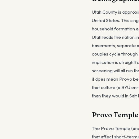
Utah County is approxim
United States. This sin
household formation ag
Utah leads the nation 
basements, separate ap
couples cycle through 
implication is straight
screening will all run 
it does mean Provo beh
that culture (a BYU enr
than they would in Salt 
Provo Temple,
The Provo Temple (and
that affect short-term