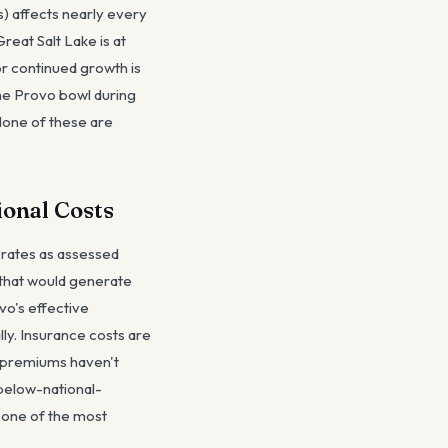
s) affects nearly every
reat Salt Lake is at
or continued growth is
the Provo bowl during
None of these are
ional Costs
 rates as assessed
e that would generate
vo's effective
ly. Insurance costs are
t premiums haven't
 below-national-
s one of the most