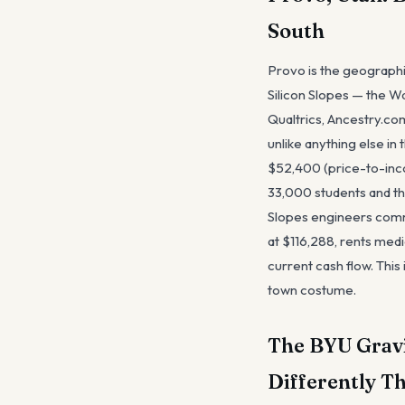
South
Provo is the geographic
Silicon Slopes — the Wa
Qualtrics, Ancestry.co
unlike anything else i
$52,400 (price-to-incom
33,000 students and th
Slopes engineers commu
at $116,288, rents medi
current cash flow. This
town costume.
The BYU Gravi
Differently T