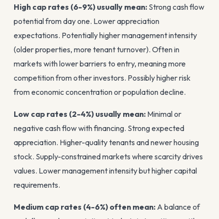
High cap rates (6-9%) usually mean:
Strong cash flow
potential from day one. Lower appreciation
expectations. Potentially higher management intensity
(older properties, more tenant turnover). Often in
markets with lower barriers to entry, meaning more
competition from other investors. Possibly higher risk
from economic concentration or population decline.
Low cap rates (2-4%) usually mean:
Minimal or
negative cash flow with financing. Strong expected
appreciation. Higher-quality tenants and newer housing
stock. Supply-constrained markets where scarcity drives
values. Lower management intensity but higher capital
requirements.
Medium cap rates (4-6%) often mean:
A balance of