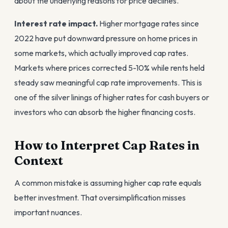
about the underlying reasons for price declines.
Interest rate impact.
Higher mortgage rates since
2022 have put downward pressure on home prices in
some markets, which actually improved cap rates.
Markets where prices corrected 5-10% while rents held
steady saw meaningful cap rate improvements. This is
one of the silver linings of higher rates for cash buyers or
investors who can absorb the higher financing costs.
How to Interpret Cap Rates in
Context
A common mistake is assuming higher cap rate equals
better investment. That oversimplification misses
important nuances.