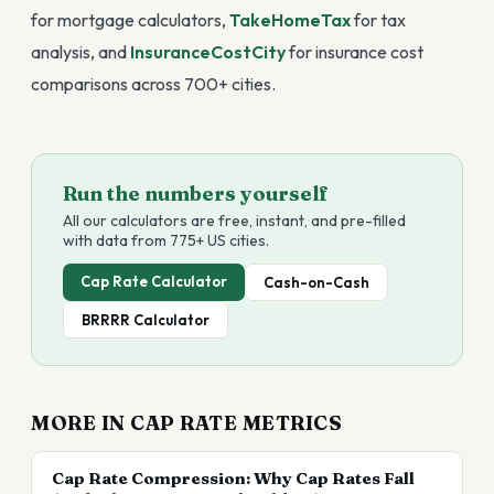
for mortgage calculators,
TakeHomeTax
for tax
analysis, and
InsuranceCostCity
for insurance cost
comparisons across 700+ cities.
Run the numbers yourself
All our calculators are free, instant, and pre-filled
with data from 775+ US cities.
Cap Rate Calculator
Cash-on-Cash
BRRRR Calculator
MORE IN
CAP RATE METRICS
Cap Rate Compression: Why Cap Rates Fall