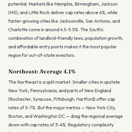
potential. Markets like Memphis, Birmingham, Jackson
(MS), and Little Rock deliver cap rates above 6%, while
faster-growing cities like Jacksonville, San Antonio, and
Charlotte come in around 4.5-5.5%. The South's
combination of landlord-friendly laws, population growth,
and affordable entry points makes it the most popular
region for out-of-state investors.
Northeast: Average 4.1%
The Northeast is a split market. Smaller cities in upstate
New York, Pennsylvania, and parts of New England
(Rochester, Syracuse, Pittsburgh, Hartford) offer cap
rates of 5-7%. But the major metros — New York City,
Boston, and Washington DC — drag the regional average
down with cap rates of 3-4%. Regulatory complexity