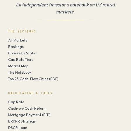
An independent investor's notebook on US rental
markets.
THE SECTIONS
All Markets
Rankings
Browse by State
Cap Rate Tiers
Market Map
The Notebook
Top 25 Cash-Flow Cities (PDF)
CALCULATORS & TOOLS
Cap Rate
Cash-on-Cash Return
Mortgage Payment (PITI)
BRRRR Strategy
DSCR Loan