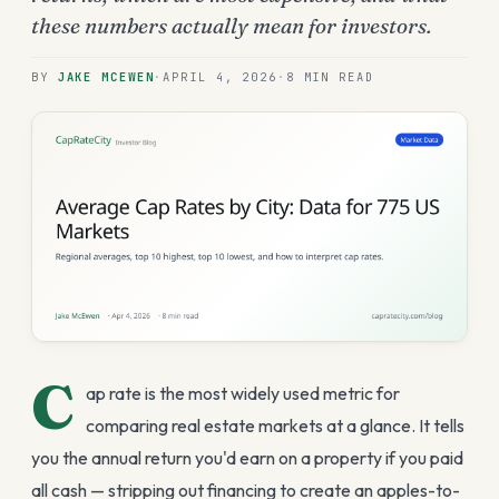
these numbers actually mean for investors.
BY
JAKE MCEWEN
·
APRIL 4, 2026
·
8 MIN
READ
C
ap rate is the most widely used metric for
comparing real estate markets at a glance. It tells
you the annual return you'd earn on a property if you paid
all cash — stripping out financing to create an apples-to-