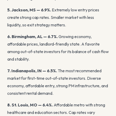
5. Jackson, MS — 6.9%.
Extremely low entry prices
create strong cap rates. Smaller market with less
liquidity, so exit strategy matters.
6. Birmingham, AL — 6.7%.
Growing economy,
affordable prices, landlord-friendly state. A favorite
among out-of-state investors for its balance of cash flow
and stability.
7. Indianapolis, IN — 6.5%.
The most recommended
market for first-time out-of-state investors. Diverse
economy, affordable entry, strong PM infrastructure, and
consistent rental demand.
8. St. Louis, MO — 6.4%.
Affordable metro with strong
healthcare and education sectors. Cap rates vary