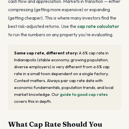
cash flow and appreciation. Markets in transition — either
compressing (getting more expensive) or expanding
(getting cheaper). This is where many investors find the
best risk-adjusted returns. Use the
cap rate calculator
to run the numbers on any property you're evaluating.
Same cap rate, different story:
A 6% cap rate in
Indianapolis (stable economy, growing population,
diverse employers) is very different from a 6% cap
rate in a small town dependent on a single factory.
Context matters. Always pair cap rate data with
economic fundamentals, population trends, and local
market knowledge. Our
guide to good cap rates
covers this in depth.
What Cap Rate Should You