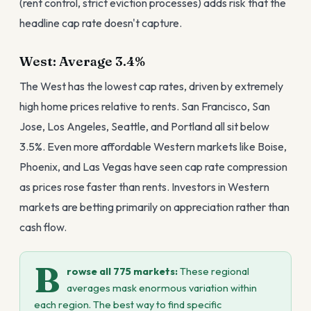
(rent control, strict eviction processes) adds risk that the
headline cap rate doesn't capture.
West: Average 3.4%
The West has the lowest cap rates, driven by extremely
high home prices relative to rents. San Francisco, San
Jose, Los Angeles, Seattle, and Portland all sit below
3.5%. Even more affordable Western markets like Boise,
Phoenix, and Las Vegas have seen cap rate compression
as prices rose faster than rents. Investors in Western
markets are betting primarily on appreciation rather than
cash flow.
B
rowse all 775 markets:
These regional
averages mask enormous variation within
each region. The best way to find specific