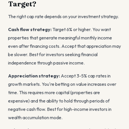
Target?
The right cap rate depends on your investment strategy.
Cash flow strategy:
Target 6% or higher. You want
properties that generate meaningful monthly income
even after financing costs. Accept that appreciation may
be slower. Best for investors seeking financial
independence through passive income.
Appreciation strategy:
Accept 3-5% cap rates in
growth markets. You're betting on value increases over
time. This requires more capital (properties are
expensive) and the ability to hold through periods of
negative cash flow. Best for high-income investors in
wealth accumulation mode.