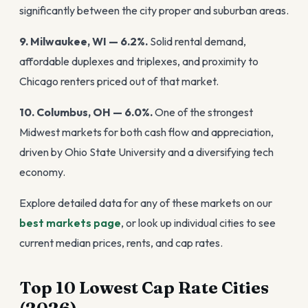
significantly between the city proper and suburban areas.
9. Milwaukee, WI — 6.2%.
Solid rental demand,
affordable duplexes and triplexes, and proximity to
Chicago renters priced out of that market.
10. Columbus, OH — 6.0%.
One of the strongest
Midwest markets for both cash flow and appreciation,
driven by Ohio State University and a diversifying tech
economy.
Explore detailed data for any of these markets on our
best markets page
, or look up individual cities to see
current median prices, rents, and cap rates.
Top 10 Lowest Cap Rate Cities