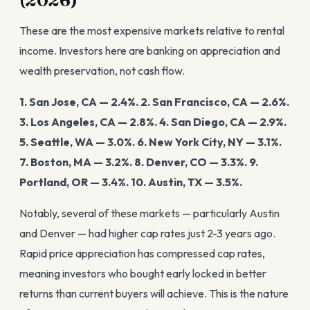
(2026)
These are the most expensive markets relative to rental
income. Investors here are banking on appreciation and
wealth preservation, not cash flow.
1. San Jose, CA — 2.4%.
2. San Francisco, CA — 2.6%.
3. Los Angeles, CA — 2.8%.
4. San Diego, CA — 2.9%.
5. Seattle, WA — 3.0%.
6. New York City, NY — 3.1%.
7. Boston, MA — 3.2%.
8. Denver, CO — 3.3%.
9.
Portland, OR — 3.4%.
10. Austin, TX — 3.5%.
Notably, several of these markets — particularly Austin
and Denver — had higher cap rates just 2-3 years ago.
Rapid price appreciation has compressed cap rates,
meaning investors who bought early locked in better
returns than current buyers will achieve. This is the nature