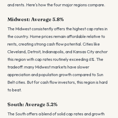
and rents. Here's how the four major regions compare.
Midwest: Average 5.8%
The Midwest consistently offers the highest cap rates in
the country. Home prices remain affordable relative to
rents, creating strong cash flow potential. Cities like
Cleveland, Detroit, Indianapolis, and Kansas City anchor
this region with cap rates routinely exceeding 6%. The
tradeoff: many Midwest markets have slower
appreciation and population growth compared to Sun
Belt cities. But for cash flow investors, this region is hard
to beat.
South: Average 5.2%
The South offers a blend of solid cap rates and growth