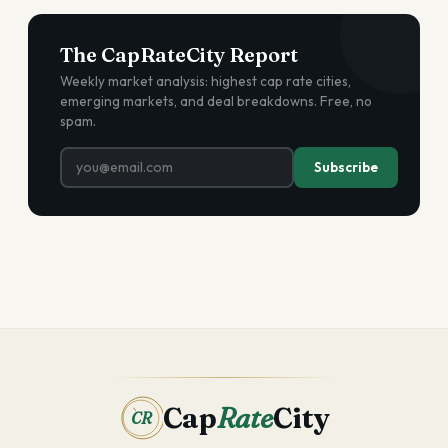
The CapRateCity Report
Weekly market analysis: highest cap rate cities,
emerging markets, and deal breakdowns. Free, no
spam.
Subscribe
Cap
Rate
City
CR