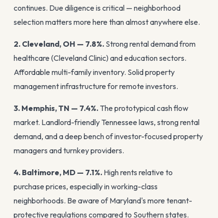
continues. Due diligence is critical — neighborhood
selection matters more here than almost anywhere else.
2. Cleveland, OH — 7.8%.
Strong rental demand from
healthcare (Cleveland Clinic) and education sectors.
Affordable multi-family inventory. Solid property
management infrastructure for remote investors.
3. Memphis, TN — 7.4%.
The prototypical cash flow
market. Landlord-friendly Tennessee laws, strong rental
demand, and a deep bench of investor-focused property
managers and turnkey providers.
4. Baltimore, MD — 7.1%.
High rents relative to
purchase prices, especially in working-class
neighborhoods. Be aware of Maryland's more tenant-
protective regulations compared to Southern states.