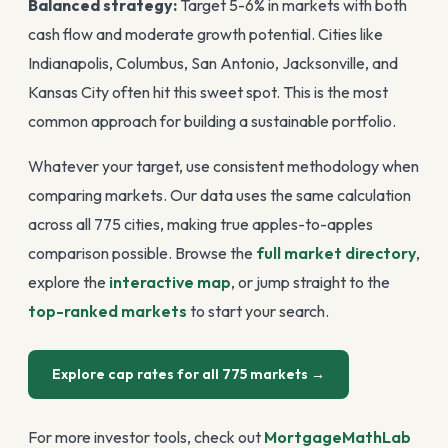
Balanced strategy:
Target 5-6% in markets with both
cash flow and moderate growth potential. Cities like
Indianapolis, Columbus, San Antonio, Jacksonville, and
Kansas City often hit this sweet spot. This is the most
common approach for building a sustainable portfolio.
Whatever your target, use consistent methodology when
comparing markets. Our data uses the same calculation
across all 775 cities, making true apples-to-apples
comparison possible. Browse the
full market directory
,
explore the
interactive map
, or jump straight to the
top-ranked markets
to start your search.
Explore cap rates for all 775 markets
→
For more investor tools, check out
MortgageMathLab