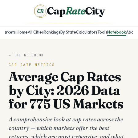
Cap
Rate
City
CR
Markets Home
All Cities
Rankings
By State
Calculators
Tools
Notebook
About
← THE NOTEBOOK
CAP RATE METRICS
Average Cap Rates
by City: 2026 Data
for 775 US Markets
A comprehensive look at cap rates across the
country — which markets offer the best
returns, which are most expensive, and what