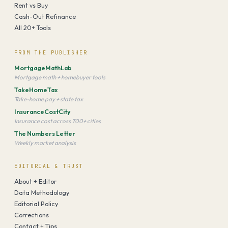
Rent vs Buy
Cash-Out Refinance
All 20+ Tools
FROM THE PUBLISHER
MortgageMathLab
Mortgage math + homebuyer tools
TakeHomeTax
Take-home pay + state tax
InsuranceCostCity
Insurance cost across 700+ cities
The Numbers Letter
Weekly market analysis
EDITORIAL & TRUST
About + Editor
Data Methodology
Editorial Policy
Corrections
Contact + Tips