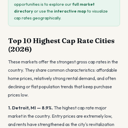
opportunities is to explore our
full market
directory
or use the
interactive map
to visualize
cap rates geographically.
Top 10 Highest Cap Rate Cities
(2026)
These markets offer the strongest gross cap rates in the
country. They share common characteristics: affordable
home prices, relatively strong rental demand, and often
declining or flat population trends that keep purchase
prices low.
1. Detroit, MI — 8.9%.
The highest cap rate major
market in the country. Entry prices are extremely low,
and rents have strengthened as the city's revitalization