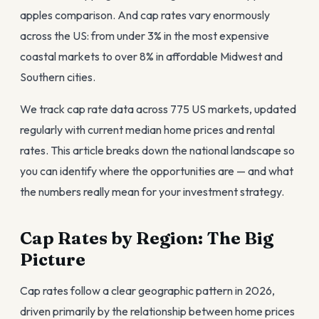
apples comparison. And cap rates vary enormously
across the US: from under 3% in the most expensive
coastal markets to over 8% in affordable Midwest and
Southern cities.
We track cap rate data across 775 US markets, updated
regularly with current median home prices and rental
rates. This article breaks down the national landscape so
you can identify where the opportunities are — and what
the numbers really mean for your investment strategy.
Cap Rates by Region: The Big
Picture
Cap rates follow a clear geographic pattern in 2026,
driven primarily by the relationship between home prices