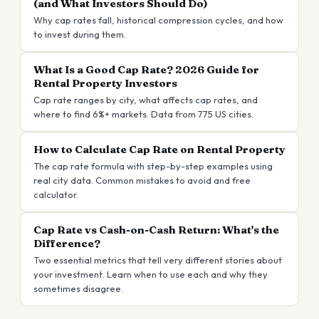
(and What Investors Should Do)
Why cap rates fall, historical compression cycles, and how
to invest during them.
What Is a Good Cap Rate? 2026 Guide for
Rental Property Investors
Cap rate ranges by city, what affects cap rates, and
where to find 6%+ markets. Data from 775 US cities.
How to Calculate Cap Rate on Rental Property
The cap rate formula with step-by-step examples using
real city data. Common mistakes to avoid and free
calculator.
Cap Rate vs Cash-on-Cash Return: What's the
Difference?
Two essential metrics that tell very different stories about
your investment. Learn when to use each and why they
sometimes disagree.