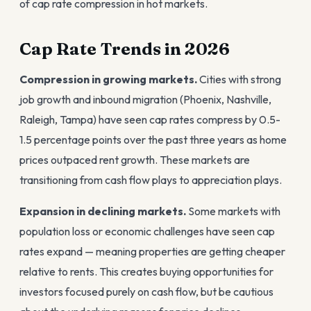
of cap rate compression in hot markets.
Cap Rate Trends in 2026
Compression in growing markets.
Cities with strong
job growth and inbound migration (Phoenix, Nashville,
Raleigh, Tampa) have seen cap rates compress by 0.5-
1.5 percentage points over the past three years as home
prices outpaced rent growth. These markets are
transitioning from cash flow plays to appreciation plays.
Expansion in declining markets.
Some markets with
population loss or economic challenges have seen cap
rates expand — meaning properties are getting cheaper
relative to rents. This creates buying opportunities for
investors focused purely on cash flow, but be cautious