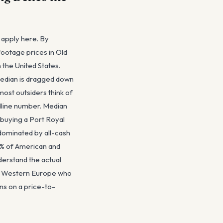
 apply here. By
footage prices in Old
 the United States.
median is dragged down
most outsiders think of
adline number. Median
 buying a Port Royal
dominated by all-cash
 1% of American and
derstand the actual
nd Western Europe who
ons on a price-to-