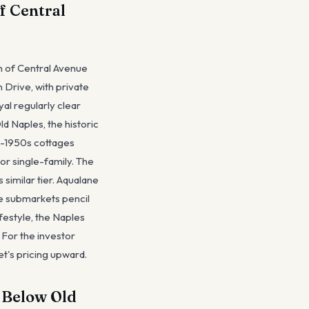
f Central
th of Central Avenue
 Drive, with private
al regularly clear
d Naples, the historic
0s-1950s cottages
r single-family. The
 similar tier. Aqualane
e submarkets pencil
festyle, the Naples
. For the investor
et's pricing upward.
r Below Old