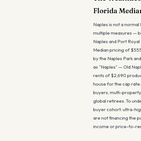
Florida Media
Naples is not a normal 
multiple measures — bil
Naples and Port Royal —
Median pricing of $555
by the Naples Park and 
as "Naples" — Old Napl
rents of $2,690 produce
house for the cap rate
buyers, multi-property
global retirees. To un
buyer cohort: ultra-h
are not financing the p
income or price-to-ren