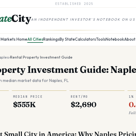
ESTABLISHED
2025
ate
City
AN INDEPENDENT INVESTOR'S NOTEBOOK ON US
Markets Home
All Cities
Rankings
By State
Calculators
Tools
Notebook
About
aples
›
Rental Property Investment Guide
operty Investment Guide: Naple
n median market data for
Naples
,
FL
MEDIAN PRICE
RENT/MO
1%
$555K
$2,690
0
Fail
t Small City in America: Why Naples Prici