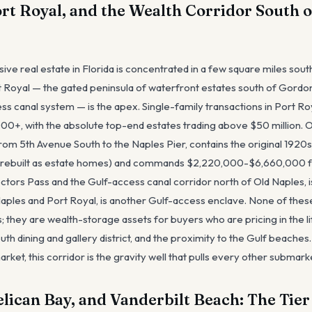
ort Royal, and the Wealth Corridor South o
ive real estate in Florida is concentrated in a few square miles sou
t Royal — the gated peninsula of waterfront estates south of Gordon
s canal system — is the apex. Single-family transactions in Port Roy
+, with the absolute top-end estates trading above $50 million. Ol
from 5th Avenue South to the Naples Pier, contains the original 192
rebuilt as estate homes) and commands $2,220,000-$6,660,000 fo
ctors Pass and the Gulf-access canal corridor north of Old Naples, is
ples and Port Royal, is another Gulf-access enclave. None of thes
; they are wealth-storage assets for buyers who are pricing in the li
uth dining and gallery district, and the proximity to the Gulf beaches
rket, this corridor is the gravity well that pulls every other submark
elican Bay, and Vanderbilt Beach: The Tie