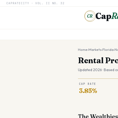
CAPRATECITY ·
VOL. II
NO. 32
Cap
R
CR
Home
›
Markets
›
Florida
›
N
Rental Pr
Updated 2026 · Based o
CAP RATE
3.85%
The Wealthies