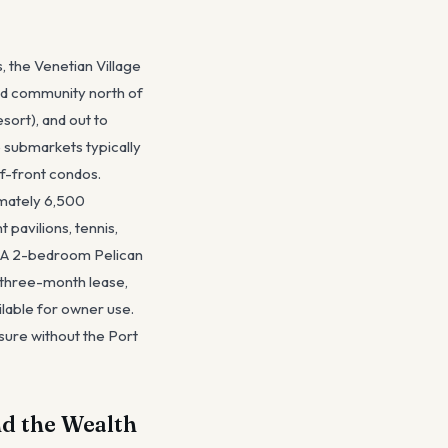
, the Venetian Village
ed community north of
sort), and out to
e submarkets typically
f-front condos.
ximately 6,500
pavilions, tennis,
e. A 2-bedroom Pelican
 three-month lease,
lable for owner use.
sure without the Port
d the Wealth