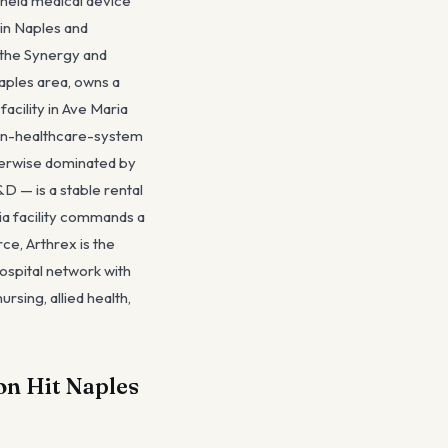
y-held medical device
 in Naples and
 the Synergy and
aples area, owns a
cility in Ave Maria
non-healthcare-system
therwise dominated by
 — is a stable rental
a facility commands a
e, Arthrex is the
spital network with
ing, allied health,
on Hit Naples