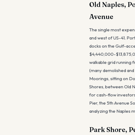
Old Naples, P
Avenue
The single most expens
and west of US-41. Por
docks on the Gulf-acces
$4,440,000-$13,875,000
walkable grid running 
(many demolished and 
Moorings, sitting on Do
Shores, between Old Na
for cash-flow investors
Pier, the 5th Avenue So
analyzing the Naples ma
Park Shore, P