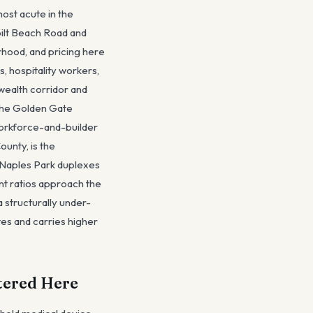
ost acute in the
ilt Beach Road and
rhood, and pricing here
, hospitality workers,
wealth corridor and
 the Golden Gate
 workforce-and-builder
ounty, is the
, Naples Park duplexes
nt ratios approach the
 structurally under-
tes and carries higher
tered Here