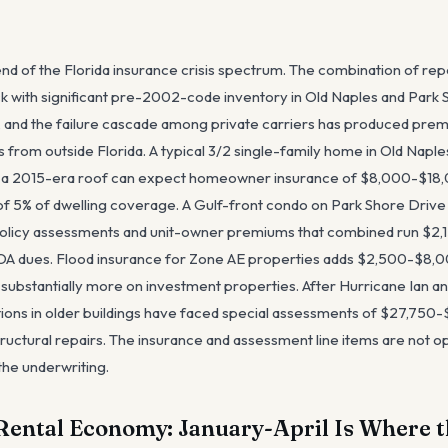
end of the Florida insurance crisis spectrum. The combination of re
ock with significant pre-2002-code inventory in Old Naples and Park
 and the failure cascade among private carriers has produced prem
 from outside Florida. A typical 3/2 single-family home in Old Napl
 a 2015-era roof can expect homeowner insurance of $8,000-$18,0
of 5% of dwelling coverage. A Gulf-front condo on Park Shore Drive
olicy assessments and unit-owner premiums that combined run $2
HOA dues. Flood insurance for Zone AE properties adds $2,500-$8,0
substantially more on investment properties. After Hurricane Ian a
ions in older buildings have faced special assessments of $27,750-$
tructural repairs. The insurance and assessment line items are not op
the underwriting.
Rental Economy: January-April Is Where t