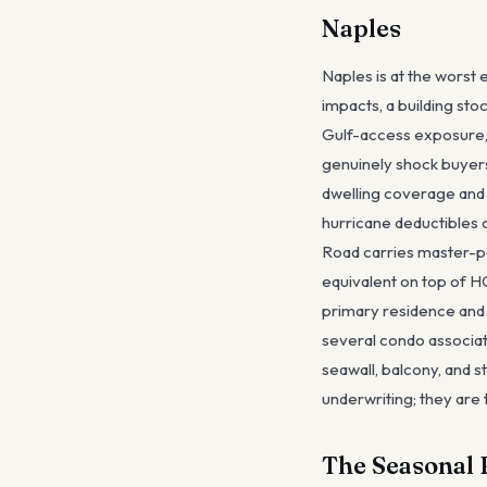
Naples
Naples is at the worst 
impacts, a building st
Gulf-access exposure,
genuinely shock buyers
dwelling coverage and
hurricane deductibles 
Road carries master-p
equivalent on top of 
primary residence and 
several condo associat
seawall, balcony, and s
underwriting; they are 
The Seasonal 