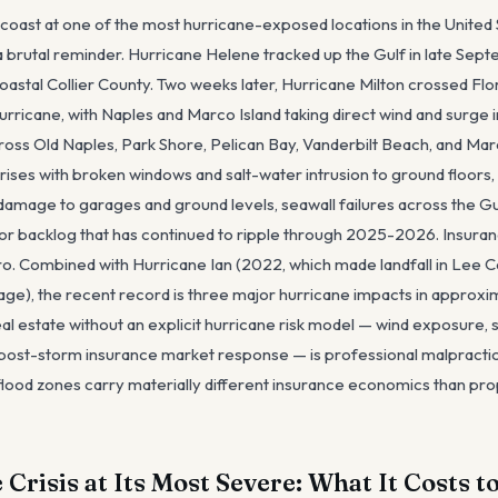
f coast at one of the most hurricane-exposed locations in the United
 brutal reminder. Hurricane Helene tracked up the Gulf in late Sep
coastal Collier County. Two weeks later, Hurricane Milton crossed Flo
urricane, with Naples and Marco Island taking direct wind and surge 
ss Old Naples, Park Shore, Pelican Bay, Vanderbilt Beach, and Ma
rises with broken windows and salt-water intrusion to ground floors,
damage to garages and ground levels, seawall failures across the G
or backlog that has continued to ripple through 2025-2026. Insuranc
tro. Combined with Hurricane Ian (2022, which made landfall in Lee
age), the recent record is three major hurricane impacts in approx
al estate without an explicit hurricane risk model — wind exposure,
y, post-storm insurance market response — is professional malpracti
lood zones carry materially different insurance economics than pro
Crisis at Its Most Severe: What It Costs t