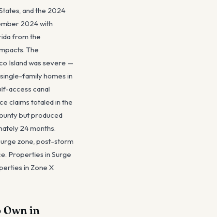
 States, and the 2024
tember 2024 with
rida from the
impacts. The
rco Island was severe —
 single-family homes in
ulf-access canal
e claims totaled in the
 County but produced
imately 24 months.
 surge zone, post-storm
ce. Properties in Surge
perties in Zone X
o Own in