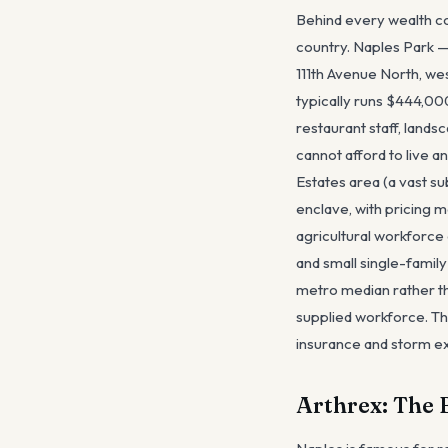
Behind every wealth co
country. Naples Park —
111th Avenue North, we
typically runs $444,00
restaurant staff, land
cannot afford to live a
Estates area (a vast su
enclave, with pricing m
agricultural workforce 
and small single-famil
metro median rather th
supplied workforce. The
insurance and storm e
Arthrex: The 