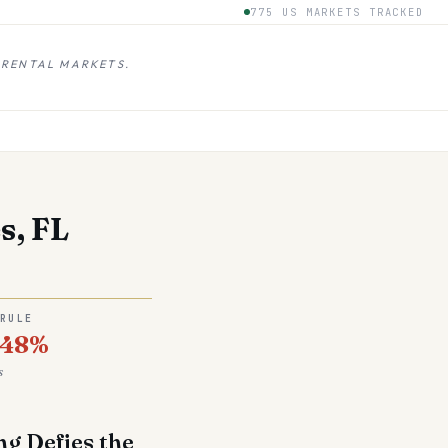
775 US MARKETS TRACKED
 RENTAL MARKETS.
s, FL
 RULE
.48%
s
ng Defies the