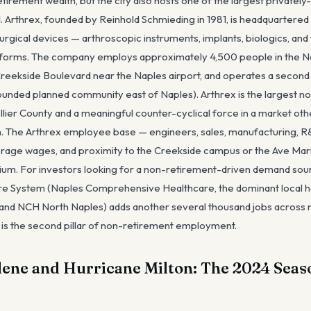
tirement wealth, but the city also hosts one of the largest privatel
. Arthrex, founded by Reinhold Schmieding in 1981, is headquartered
rgical devices — arthroscopic instruments, implants, biologics, and
atforms. The company employs approximately 4,500 people in the N
eekside Boulevard near the Naples airport, and operates a second fa
nded planned community east of Naples). Arthrex is the largest 
llier County and a meaningful counter-cyclical force in a market o
. The Arthrex employee base — engineers, sales, manufacturing, R&D
rage wages, and proximity to the Creekside campus or the Ave Mari
m. For investors looking for a non-retirement-driven demand sourc
e System (Naples Comprehensive Healthcare, the dominant local ho
 NCH North Naples) adds another several thousand jobs across nurs
d is the second pillar of non-retirement employment.
ene and Hurricane Milton: The 2024 Seas