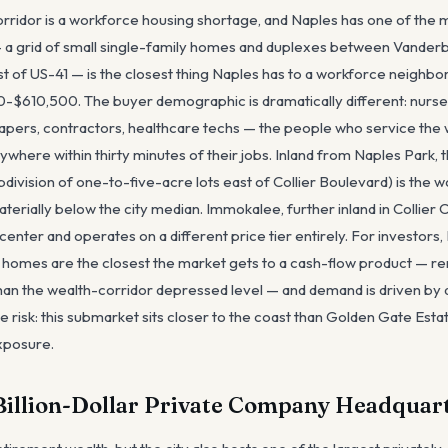
rridor is a workforce housing shortage, and Naples has one of the m
 a grid of small single-family homes and duplexes between Vanderb
st of US-41 — is the closest thing Naples has to a workforce neighbo
0-$610,500. The buyer demographic is dramatically different: nurses
scapers, contractors, healthcare techs — the people who service the 
nywhere within thirty minutes of their jobs. Inland from Naples Park,
bdivision of one-to-five-acre lots east of Collier Boulevard) is the
aterially below the city median. Immokalee, further inland in Collier C
center and operates on a different price tier entirely. For investors
y homes are the closest the market gets to a cash-flow product — re
an the wealth-corridor depressed level — and demand is driven by a
 risk: this submarket sits closer to the coast than Golden Gate Esta
xposure.
Billion-Dollar Private Company Headquar