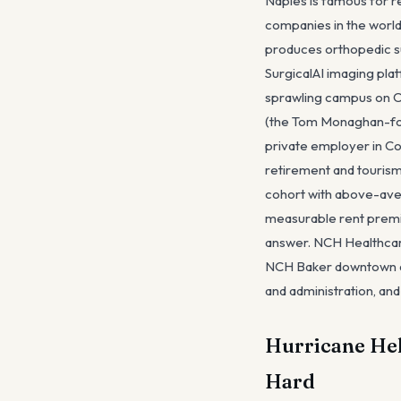
Naples is famous for re
companies in the world
produces orthopedic su
SurgicalAI imaging pl
sprawling campus on Cr
(the Tom Monaghan-fou
private employer in Co
retirement and tourism
cohort with above-ave
measurable rent premiu
answer. NCH Healthcar
NCH Baker downtown and
and administration, an
Hurricane Hel
Hard