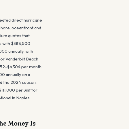
peated direct hurricane
 Shore, oceanfront and
ium quotes that
es with $388,500
00 annually, with
 or Vanderbilt Beach
,152-$4,304 per month
00 annually on a
nd the 2024 season,
111,000 per unit for
tional in Naples
he Money Is