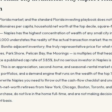
n
Florida market, and the standard Florida investing playbook does not
lionaires per capita, household net worth at the top decile, square-
 Naples has the highest concentration of wealth of any small city in
,000 understates the reality of the actual transaction market: the 
Bonita-adjacent inventory; the truly representative price for what 
es, Park Shore, Pelican Bay, the Moorings — is multiples of that he
 a published cap rate of 3.85%, but no serious investor in Naples is
. This is an appreciation, second-home, and seasonal-rental market 
 portfolios, and a demand engine that runs on the wealth of the top
derwrite Naples you need to throw out the cash-flow checklist and un
igh-net-worth retirees from New York, Chicago, Boston, Toronto, a
urchase, do not live in the home full-time, and are not making decisi
t basis.