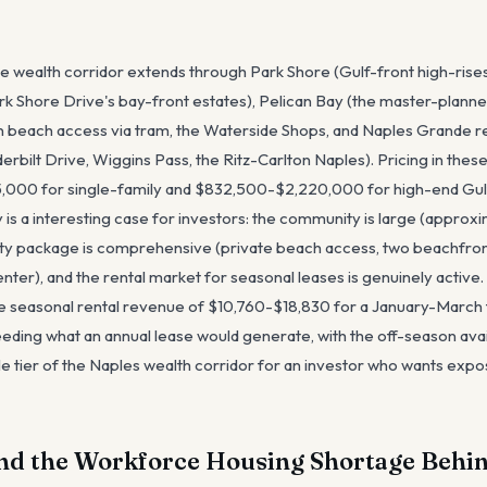
he wealth corridor extends through Park Shore (Gulf-front high-rises
rk Shore Drive's bay-front estates), Pelican Bay (the master-plann
wn beach access via tram, the Waterside Shops, and Naples Grande re
rbilt Drive, Wiggins Pass, the Ritz-Carlton Naples). Pricing in thes
000 for single-family and $832,500-$2,220,000 for high-end Gul
y is a interesting case for investors: the community is large (appro
ty package is comprehensive (private beach access, two beachfront 
enter), and the rental market for seasonal leases is genuinely activ
 seasonal rental revenue of $10,760-$18,830 for a January-March
ding what an annual lease would generate, with the off-season avai
le tier of the Naples wealth corridor for an investor who wants expo
nd the Workforce Housing Shortage Behin