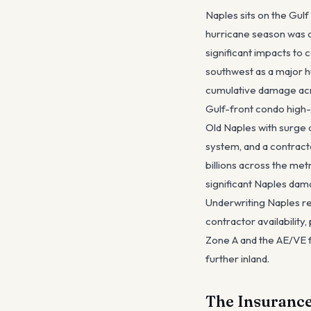
Naples sits on the Gul
hurricane season was a
significant impacts to 
southwest as a major h
cumulative damage acro
Gulf-front condo high-
Old Naples with surge 
system, and a contract
billions across the me
significant Naples dam
Underwriting Naples re
contractor availabilit
Zone A and the AE/VE f
further inland.
The Insurance 