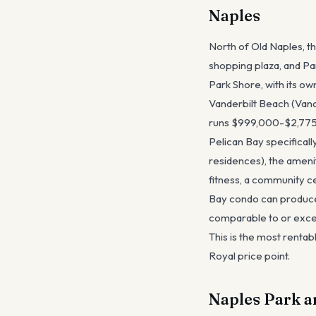
Naples
North of Old Naples, t
shopping plaza, and Pa
Park Shore, with its o
Vanderbilt Beach (Vande
runs $999,000-$2,775,
Pelican Bay specificall
residences), the ameni
fitness, a community c
Bay condo can produce
comparable to or excee
This is the most rentab
Royal price point.
Naples Park a