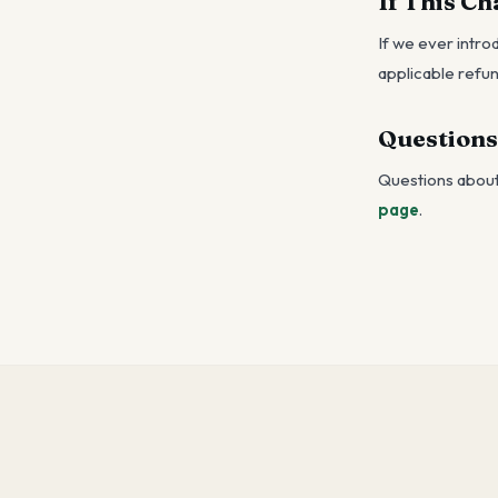
If This C
If we ever intro
applicable refun
Questions
Questions about 
page
.