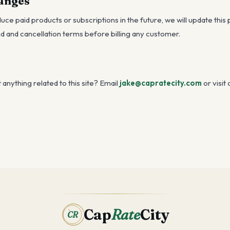
hanges
duce paid products or subscriptions in the future, we will update this
d and cancellation terms before billing any customer.
anything related to this site? Email
jake@capratecity.com
or visit 
Cap
Rate
City
CR