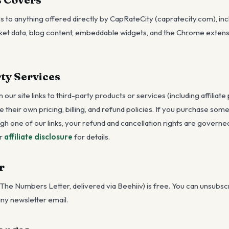
s to anything offered directly by CapRateCity (capratecity.com), inc
rket data, blog content, embeddable widgets, and the Chrome extensi
ty Services
our site links to third-party products or services (including affiliate
ve their own pricing, billing, and refund policies. If you purchase som
ugh one of our links, your refund and cancellation rights are governe
r
affiliate disclosure
for details.
r
The Numbers Letter, delivered via Beehiiv) is free. You can unsubsc
 any newsletter email.