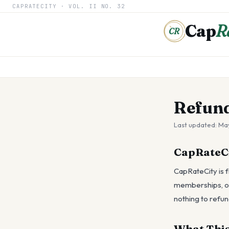
CAPRATECITY ·
VOL. II
NO. 32
Cap
R
CR
Refund
Last updated:
May
CapRateCit
CapRateCity is f
memberships, or 
nothing to refun
What This