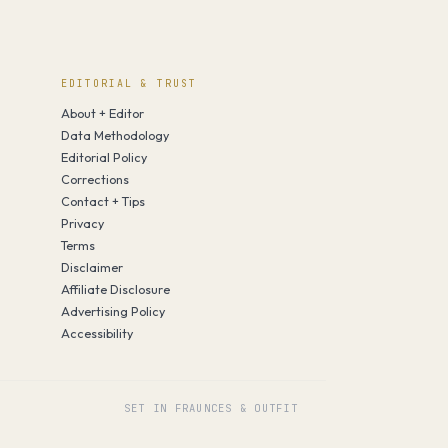
EDITORIAL & TRUST
About + Editor
Data Methodology
Editorial Policy
Corrections
Contact + Tips
Privacy
Terms
Disclaimer
Affiliate Disclosure
Advertising Policy
Accessibility
SET IN FRAUNCES & OUTFIT