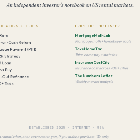
An independent investor's notebook on US rental markets.
CULATORS & TOOLS
FROM THE PUBLISHER
Rate
MortgageMathLab
Mortgage math + homebuyer tools
-on-Cash Return
TakeHomeTax
gage Payment (PITI)
Take-home pay + state tax
R Strategy
InsuranceCostCity
 Loan
Insurance cost across 700+ cities
 vs Buy
The Numbers Letter
-Out Refinance
Weekly market analysis
0+ Tools
ESTABLISHED
2025
·
INTERNET · USA
 a commission, at no extra cost to you, if you make a purchase. We only