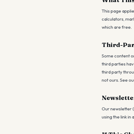
This page applie
calculators, ma
which are free.
Third-Par
Some content on 
third parties ha
third party thro
not ours. See ou
Newslette
Our newsletter (
using the link in