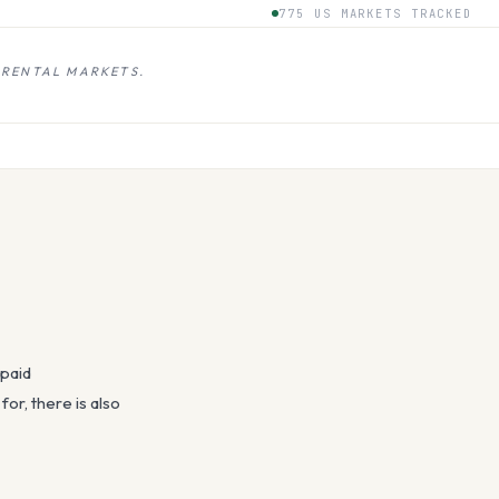
775 US MARKETS TRACKED
 RENTAL MARKETS.
 paid
or, there is also