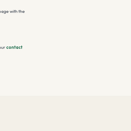
 page with the
our
contact