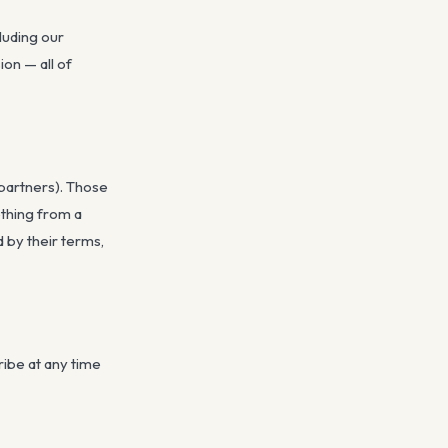
luding our
on — all of
 partners). Those
ething from a
d by their terms,
ribe at any time