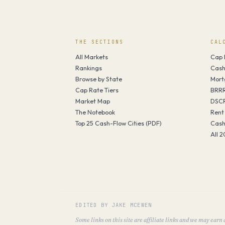
THE SECTIONS
CAL
All Markets
Cap 
Rankings
Cash
Browse by State
Mort
Cap Rate Tiers
BRRR
Market Map
DSCR
The Notebook
Rent
Top 25 Cash-Flow Cities (PDF)
Cash
All 2
EDITED BY JAKE MCEWEN
Some links on this site are affiliate links and we may earn