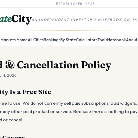
ESTABLISHED
2025
ate
City
AN INDEPENDENT INVESTOR'S NOTEBOOK ON US
Markets Home
All Cities
Rankings
By State
Calculators
Tools
Notebook
About
 & Cancellation Policy
 11, 2026
y Is a Free Site
ree to use. We do not currently sell paid subscriptions, paid widgets,
any other paid product or service. Because there is nothing to pay f
d or cancel.
 Covers