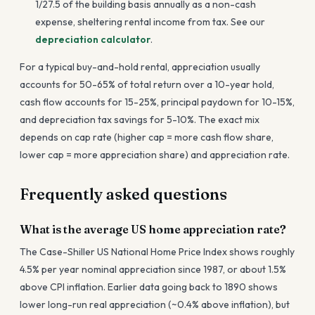
1/27.5 of the building basis annually as a non-cash
expense, sheltering rental income from tax. See our
depreciation calculator
.
For a typical buy-and-hold rental, appreciation usually
accounts for 50-65% of total return over a 10-year hold,
cash flow accounts for 15-25%, principal paydown for 10-15%,
and depreciation tax savings for 5-10%. The exact mix
depends on cap rate (higher cap = more cash flow share,
lower cap = more appreciation share) and appreciation rate.
Frequently asked questions
What is the average US home appreciation rate?
The Case-Shiller US National Home Price Index shows roughly
4.5% per year nominal appreciation since 1987, or about 1.5%
above CPI inflation. Earlier data going back to 1890 shows
lower long-run real appreciation (~0.4% above inflation), but