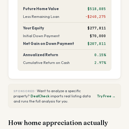
Future Home Value
$518,085
Less Remaining Loan
−$240,275
Your Equity
$277,811
Initial Down Payment
$70,000
Net Gain on Down Payment
$207,811
Annualized Return
0.15%
Cumulative Return on Cash
2.97%
·
Want to analyze a specific
SPONSORED
property?
DealCheck
imports real listing data
Try Free →
and runs the full analysis for you.
How home appreciation actually