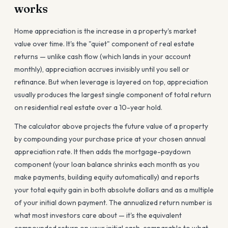
works
Home appreciation is the increase in a property's market
value over time. It's the "quiet" component of real estate
returns — unlike cash flow (which lands in your account
monthly), appreciation accrues invisibly until you sell or
refinance. But when leverage is layered on top, appreciation
usually produces the largest single component of total return
on residential real estate over a 10-year hold.
The calculator above projects the future value of a property
by compounding your purchase price at your chosen annual
appreciation rate. It then adds the mortgage-paydown
component (your loan balance shrinks each month as you
make payments, building equity automatically) and reports
your total equity gain in both absolute dollars and as a multiple
of your initial down payment. The annualized return number is
what most investors care about — it's the equivalent