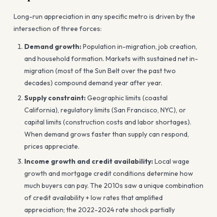
Long-run appreciation in any specific metro is driven by the
intersection of three forces:
Demand growth:
Population in-migration, job creation,
and household formation. Markets with sustained net in-
migration (most of the Sun Belt over the past two
decades) compound demand year after year.
Supply constraint:
Geographic limits (coastal
California), regulatory limits (San Francisco, NYC), or
capital limits (construction costs and labor shortages).
When demand grows faster than supply can respond,
prices appreciate.
Income growth and credit availability:
Local wage
growth and mortgage credit conditions determine how
much buyers can pay. The 2010s saw a unique combination
of credit availability + low rates that amplified
appreciation; the 2022-2024 rate shock partially