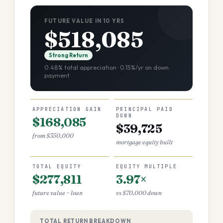
FUTURE VALUE IN 10 YRS
$518,085
Strong Return
0.48% total appreciation · 0.15%/yr on down
payment
APPRECIATION GAIN
PRINCIPAL PAID
DOWN
$168,085
$39,725
from $350,000
mortgage equity built
TOTAL EQUITY
EQUITY MULTIPLE
$277,811
3.97×
future value − loan
vs $70,000 down
TOTAL RETURN BREAKDOWN