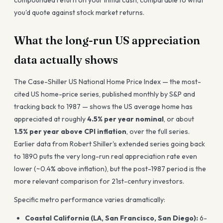
compounded return on your initial cash, comparable to what
you'd quote against stock market returns.
What the long-run US appreciation
data actually shows
The Case-Shiller US National Home Price Index — the most-
cited US home-price series, published monthly by S&P and
tracking back to 1987 — shows the US average home has
appreciated at roughly
4.5% per year nominal
, or about
1.5% per year above CPI inflation
, over the full series.
Earlier data from Robert Shiller's extended series going back
to 1890 puts the very long-run real appreciation rate even
lower (~0.4% above inflation), but the post-1987 period is the
more relevant comparison for 21st-century investors.
Specific metro performance varies dramatically:
Coastal California (LA, San Francisco, San Diego):
6-