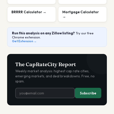
BRRRR Calculator
→
Mortgage Calculator
→
Run this analysis on any Zillow listing?
Try our free
Chrome extension.
Get Extension →
The CapRateCity Report
Weekly market analysis: highest cap rate cities,
emerging markets, and deal breakdowns. Free, no
spam.
Subscribe