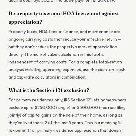
decline destroys 50% of the down payment at 20% LTV.
Do property taxes and HOA fees count against
appreciation?
Property taxes, HOA fees, insurance, and maintenance are
ongoing carrying costs that reduce your effective return —
but they don't reduce the property's market appreciation
directly. The market value calculation in this tool is
independent of carrying costs. For a complete total-return
analysis including operating expenses, use the cash-on-cash
and cap-rate calculators in combination.
What is the Section 121 exclusion?
For primary residences only, IRS Section 121 lets homeowners
exclude up to $250,000 (single) or $500,000 (married filing
jointly) of capital gains on the sale of their home, as long as
they've lived there 2 of the last 5 years. This is a meaningful
tax benefit for primary-residence appreciation that doesn't