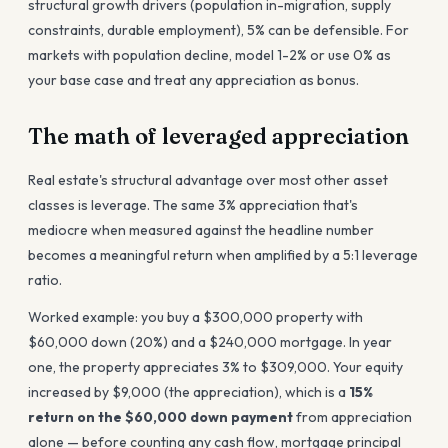
structural growth drivers (population in-migration, supply
constraints, durable employment), 5% can be defensible. For
markets with population decline, model 1-2% or use 0% as
your base case and treat any appreciation as bonus.
The math of leveraged appreciation
Real estate's structural advantage over most other asset
classes is leverage. The same 3% appreciation that's
mediocre when measured against the headline number
becomes a meaningful return when amplified by a 5:1 leverage
ratio.
Worked example: you buy a $300,000 property with
$60,000 down (20%) and a $240,000 mortgage. In year
one, the property appreciates 3% to $309,000. Your equity
increased by $9,000 (the appreciation), which is a
15%
return on the $60,000 down payment
from appreciation
alone — before counting any cash flow, mortgage principal