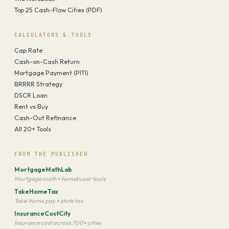
Top 25 Cash-Flow Cities (PDF)
CALCULATORS & TOOLS
Cap Rate
Cash-on-Cash Return
Mortgage Payment (PITI)
BRRRR Strategy
DSCR Loan
Rent vs Buy
Cash-Out Refinance
All 20+ Tools
FROM THE PUBLISHER
MortgageMathLab
Mortgage math + homebuyer tools
TakeHomeTax
Take-home pay + state tax
InsuranceCostCity
Insurance cost across 700+ cities