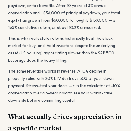
paydown, or tax benefits. After 10 years at 3% annual
appreciation and ~$36,000 of principal paydown, your total
equity has grown from $60,000 to roughly $159,000 — a
165% cumulative return, or about 10.2% annualized.
This is why real estate returns historically beat the stock
market for buy-and-hold investors despite the underlying
asset (US housing) appreciating slower than the S&P 500.
Leverage does the heavy lifting.
The same leverage works in reverse. A 10% decline in
property value with 20% LTV destroys 50% of your down
payment. Stress-test your deals — run the calculator at -10%
appreciation over a 5-year hold to see your worst-case
downside before committing capital.
What actually drives appreciation in
a specific market