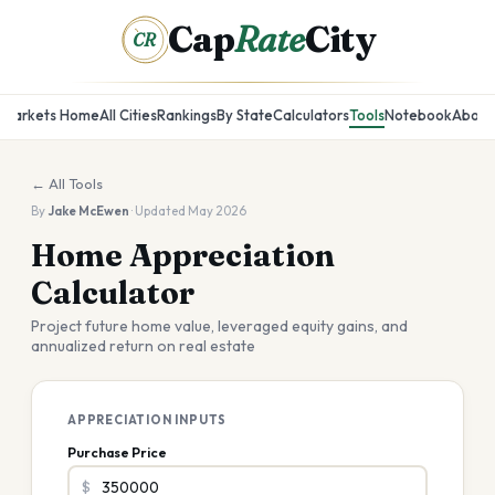
Cap
Rate
City
CR
Markets Home
All Cities
Rankings
By State
Calculators
Tools
Notebook
About
← All Tools
By
Jake McEwen
· Updated May 2026
Home Appreciation
Calculator
Project future home value, leveraged equity gains, and
annualized return on real estate
APPRECIATION INPUTS
Purchase Price
$