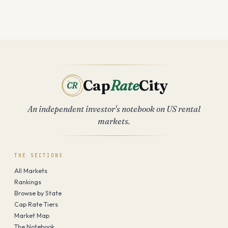
Cap
Rate
City
CR
An independent investor's notebook on US rental
markets.
THE SECTIONS
All Markets
Rankings
Browse by State
Cap Rate Tiers
Market Map
The Notebook