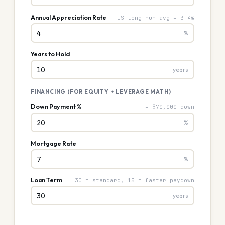
Annual Appreciation Rate
US long-run avg = 3-4%
%
Years to Hold
years
FINANCING (FOR EQUITY + LEVERAGE MATH)
Down Payment %
= $70,000 down
%
Mortgage Rate
%
Loan Term
30 = standard, 15 = faster paydown
years