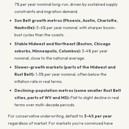
7% per year nominal long-run, driven by sustained supply
constraints and migration demand.
Sun Belt growth metros (Phoenix, Austin, Charlotte,
Nashville):
5-6% per year nominal, with sharper boom-
bust cycles than the coasts.
Stable Midwest and Northeast (Boston, Chicago
suburbs, Minneapolis, Columbus):
3-4% per year
nominal, close to the national average.
Slower-growth markets (parts of the Midwest and
Rust Belt):
1-3% per year nominal, often below the
inflation rate in real terms.
Declining-population metros (some smaller Rust Belt
cities, parts of WV and MS):
Flat to slight decline in real
terms over multi-decade periods.
For conservative underwriting, default to
3-4% per year
regardless of market. For markets you're convinced have