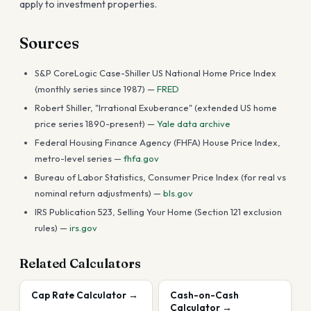
apply to investment properties.
Sources
S&P CoreLogic Case-Shiller US National Home Price Index
(monthly series since 1987) —
FRED
Robert Shiller, "Irrational Exuberance" (extended US home
price series 1890-present) —
Yale data archive
Federal Housing Finance Agency (FHFA) House Price Index,
metro-level series —
fhfa.gov
Bureau of Labor Statistics, Consumer Price Index (for real vs
nominal return adjustments) —
bls.gov
IRS Publication 523, Selling Your Home (Section 121 exclusion
rules) —
irs.gov
Related Calculators
Cap Rate Calculator
→
Cash-on-Cash
Calculator
→