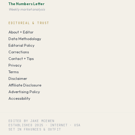
The Numbers Letter
Weekly market analysis
EDITORIAL & TRUST
About + Editor
Data Methodology
Editorial Policy
Corrections
Contact + Tips
Privacy
Terms
Disclaimer
Affiliate Disclosure
Advertising Policy
Accessibility
EDITED BY JAKE MCEWEN
ESTABLISHED
2025
·
INTERNET · USA
SET IN FRAUNCES & OUTFIT