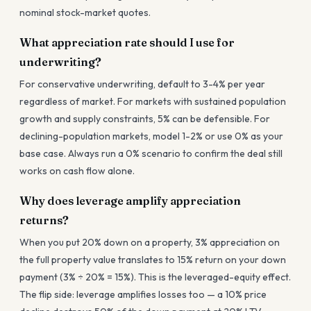
nominal stock-market quotes.
What appreciation rate should I use for
underwriting?
For conservative underwriting, default to 3-4% per year
regardless of market. For markets with sustained population
growth and supply constraints, 5% can be defensible. For
declining-population markets, model 1-2% or use 0% as your
base case. Always run a 0% scenario to confirm the deal still
works on cash flow alone.
Why does leverage amplify appreciation
returns?
When you put 20% down on a property, 3% appreciation on
the full property value translates to 15% return on your down
payment (3% ÷ 20% = 15%). This is the leveraged-equity effect.
The flip side: leverage amplifies losses too — a 10% price