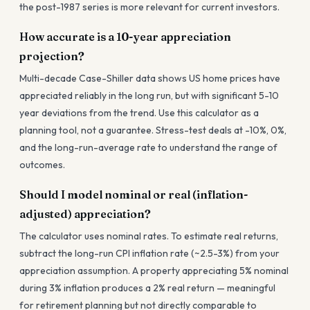
the post-1987 series is more relevant for current investors.
How accurate is a 10-year appreciation
projection?
Multi-decade Case-Shiller data shows US home prices have
appreciated reliably in the long run, but with significant 5-10
year deviations from the trend. Use this calculator as a
planning tool, not a guarantee. Stress-test deals at -10%, 0%,
and the long-run-average rate to understand the range of
outcomes.
Should I model nominal or real (inflation-
adjusted) appreciation?
The calculator uses nominal rates. To estimate real returns,
subtract the long-run CPI inflation rate (~2.5-3%) from your
appreciation assumption. A property appreciating 5% nominal
during 3% inflation produces a 2% real return — meaningful
for retirement planning but not directly comparable to