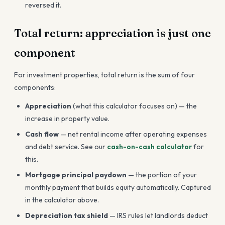
reversed it.
Total return: appreciation is just one
component
For investment properties, total return is the sum of four
components:
Appreciation
(what this calculator focuses on) — the
increase in property value.
Cash flow
— net rental income after operating expenses
and debt service. See our
cash-on-cash calculator
for
this.
Mortgage principal paydown
— the portion of your
monthly payment that builds equity automatically. Captured
in the calculator above.
Depreciation tax shield
— IRS rules let landlords deduct