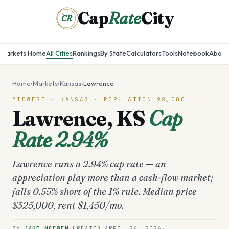
Cap
Rate
City
CR
Markets Home
All Cities
Rankings
By State
Calculators
Tools
Notebook
About
Home
›
Markets
›
Kansas
›
Lawrence
MIDWEST
·
KANSAS
· POPULATION
98,000
Lawrence
,
KS
Cap
Rate
2.94%
Lawrence runs a 2.94% cap rate — an
appreciation play more than a cash-flow market;
falls 0.55% short of the 1% rule. Median price
$325,000, rent $1,450/mo.
BY
JAKE MCEWEN
·
UPDATED
APRIL 26, 2026
·