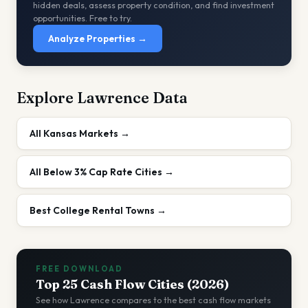
hidden deals, assess property condition, and find investment
opportunities. Free to try.
Analyze Properties →
Explore
Lawrence
Data
All
Kansas
Markets →
All
Below 3%
Cap Rate Cities →
Best College Rental Towns
→
FREE DOWNLOAD
Top 25 Cash Flow Cities (2026)
See how
Lawrence
compares to the best cash flow markets