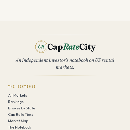
Cap
Rate
City
CR
An independent investor's notebook on US rental
markets.
THE SECTIONS
All Markets
Rankings
Browse by State
Cap Rate Tiers
Market Map
The Notebook