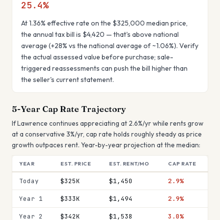
25.4
%
At
1.36
% effective rate on the
$325,000
median price,
the annual tax bill is
$4,420
— that's
above national
average
(
+28%
vs the national average of ~1.06%). Verify
the actual assessed value before purchase; sale-
triggered reassessments can push the bill higher than
the seller's current statement.
5-Year Cap Rate Trajectory
If
Lawrence
continues appreciating at
2.6
%/yr while rents grow
at a conservative 3%/yr, cap rate
holds roughly steady
as price
growth outpaces rent. Year-by-year projection at the median:
YEAR
EST. PRICE
EST. RENT/MO
CAP RATE
Today
$325K
$1,450
2.9%
Year 1
$333K
$1,494
2.9%
Year 2
$342K
$1,538
3.0%