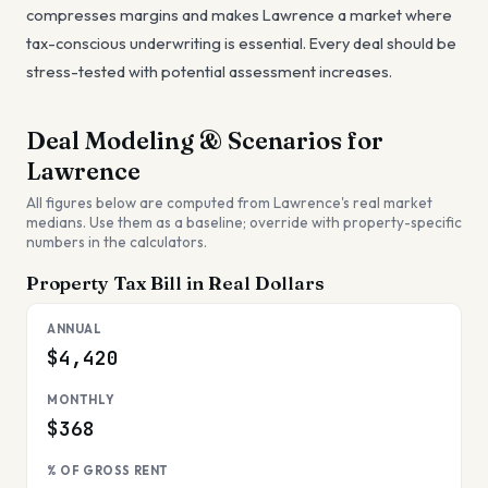
compresses margins and makes Lawrence a market where
tax-conscious underwriting is essential. Every deal should be
stress-tested with potential assessment increases.
Deal Modeling & Scenarios for
Lawrence
All figures below are computed from
Lawrence
's real market
medians. Use them as a baseline; override with property-specific
numbers in the calculators.
Property Tax Bill in Real Dollars
ANNUAL
$4,420
MONTHLY
$368
% OF GROSS RENT