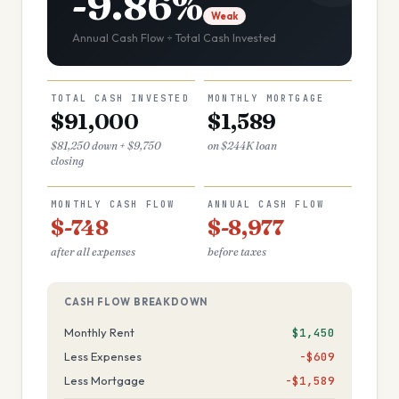
-9.86%
Weak
Annual Cash Flow ÷ Total Cash Invested
TOTAL CASH INVESTED
MONTHLY MORTGAGE
$91,000
$1,589
$81,250 down + $9,750
on $244K loan
closing
MONTHLY CASH FLOW
ANNUAL CASH FLOW
$-748
$-8,977
after all expenses
before taxes
CASH FLOW BREAKDOWN
Monthly Rent
$1,450
Less Expenses
−$609
Less Mortgage
−$1,589