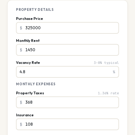
PROPERTY DETAILS
Purchase Price
$
Monthly Rent
$
Vacancy Rate
3–8% typical
%
MONTHLY EXPENSES
Property Taxes
1.36% rate
$
Insurance
$