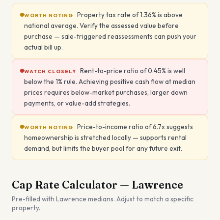
Property tax rate of 1.36% is above
WORTH NOTING
national average. Verify the assessed value before
purchase — sale-triggered reassessments can push your
actual bill up.
Rent-to-price ratio of 0.45% is well
WATCH CLOSELY
below the 1% rule. Achieving positive cash flow at median
prices requires below-market purchases, larger down
payments, or value-add strategies.
Price-to-income ratio of 6.7x suggests
WORTH NOTING
homeownership is stretched locally — supports rental
demand, but limits the buyer pool for any future exit.
Cap Rate Calculator —
Lawrence
Pre-filled with
Lawrence
medians. Adjust to match a specific
property.