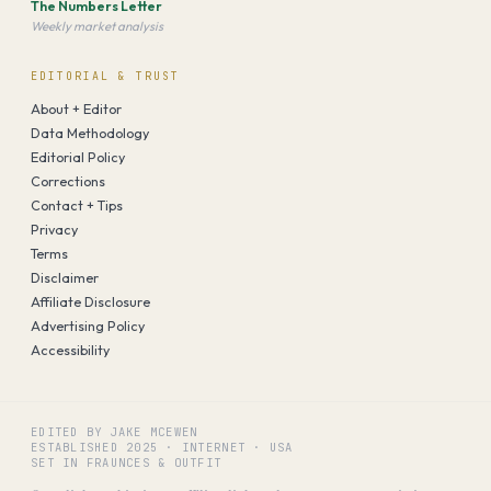
The Numbers Letter
Weekly market analysis
EDITORIAL & TRUST
About + Editor
Data Methodology
Editorial Policy
Corrections
Contact + Tips
Privacy
Terms
Disclaimer
Affiliate Disclosure
Advertising Policy
Accessibility
EDITED BY JAKE MCEWEN
ESTABLISHED
2025
·
INTERNET · USA
SET IN FRAUNCES & OUTFIT