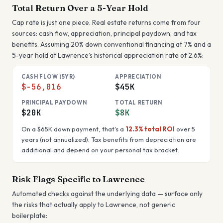
Total Return Over a 5-Year Hold
Cap rate is just one piece. Real estate returns come from four
sources: cash flow, appreciation, principal paydown, and tax
benefits. Assuming 20% down conventional financing at 7% and a
5-year hold at
Lawrence
's historical appreciation rate of
2.6
%:
CASH FLOW (5YR)
APPRECIATION
$-56,016
$45K
PRINCIPAL PAYDOWN
TOTAL RETURN
$20K
$8K
On a
$65K
down payment, that's a
12.3%
total ROI
over 5
years (not annualized). Tax benefits from depreciation are
additional and depend on your personal tax bracket.
Risk Flags Specific to
Lawrence
Automated checks against the underlying data — surface only
the risks that actually apply to
Lawrence
, not generic
boilerplate: