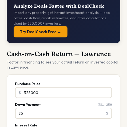
Analyze Deals Faster with DealCheck
Import any property, get instant investment analysis — cap
rates, cash flow, rehab estimates, and offer calculations.
Used by 350,000+ investors.
Try DealCheck Free →
Cash-on-Cash Return —
Lawrence
Factor in financing to see your actual return on invested capital
in
Lawrence
.
Purchase Price
$
Down Payment
$81,250
%
Interest Rate