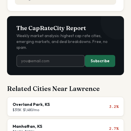
The CapRateCity Report
Weekly market analysis: highest cap rate cities,
emerging markets, and deal breakdowns. Free, no
spam.
Subscribe
Related Cities Near
Lawrence
Overland Park
,
KS
3.2%
$315K
·
$1,480
/mo
Manhattan
,
KS
2.7%