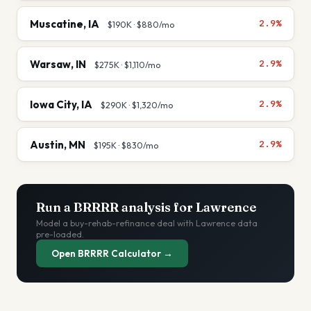
Muscatine
,
IA
2.9%
$190K
·
$880
/mo
Warsaw
,
IN
2.9%
$275K
·
$1,110
/mo
Iowa City
,
IA
2.9%
$290K
·
$1,320
/mo
Austin
,
MN
2.9%
$195K
·
$830
/mo
Run a BRRRR analysis for
Lawrence
Model a buy-rehab-refinance deal with
Lawrence
data
pre-loaded.
Open BRRRR Calculator →