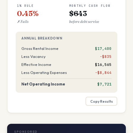
1% RULE
MONTHLY CASH FLOW
0.45%
$643
✗ Fails
before debt service
ANNUAL BREAKDOWN
Gross Rental Income
$17,400
Less Vacancy
−$835
Effective Income
$16,565
Less Operating Expenses
−$8,844
Net Operating Income
$7,721
Copy Results
SPONSORED