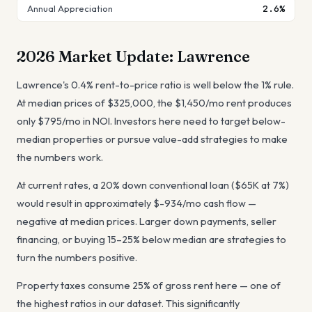
Annual Appreciation
2.6%
2026 Market Update:
Lawrence
Lawrence's 0.4% rent-to-price ratio is well below the 1% rule.
At median prices of $325,000, the $1,450/mo rent produces
only $795/mo in NOI. Investors here need to target below-
median properties or pursue value-add strategies to make
the numbers work.
At current rates, a 20% down conventional loan ($65K at 7%)
would result in approximately $-934/mo cash flow —
negative at median prices. Larger down payments, seller
financing, or buying 15–25% below median are strategies to
turn the numbers positive.
Property taxes consume 25% of gross rent here — one of
the highest ratios in our dataset. This significantly