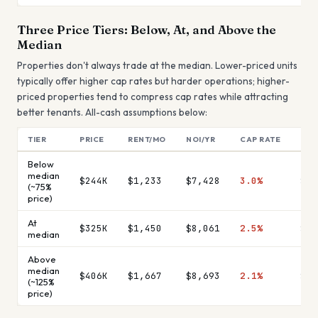
Three Price Tiers: Below, At, and Above the
Median
Properties don't always trade at the median. Lower-priced units
typically offer higher cap rates but harder operations; higher-
priced properties tend to compress cap rates while attracting
better tenants. All-cash assumptions below:
TIER
PRICE
RENT/MO
NOI/YR
CAP RATE
MON
Below
median
$244K
$1,233
$7,428
3.0%
$61
(~75%
price)
At
$325K
$1,450
$8,061
2.5%
$67
median
Above
median
$406K
$1,667
$8,693
2.1%
$72
(~125%
price)