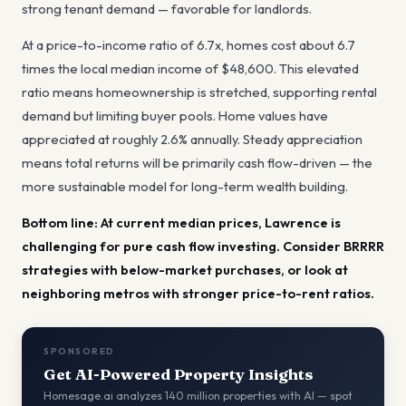
strong tenant demand — favorable for landlords
.
At a price-to-income ratio of
6.7
x, homes cost about
6.7
times the local median income of
$48,600
.
This elevated
ratio means homeownership is stretched, supporting rental
demand but limiting buyer pools.
Home values have
appreciated at roughly
2.6
% annually.
Steady appreciation
means total returns will be primarily cash flow-driven — the
more sustainable model for long-term wealth building.
Bottom line:
At current median prices, Lawrence is
challenging for pure cash flow investing. Consider BRRRR
strategies with below-market purchases, or look at
neighboring metros with stronger price-to-rent ratios.
SPONSORED
Get AI-Powered Property Insights
Homesage.ai analyzes 140 million properties with AI — spot