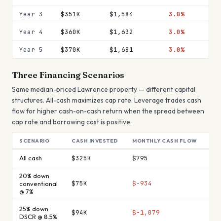
Year 3
$351K
$1,584
3.0%
Year 4
$360K
$1,632
3.0%
Year 5
$370K
$1,681
3.0%
Three Financing Scenarios
Same median-priced
Lawrence
property — different capital
structures. All-cash maximizes cap rate. Leverage trades cash
flow for higher cash-on-cash return when the spread between
cap rate and borrowing cost is positive.
SCENARIO
CASH INVESTED
MONTHLY CASH FLOW
AN
All cash
$325K
$795
$9
20% down
$75K
$-934
$-
conventional
@ 7%
25% down
$94K
$-1,079
$-
DSCR @ 8.5%