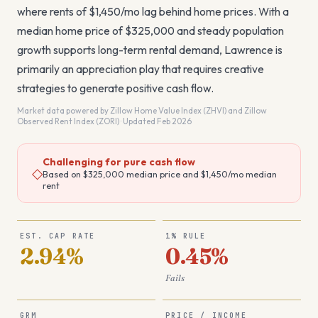
where rents of $1,450/mo lag behind home prices. With a
median home price of $325,000 and steady population
growth supports long-term rental demand, Lawrence is
primarily an appreciation play that requires creative
strategies to generate positive cash flow.
Market data powered by Zillow Home Value Index (ZHVI) and Zillow
Observed Rent Index (ZORI) · Updated Feb 2026
Challenging for pure cash flow
◇
Based on
$325,000
median price and
$1,450
/mo median
rent
EST. CAP RATE
1% RULE
2.94%
0.45%
Fails
GRM
PRICE / INCOME