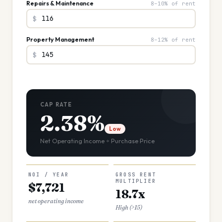
Repairs & Maintenance
8–10% of rent
$
Property Management
8–12% of rent
$
CAP RATE
2.38%
Low
Net Operating Income ÷ Purchase Price
NOI / YEAR
GROSS RENT
MULTIPLIER
$7,721
18.7x
net operating income
High (>15)