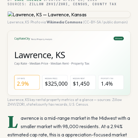
SOURCES:
ZILLOW ZHVI/ZORI, CENSUS, COUNTY TAX
Lawrence
,
KS
· Photo via
Wikimedia Commons
(CC-BY-SA / public domain)
Lawrence
,
KS
key rental property metrics at a glance — sources: Zillow
ZHVI/ZORI, state/county tax records, U.S. Census.
L
awrence is a mid-range market in the Midwest with a
smaller market with 98,000 residents. At a 2.94%
estimated cap rate, this is a appreciation-focused market