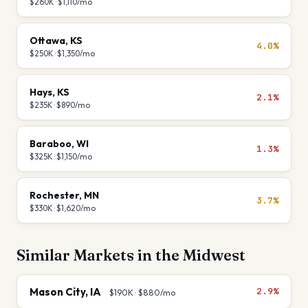
$260K
·
$1,110
/mo
Ottawa
,
KS
4.0%
$250K
·
$1,350
/mo
Hays
,
KS
2.1%
$235K
·
$890
/mo
Baraboo
,
WI
1.3%
$325K
·
$1,150
/mo
Rochester
,
MN
3.7%
$330K
·
$1,620
/mo
Similar Markets in the
Midwest
Mason City
,
IA
2.9%
$190K
·
$880
/mo