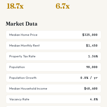
18.7x
6.7x
Market Data
Median Home Price
$325,000
Median Monthly Rent
$1,450
Property Tax Rate
1.36%
Population
98,000
Population Growth
0.8% / yr
Median Household Income
$48,600
Vacancy Rate
4.8%