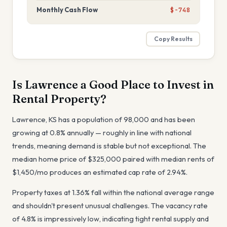
Monthly Cash Flow
$-748
Copy Results
Is
Lawrence
a Good Place to Invest in
Rental Property?
Lawrence
,
KS
has a population of
98,000
and has been
growing at
0.8
% annually —
roughly in line with national
trends, meaning demand is stable but not exceptional
. The
median home price of
$325,000
paired with median rents of
$1,450
/mo produces an estimated cap rate of
2.94%
.
Property taxes at
1.36
%
fall within the national average range
and shouldn't present unusual challenges
. The vacancy rate
of
4.8
%
is impressively low, indicating tight rental supply and