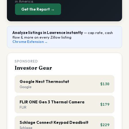
in America.
Get the Report →
Analyze listings
in Lawrence
instantly
— cap rate, cash
flow & more on every Zillow listing
Chrome Extension →
SPONSORED
Investor Gear
Google Nest Thermostat
$130
Google
FLIR ONE Gen 3 Thermal Camera
$179
FLIR
Schlage Connect Keypad Deadbolt
$229
Schlage