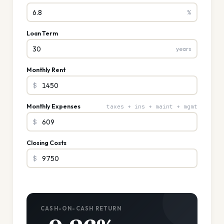
%
Loan Term
years
Monthly Rent
$
Monthly Expenses
taxes + ins + maint + mgmt
$
Closing Costs
$
CASH-ON-CASH RETURN