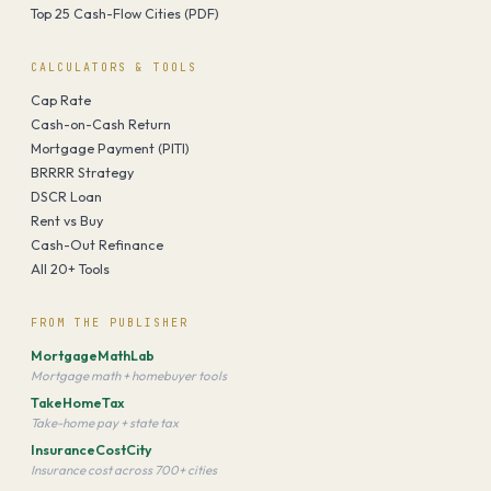
Top 25 Cash-Flow Cities (PDF)
CALCULATORS & TOOLS
Cap Rate
Cash-on-Cash Return
Mortgage Payment (PITI)
BRRRR Strategy
DSCR Loan
Rent vs Buy
Cash-Out Refinance
All 20+ Tools
FROM THE PUBLISHER
MortgageMathLab
Mortgage math + homebuyer tools
TakeHomeTax
Take-home pay + state tax
InsuranceCostCity
Insurance cost across 700+ cities