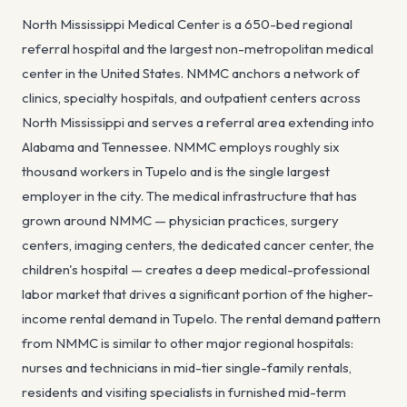
North Mississippi Medical Center is a 650-bed regional
referral hospital and the largest non-metropolitan medical
center in the United States. NMMC anchors a network of
clinics, specialty hospitals, and outpatient centers across
North Mississippi and serves a referral area extending into
Alabama and Tennessee. NMMC employs roughly six
thousand workers in Tupelo and is the single largest
employer in the city. The medical infrastructure that has
grown around NMMC — physician practices, surgery
centers, imaging centers, the dedicated cancer center, the
children's hospital — creates a deep medical-professional
labor market that drives a significant portion of the higher-
income rental demand in Tupelo. The rental demand pattern
from NMMC is similar to other major regional hospitals:
nurses and technicians in mid-tier single-family rentals,
residents and visiting specialists in furnished mid-term