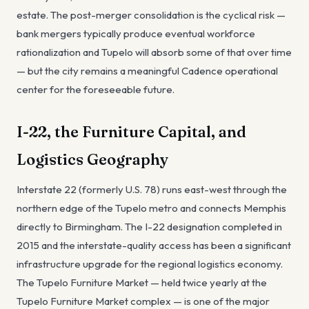
estate. The post-merger consolidation is the cyclical risk —
bank mergers typically produce eventual workforce
rationalization and Tupelo will absorb some of that over time
— but the city remains a meaningful Cadence operational
center for the foreseeable future.
I-22, the Furniture Capital, and
Logistics Geography
Interstate 22 (formerly U.S. 78) runs east-west through the
northern edge of the Tupelo metro and connects Memphis
directly to Birmingham. The I-22 designation completed in
2015 and the interstate-quality access has been a significant
infrastructure upgrade for the regional logistics economy.
The Tupelo Furniture Market — held twice yearly at the
Tupelo Furniture Market complex — is one of the major