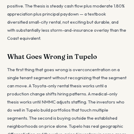
positive. The thesis is steady cash flow plus moderate 1.80%
appreciation plus principal paydown — a textbook
diversified small-city rental, not exciting but durable, and
with substantially less storm-and-insurance overlay than the
Coast equivalent.
What Goes Wrong in Tupelo
The first thing that goes wrong is overconcentration on a
single tenant segment without recognizing that the segment
can move. A Toyota-only rental thesis works until a
production change shifts hiring patterns. A medical-only
thesis works until NMMC adjusts staffing. The investors who
do well in Tupelo build portfolios that touch multiple
segments. The second is buying outside the established
neighborhoods on price alone. Tupelo has real geographic