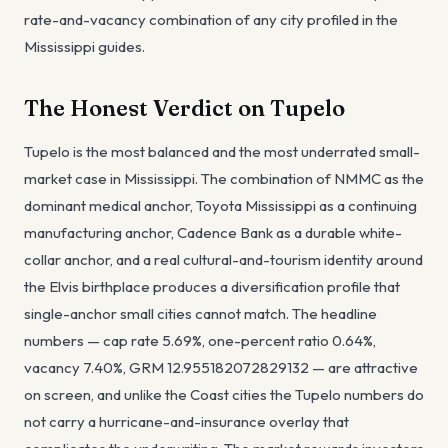
rate-and-vacancy combination of any city profiled in the
Mississippi guides.
The Honest Verdict on Tupelo
Tupelo is the most balanced and the most underrated small-
market case in Mississippi. The combination of NMMC as the
dominant medical anchor, Toyota Mississippi as a continuing
manufacturing anchor, Cadence Bank as a durable white-
collar anchor, and a real cultural-and-tourism identity around
the Elvis birthplace produces a diversification profile that
single-anchor small cities cannot match. The headline
numbers — cap rate 5.69%, one-percent ratio 0.64%,
vacancy 7.40%, GRM 12.955182072829132 — are attractive
on screen, and unlike the Coast cities the Tupelo numbers do
not carry a hurricane-and-insurance overlay that