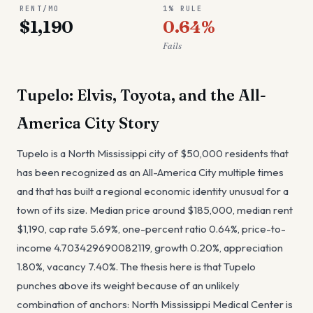
RENT/MO
1% RULE
$1,190
0.64%
Fails
Tupelo: Elvis, Toyota, and the All-
America City Story
Tupelo is a North Mississippi city of $50,000 residents that
has been recognized as an All-America City multiple times
and that has built a regional economic identity unusual for a
town of its size. Median price around $185,000, median rent
$1,190, cap rate 5.69%, one-percent ratio 0.64%, price-to-
income 4.703429690082119, growth 0.20%, appreciation
1.80%, vacancy 7.40%. The thesis here is that Tupelo
punches above its weight because of an unlikely
combination of anchors: North Mississippi Medical Center is