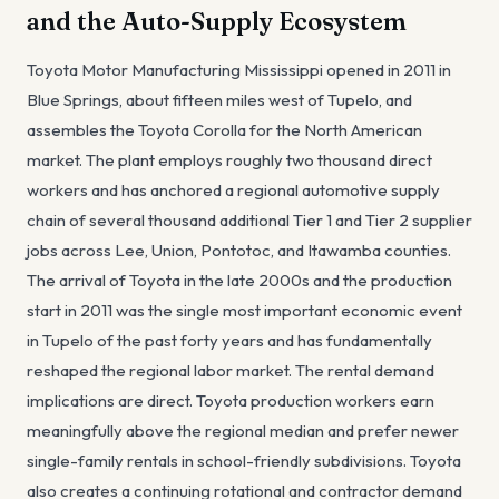
and the Auto-Supply Ecosystem
Toyota Motor Manufacturing Mississippi opened in 2011 in
Blue Springs, about fifteen miles west of Tupelo, and
assembles the Toyota Corolla for the North American
market. The plant employs roughly two thousand direct
workers and has anchored a regional automotive supply
chain of several thousand additional Tier 1 and Tier 2 supplier
jobs across Lee, Union, Pontotoc, and Itawamba counties.
The arrival of Toyota in the late 2000s and the production
start in 2011 was the single most important economic event
in Tupelo of the past forty years and has fundamentally
reshaped the regional labor market. The rental demand
implications are direct. Toyota production workers earn
meaningfully above the regional median and prefer newer
single-family rentals in school-friendly subdivisions. Toyota
also creates a continuing rotational and contractor demand