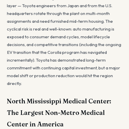
layer — Toyota engineers from Japan and from the U.S.
headquarters rotate through the plant on multi-month
assignments and need furnished mid-term housing. The
cyclical risk is real and well-known: auto manufacturing is
exposed to consumer demand cycles, model lifecycle
decisions, and competitive transitions (including the ongoing
EV transition that the Corolla program has navigated
incrementally). Toyota has demonstrated long-term
commitment with continuing capital investment, but a major
model shift or production reduction would hit the region
directly.
North Mississippi Medical Center:
The Largest Non-Metro Medical
Center in America