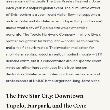
anniversary of his death. The Elvis Presley Festival in June
each year is a major regional event. The cumulative effect
of Elvis tourism is a year-round visitor flow that supports a
mid-tier hotel and short-term rental layer that punches well
above what a city of Tupelo's size would otherwise
generate. The Tupelo Hardware Company — where Elvis's
mother bought him his first guitar — continues to operate
and is itself a tourism stop. The investor implication for
short-term rental product is real but modest in scale — STR
demand exists, but it is concentrated around specific event
windows rather than continuous like a true tourism
destination. Mid-term rental demand from visiting medical
professionals at NMMC is the larger non-long-term niche.
The Five Star City: Downtown
Tupelo, Fairpark, and the Civic