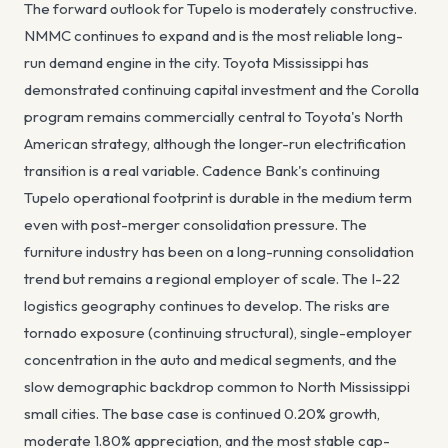
The forward outlook for Tupelo is moderately constructive.
NMMC continues to expand and is the most reliable long-
run demand engine in the city. Toyota Mississippi has
demonstrated continuing capital investment and the Corolla
program remains commercially central to Toyota's North
American strategy, although the longer-run electrification
transition is a real variable. Cadence Bank's continuing
Tupelo operational footprint is durable in the medium term
even with post-merger consolidation pressure. The
furniture industry has been on a long-running consolidation
trend but remains a regional employer of scale. The I-22
logistics geography continues to develop. The risks are
tornado exposure (continuing structural), single-employer
concentration in the auto and medical segments, and the
slow demographic backdrop common to North Mississippi
small cities. The base case is continued 0.20% growth,
moderate 1.80% appreciation, and the most stable cap-