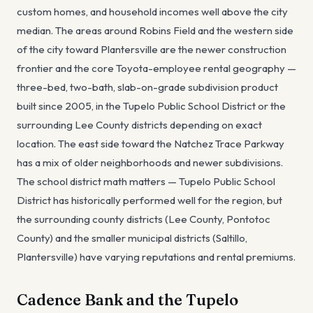
custom homes, and household incomes well above the city
median. The areas around Robins Field and the western side
of the city toward Plantersville are the newer construction
frontier and the core Toyota-employee rental geography —
three-bed, two-bath, slab-on-grade subdivision product
built since 2005, in the Tupelo Public School District or the
surrounding Lee County districts depending on exact
location. The east side toward the Natchez Trace Parkway
has a mix of older neighborhoods and newer subdivisions.
The school district math matters — Tupelo Public School
District has historically performed well for the region, but
the surrounding county districts (Lee County, Pontotoc
County) and the smaller municipal districts (Saltillo,
Plantersville) have varying reputations and rental premiums.
Cadence Bank and the Tupelo