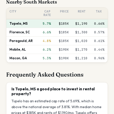
Nearby
South
Markets
CITY
CAP
PRICE
RENT
TAX
RATE
Tupelo
,
MS
5.7%
$185K
$1,190
0.66
%
Florence
,
SC
6.6%
$185K
$1,300
0.57
%
Paragould
,
AR
4.8%
$185K
$1,020
0.61
%
Mobile
,
AL
6.2%
$190K
$1,270
0.44
%
Macon
,
GA
5.3%
$190K
$1,210
0.96
%
Frequently Asked Questions
Is Tupelo, MS a good place to invest in rental
property?
Tupelo has an estimated cap rate of 5.69%, which is
above the national average of 3.81%. With median home
prices at $185K and rents of $1,190/mo, Tupelo offers