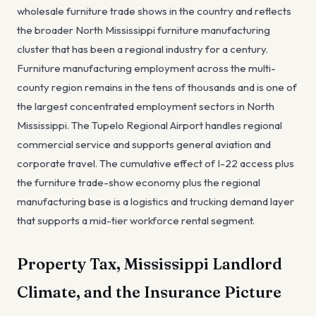
wholesale furniture trade shows in the country and reflects
the broader North Mississippi furniture manufacturing
cluster that has been a regional industry for a century.
Furniture manufacturing employment across the multi-
county region remains in the tens of thousands and is one of
the largest concentrated employment sectors in North
Mississippi. The Tupelo Regional Airport handles regional
commercial service and supports general aviation and
corporate travel. The cumulative effect of I-22 access plus
the furniture trade-show economy plus the regional
manufacturing base is a logistics and trucking demand layer
that supports a mid-tier workforce rental segment.
Property Tax, Mississippi Landlord
Climate, and the Insurance Picture