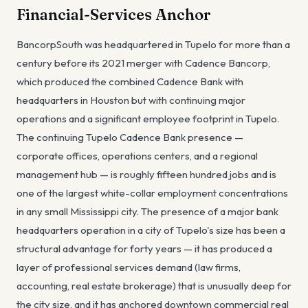
Financial-Services Anchor
BancorpSouth was headquartered in Tupelo for more than a
century before its 2021 merger with Cadence Bancorp,
which produced the combined Cadence Bank with
headquarters in Houston but with continuing major
operations and a significant employee footprint in Tupelo.
The continuing Tupelo Cadence Bank presence —
corporate offices, operations centers, and a regional
management hub — is roughly fifteen hundred jobs and is
one of the largest white-collar employment concentrations
in any small Mississippi city. The presence of a major bank
headquarters operation in a city of Tupelo's size has been a
structural advantage for forty years — it has produced a
layer of professional services demand (law firms,
accounting, real estate brokerage) that is unusually deep for
the city size, and it has anchored downtown commercial real