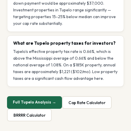
down payment would be approximately $37,000.
Investment properties in Tupelo range significantly —
targeting properties 15-25% below median can improve
your cap rate substantially.
What are Tupelo property taxes for investors?
Tupelo's effective property tax rate is 0.66%, which is
above the Mississippi average of 0.66% and below the
national average of 1.08%. On a $185K property, annual
taxes are approximately $1,221 ($102/mo). Low property
taxes are a significant cash flow advantage here.
Full
Tupelo
Analysis →
Cap Rate Calculator
BRRRR Calculator