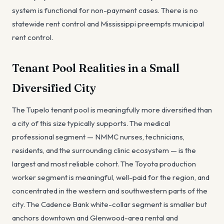
system is functional for non-payment cases. There is no
statewide rent control and Mississippi preempts municipal
rent control.
Tenant Pool Realities in a Small
Diversified City
The Tupelo tenant pool is meaningfully more diversified than
a city of this size typically supports. The medical
professional segment — NMMC nurses, technicians,
residents, and the surrounding clinic ecosystem — is the
largest and most reliable cohort. The Toyota production
worker segment is meaningful, well-paid for the region, and
concentrated in the western and southwestern parts of the
city. The Cadence Bank white-collar segment is smaller but
anchors downtown and Glenwood-area rental and