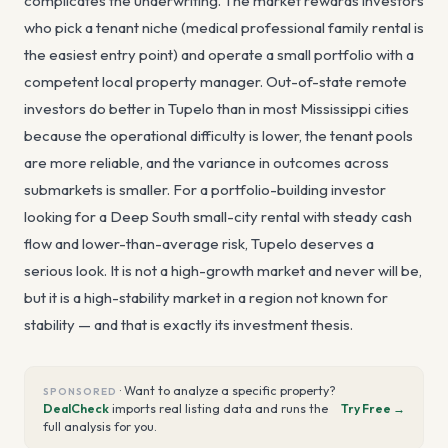
complicates the underwriting. The market rewards investors
who pick a tenant niche (medical professional family rental is
the easiest entry point) and operate a small portfolio with a
competent local property manager. Out-of-state remote
investors do better in Tupelo than in most Mississippi cities
because the operational difficulty is lower, the tenant pools
are more reliable, and the variance in outcomes across
submarkets is smaller. For a portfolio-building investor
looking for a Deep South small-city rental with steady cash
flow and lower-than-average risk, Tupelo deserves a
serious look. It is not a high-growth market and never will be,
but it is a high-stability market in a region not known for
stability — and that is exactly its investment thesis.
·
Want to analyze a specific property?
SPONSORED
DealCheck
imports real listing data and runs the
Try Free →
full analysis for you.