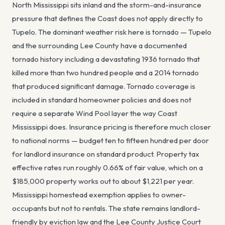
North Mississippi sits inland and the storm-and-insurance
pressure that defines the Coast does not apply directly to
Tupelo. The dominant weather risk here is tornado — Tupelo
and the surrounding Lee County have a documented
tornado history including a devastating 1936 tornado that
killed more than two hundred people and a 2014 tornado
that produced significant damage. Tornado coverage is
included in standard homeowner policies and does not
require a separate Wind Pool layer the way Coast
Mississippi does. Insurance pricing is therefore much closer
to national norms — budget ten to fifteen hundred per door
for landlord insurance on standard product. Property tax
effective rates run roughly 0.66% of fair value, which on a
$185,000 property works out to about $1,221 per year.
Mississippi homestead exemption applies to owner-
occupants but not to rentals. The state remains landlord-
friendly by eviction law and the Lee County Justice Court