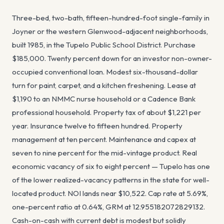
Three-bed, two-bath, fifteen-hundred-foot single-family in
Joyner or the western Glenwood-adjacent neighborhoods,
built 1985, in the Tupelo Public School District. Purchase
$185,000. Twenty percent down for an investor non-owner-
occupied conventional loan. Modest six-thousand-dollar
turn for paint, carpet, and a kitchen freshening. Lease at
$1,190 to an NMMC nurse household or a Cadence Bank
professional household. Property tax of about $1,221 per
year. Insurance twelve to fifteen hundred. Property
management at ten percent. Maintenance and capex at
seven to nine percent for the mid-vintage product. Real
economic vacancy of six to eight percent — Tupelo has one
of the lower realized-vacancy patterns in the state for well-
located product. NOI lands near $10,522. Cap rate at 5.69%,
one-percent ratio at 0.64%, GRM at 12.955182072829132.
Cash-on-cash with current debt is modest but solidly