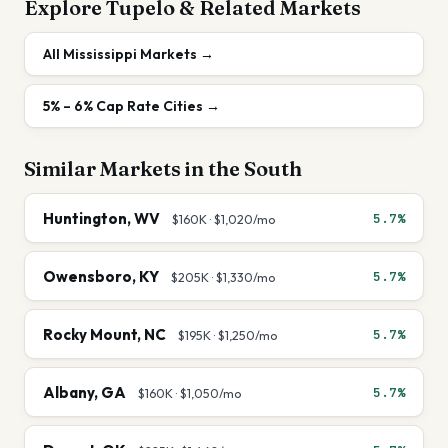
Explore
Tupelo
& Related Markets
All
Mississippi
Markets →
5% – 6%
Cap Rate Cities →
Similar Markets in the
South
Huntington
,
WV
5.7%
$160K
·
$1,020
/mo
Owensboro
,
KY
5.7%
$205K
·
$1,330
/mo
Rocky Mount
,
NC
5.7%
$195K
·
$1,250
/mo
Albany
,
GA
5.7%
$160K
·
$1,050
/mo