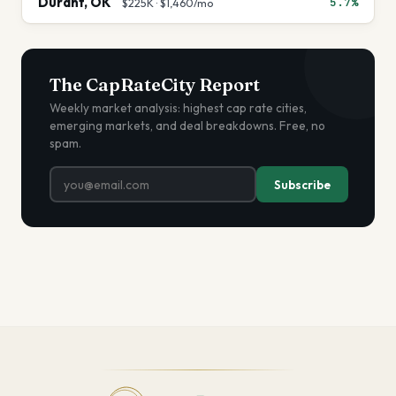
Durant
,
OK
5.7%
$225K
·
$1,460
/mo
The CapRateCity Report
Weekly market analysis: highest cap rate cities,
emerging markets, and deal breakdowns. Free, no
spam.
Subscribe