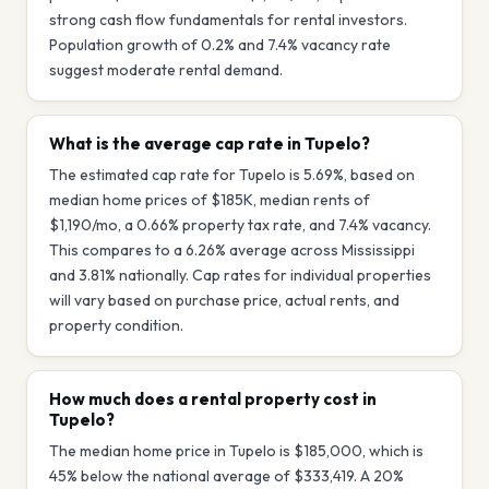
strong cash flow fundamentals for rental investors.
Population growth of 0.2% and 7.4% vacancy rate
suggest moderate rental demand.
What is the average cap rate in Tupelo?
The estimated cap rate for Tupelo is 5.69%, based on
median home prices of $185K, median rents of
$1,190/mo, a 0.66% property tax rate, and 7.4% vacancy.
This compares to a 6.26% average across Mississippi
and 3.81% nationally. Cap rates for individual properties
will vary based on purchase price, actual rents, and
property condition.
How much does a rental property cost in
Tupelo?
The median home price in Tupelo is $185,000, which is
45% below the national average of $333,419. A 20%