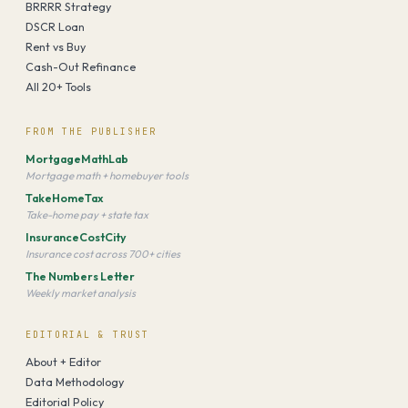
BRRRR Strategy
DSCR Loan
Rent vs Buy
Cash-Out Refinance
All 20+ Tools
FROM THE PUBLISHER
MortgageMathLab
Mortgage math + homebuyer tools
TakeHomeTax
Take-home pay + state tax
InsuranceCostCity
Insurance cost across 700+ cities
The Numbers Letter
Weekly market analysis
EDITORIAL & TRUST
About + Editor
Data Methodology
Editorial Policy