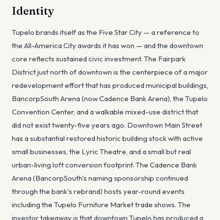
Identity
Tupelo brands itself as the Five Star City — a reference to
the All-America City awards it has won — and the downtown
core reflects sustained civic investment. The Fairpark
District just north of downtown is the centerpiece of a major
redevelopment effort that has produced municipal buildings,
BancorpSouth Arena (now Cadence Bank Arena), the Tupelo
Convention Center, and a walkable mixed-use district that
did not exist twenty-five years ago. Downtown Main Street
has a substantial restored historic building stock with active
small businesses, the Lyric Theatre, and a small but real
urban-living loft conversion footprint. The Cadence Bank
Arena (BancorpSouth's naming sponsorship continued
through the bank's rebrand) hosts year-round events
including the Tupelo Furniture Market trade shows. The
investor takeaway is that downtown Tupelo has produced a