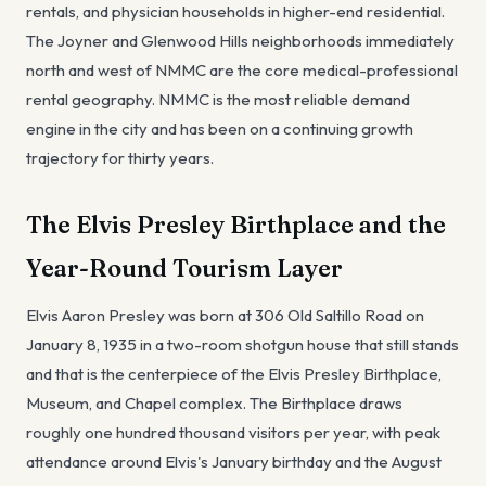
rentals, and physician households in higher-end residential.
The Joyner and Glenwood Hills neighborhoods immediately
north and west of NMMC are the core medical-professional
rental geography. NMMC is the most reliable demand
engine in the city and has been on a continuing growth
trajectory for thirty years.
The Elvis Presley Birthplace and the
Year-Round Tourism Layer
Elvis Aaron Presley was born at 306 Old Saltillo Road on
January 8, 1935 in a two-room shotgun house that still stands
and that is the centerpiece of the Elvis Presley Birthplace,
Museum, and Chapel complex. The Birthplace draws
roughly one hundred thousand visitors per year, with peak
attendance around Elvis's January birthday and the August