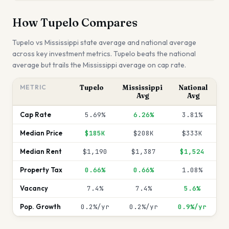
How
Tupelo
Compares
Tupelo
vs
Mississippi
state average and national average
across key investment metrics.
Tupelo beats the national
average but trails the Mississippi average on cap rate.
METRIC
Tupelo
Mississippi
National
Avg
Avg
Cap Rate
5.69%
6.26%
3.81%
Median Price
$185K
$208K
$333K
Median Rent
$1,190
$1,387
$1,524
Property Tax
0.66%
0.66%
1.08%
Vacancy
7.4%
7.4%
5.6%
Pop. Growth
0.2%/yr
0.2%/yr
0.9%/yr