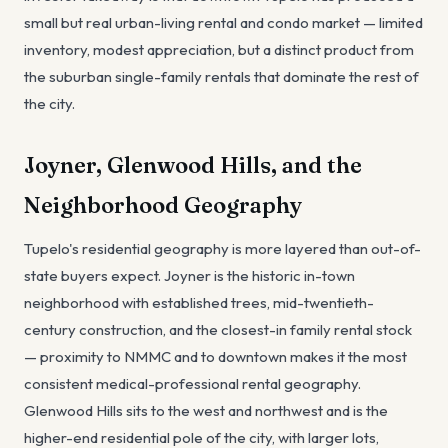
small but real urban-living rental and condo market — limited
inventory, modest appreciation, but a distinct product from
the suburban single-family rentals that dominate the rest of
the city.
Joyner, Glenwood Hills, and the
Neighborhood Geography
Tupelo's residential geography is more layered than out-of-
state buyers expect. Joyner is the historic in-town
neighborhood with established trees, mid-twentieth-
century construction, and the closest-in family rental stock
— proximity to NMMC and to downtown makes it the most
consistent medical-professional rental geography.
Glenwood Hills sits to the west and northwest and is the
higher-end residential pole of the city, with larger lots,