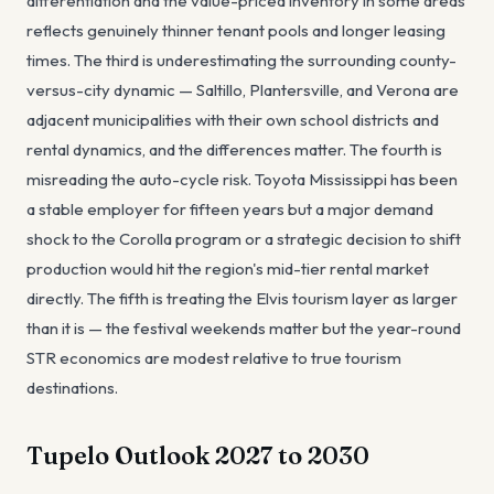
differentiation and the value-priced inventory in some areas
reflects genuinely thinner tenant pools and longer leasing
times. The third is underestimating the surrounding county-
versus-city dynamic — Saltillo, Plantersville, and Verona are
adjacent municipalities with their own school districts and
rental dynamics, and the differences matter. The fourth is
misreading the auto-cycle risk. Toyota Mississippi has been
a stable employer for fifteen years but a major demand
shock to the Corolla program or a strategic decision to shift
production would hit the region's mid-tier rental market
directly. The fifth is treating the Elvis tourism layer as larger
than it is — the festival weekends matter but the year-round
STR economics are modest relative to true tourism
destinations.
Tupelo Outlook 2027 to 2030