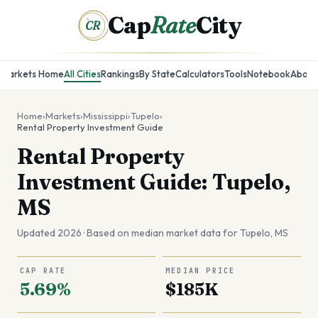
Cap
Rate
City
CR
Markets Home
All Cities
Rankings
By State
Calculators
Tools
Notebook
About
Home
›
Markets
›
Mississippi
›
Tupelo
›
Rental Property Investment Guide
Rental Property
Investment Guide: Tupelo,
MS
Updated 2026 · Based on median market data for
Tupelo
,
MS
CAP RATE
MEDIAN PRICE
5.69%
$185K