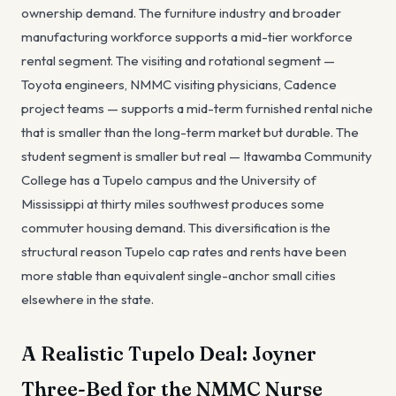
ownership demand. The furniture industry and broader
manufacturing workforce supports a mid-tier workforce
rental segment. The visiting and rotational segment —
Toyota engineers, NMMC visiting physicians, Cadence
project teams — supports a mid-term furnished rental niche
that is smaller than the long-term market but durable. The
student segment is smaller but real — Itawamba Community
College has a Tupelo campus and the University of
Mississippi at thirty miles southwest produces some
commuter housing demand. This diversification is the
structural reason Tupelo cap rates and rents have been
more stable than equivalent single-anchor small cities
elsewhere in the state.
A Realistic Tupelo Deal: Joyner
Three-Bed for the NMMC Nurse