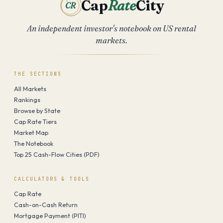
Cap
Rate
City
CR
An independent investor's notebook on US rental
markets.
THE SECTIONS
All Markets
Rankings
Browse by State
Cap Rate Tiers
Market Map
The Notebook
Top 25 Cash-Flow Cities (PDF)
CALCULATORS & TOOLS
Cap Rate
Cash-on-Cash Return
Mortgage Payment (PITI)