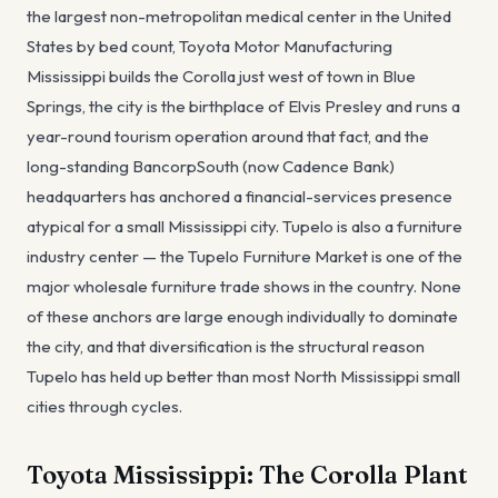
the largest non-metropolitan medical center in the United
States by bed count, Toyota Motor Manufacturing
Mississippi builds the Corolla just west of town in Blue
Springs, the city is the birthplace of Elvis Presley and runs a
year-round tourism operation around that fact, and the
long-standing BancorpSouth (now Cadence Bank)
headquarters has anchored a financial-services presence
atypical for a small Mississippi city. Tupelo is also a furniture
industry center — the Tupelo Furniture Market is one of the
major wholesale furniture trade shows in the country. None
of these anchors are large enough individually to dominate
the city, and that diversification is the structural reason
Tupelo has held up better than most North Mississippi small
cities through cycles.
Toyota Mississippi: The Corolla Plant